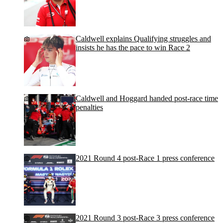
Caldwell explains Qualifying struggles and
insists he has the pace to win Race 2
Caldwell and Hoggard handed post-race time
penalties
2021 Round 4 post-Race 1 press conference
2021 Round 3 post-Race 3 press conference