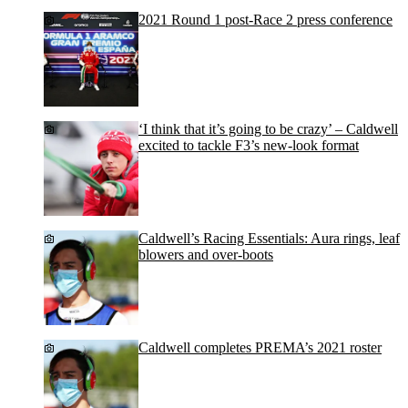
2021 Round 1 post-Race 2 press conference
‘I think that it’s going to be crazy’ – Caldwell
excited to tackle F3’s new-look format
Caldwell’s Racing Essentials: Aura rings, leaf
blowers and over-boots
Caldwell completes PREMA’s 2021 roster