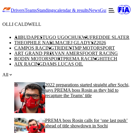
Drivers
Teams
Standings
calendar & results
News
Guide to F3
Offic
OLLI CALDWELL
All
BUDAPEST
UGO UGOCHUKWU
FREDDIE SLATER
THEOPHILE NAEL
MACIEJ GLADYSZ
2026
CAMPOS RACING
TRIDENT
MP MOTORSPORT
ART GRAND PRIX
VAN AMERSFOORT RACING
RODIN MOTORSPORT
PREMA RACING
HITECH
AIX RACING
DAMS LUCAS OIL
All
2022 preparations started straight after Sochi,
says PREMA boss Rosin as they bid to
recapture the Teams’ title
PREMA boss Rosin calls for ‘one last push’
ahead of title showdown in Sochi