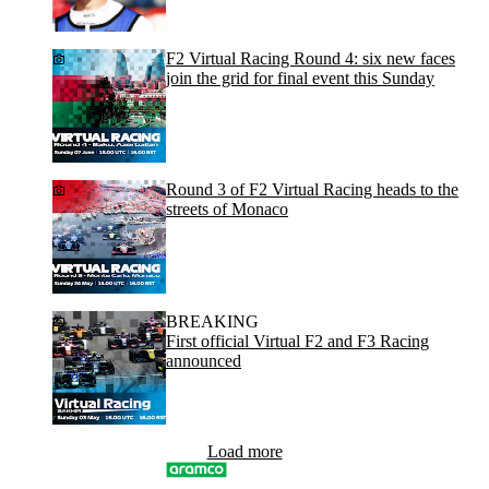
F2 Virtual Racing Round 4: six new faces
join the grid for final event this Sunday
Round 3 of F2 Virtual Racing heads to the
streets of Monaco
BREAKING
First official Virtual F2 and F3 Racing
announced
Load more