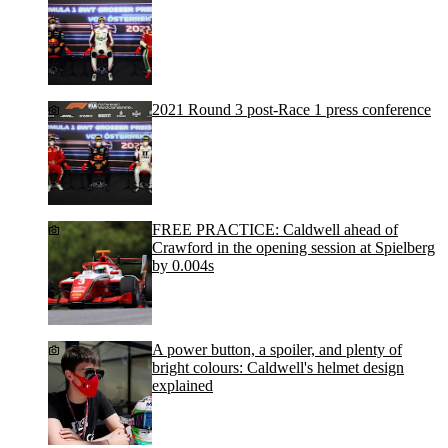
2021 Round 3 post-Race 1 press conference
FREE PRACTICE: Caldwell ahead of
Crawford in the opening session at Spielberg
by 0.004s
A power button, a spoiler, and plenty of
bright colours: Caldwell's helmet design
explained