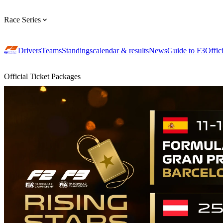
Race Series
Drivers
Teams
Standings
calendar & results
News
Guide to F3
Offic
Official Ticket Packages