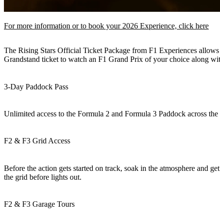
For more information or to book your 2026 Experience, click here
The Rising Stars Official Ticket Package from F1 Experiences allows 
Grandstand ticket to watch an F1 Grand Prix of your choice along with
3-Day Paddock Pass
Unlimited access to the Formula 2 and Formula 3 Paddock across the 
F2 & F3 Grid Access
Before the action gets started on track, soak in the atmosphere and get
the grid before lights out.
F2 & F3 Garage Tours