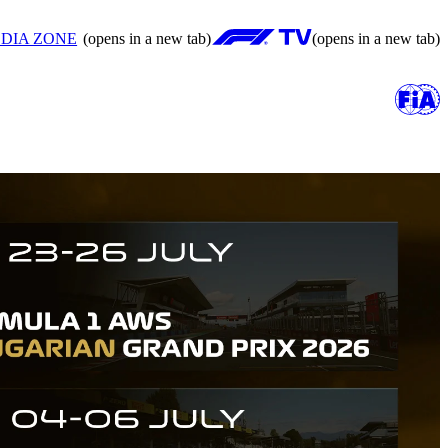
DIA ZONE
(opens in a new tab)
(opens in a new tab)