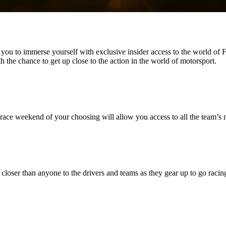
you to immerse yourself with exclusive insider access to the world of
 the chance to get up close to the action in the world of motorsport.
race weekend of your choosing will allow you access to all the team’s
 closer than anyone to the drivers and teams as they gear up to go racin