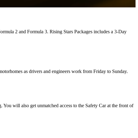
 Formula 2 and Formula 3. Rising Stars Packages includes a 3-Day
 motorhomes as drivers and engineers work from Friday to Sunday.
g. You will also get unmatched access to the Safety Car at the front of