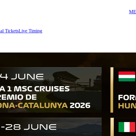
ME
ial Tickets
Live Timing