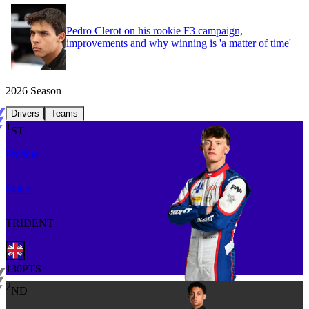
Pedro Clerot on his rookie F3 campaign,
improvements and why winning is 'a matter of time'
2026
Season
Drivers
Teams
1
ST
Freddie
Slater
TRIDENT
130
PTS
2
ND