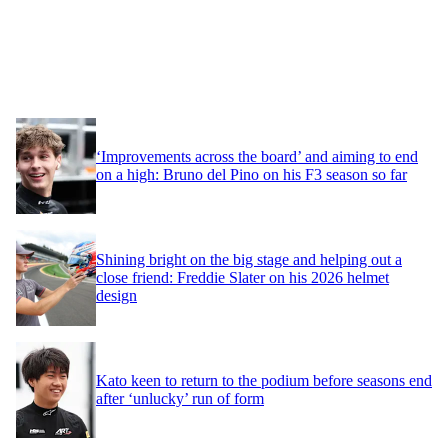
‘Improvements across the board’ and aiming to end
on a high: Bruno del Pino on his F3 season so far
Shining bright on the big stage and helping out a
close friend: Freddie Slater on his 2026 helmet
design
Kato keen to return to the podium before seasons end
after ‘unlucky’ run of form