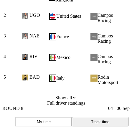
2
UGO
Campos
1
United States
Racing
3
NAE
Campos
France
Racing
4
RIV
Campos
Mexico
Racing
5
BAD
Rodin
Italy
Motorsport
Show all
Full driver standings
ROUND 8
04 - 06 Sep
My time
Track time