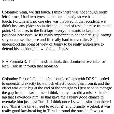
Colombo:
Yeah, we did touch. I think there was not enough room
left for me, I had two tyres on the curb already so we had a little
touch. Fortunately, no one else was involved in that accident, we
didn't lose any places so in the end, it kind of reset the race from that
point. Of course, in the first laps, everyone wants to keep the
positions here because it's really important to be the first guy leading
so you can set the pace and it's really hard to overtake. So, I
understood the point of view of Jonny to be really aggressive to
defend his position, but we did touch yes.
FIA Formula 3: Then that slam dunk, that dominant overtake for
lead. Talk us through that moment?
Colombo:
First of all, in the first couple of laps with DRS I needed
to understand exactly how much effect I could gain from it, and the
effect was quite big at the end of the straight to I just need to manage
the gap from the last corner. I think Jonny also did a mistake in the
lap that I overtook him, so that gave me a really good chance to
overtake him just past Turn 1. I think once I saw the situation there I
said "this is the time I need to go for it" and it finally worked, it was
really good late-breaking in Turn 1 around the outside. It was a