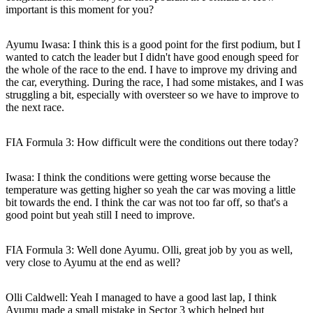
important is this moment for you?
Ayumu Iwasa:
I think this is a good point for the first podium, but I
wanted to catch the leader but I didn't have good enough speed for
the whole of the race to the end. I have to improve my driving and
the car, everything. During the race, I had some mistakes, and I was
struggling a bit, especially with oversteer so we have to improve to
the next race.
FIA Formula 3: How difficult were the conditions out there today?
Iwasa:
I think the conditions were getting worse because the
temperature was getting higher so yeah the car was moving a little
bit towards the end. I think the car was not too far off, so that's a
good point but yeah still I need to improve.
FIA Formula 3: Well done Ayumu. Olli, great job by you as well,
very close to Ayumu at the end as well?
Olli Caldwell:
Yeah I managed to have a good last lap, I think
Ayumu made a small mistake in Sector 3 which helped but