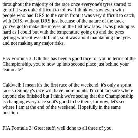
throughout the majority of the race once everyone's tyres started to
go off it was quite difficult to follow. I think we saw even with
people who had DRS to the car in front it was very difficult to catch,
with DRS, without DRS just because of the nature of the track
you've got to make the moves on the first few laps. I was pushing as
hard as I could but with the temperature going up and the tyres
getting worse it was difficult, so it was about maintaining the tyres
and not making any major risks.
FIA Formula 3: Olli this has been a good race for you in terms of the
Championship, you're now up into second place just behind your
teammate?
Caldwell:
I mean it's the first race of the weekend, it's only a sprint
race so Sunday's race will have more points. I'm not too sure where
anyone else finished but I think we're seeing that the Championship
is changing every race so it's good to be there, for now, let's see
where I am at the end of the weekend. Hopefully in the same
position.
FIA Formula 3: Great stuff, well done to all three of you.