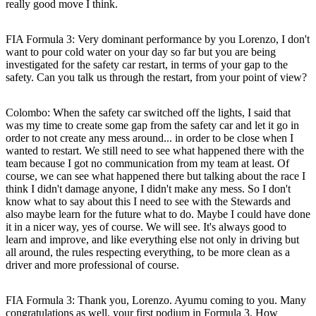
really good move I think.
FIA Formula 3: Very dominant performance by you Lorenzo, I don't
want to pour cold water on your day so far but you are being
investigated for the safety car restart, in terms of your gap to the
safety. Can you talk us through the restart, from your point of view?
Colombo:
When the safety car switched off the lights, I said that
was my time to create some gap from the safety car and let it go in
order to not create any mess around... in order to be close when I
wanted to restart. We still need to see what happened there with the
team because I got no communication from my team at least. Of
course, we can see what happened there but talking about the race I
think I didn't damage anyone, I didn't make any mess. So I don't
know what to say about this I need to see with the Stewards and
also maybe learn for the future what to do. Maybe I could have done
it in a nicer way, yes of course. We will see. It's always good to
learn and improve, and like everything else not only in driving but
all around, the rules respecting everything, to be more clean as a
driver and more professional of course.
FIA Formula 3: Thank you, Lorenzo. Ayumu coming to you. Many
congratulations as well, your first podium in Formula 3. How