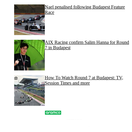
Nael penalised following Budapest Feature
Race
AIX Racing confirm Salim Hanna for Round
7 in Budapest
How To Watch Round 7 at Budapest: TV,
Session Times and more