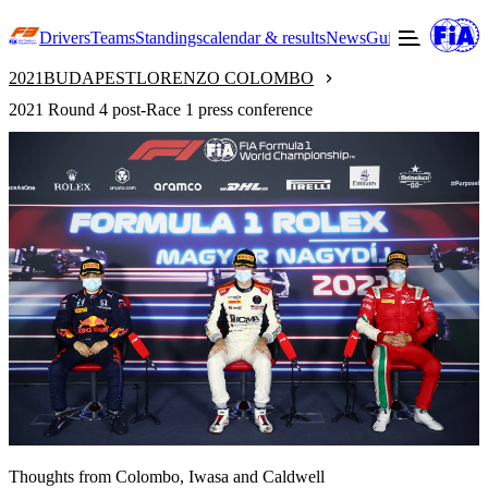
Drivers
Teams
Standings
calendar & results
News
Guide to F3
Offic
2021
BUDAPEST
LORENZO COLOMBO
2021 Round 4 post-Race 1 press conference
Thoughts from Colombo, Iwasa and Caldwell