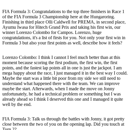
FIA Formula 3: Congratulations to the top three finishers in Race 1
of the FIA Formula 3 Championship here at the Hungaroring.
Finishing in third place Olli Caldwell for PREMA, in second place,
Ayumu Iwasa for Hitech Grand Prix and taking his first win, our
winner Lorenzo Colombo for Campos. Lorenzo, huge
congratulations, it's a list of firsts for you. Not only your first win in
Formula 3 but also your first points as well, describe how it feels?
Lorenzo Colombo:
I think I cannot I feel much better than at this
moment because scoring the first podium, the first win, the first
points, and the fastest lap points all in one is just the jackpot. I am
mega happy about the race, I just managed it in the best way I could.
Maybe the start was a little bit poor from my side we still need to
understand what happened there with the team. We can improve
maybe the start. Afterwards, when I made the move on Jonny
unfortunately, he had a technical problem or something but I was
already ahead so I think I deserved this one and I managed it quite
well by the end.
FIA Formula 3: Talk us through the battles with Jonny, it got pretty
close between the two of you on the opening lap. Did you touch at
Turn 2?