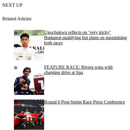
NEXT UP
Related Articles
Ugochukwu reflects on ‘very tricky’
Budapest qualifying but plans on maximising
both races
FEATURE RACE: Rivera wins with
charging drive at Spa
Round 6 Post-Sprint Race Press Conference