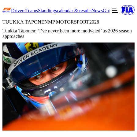
Drivers
Teams
Standings
calendar & results
News
Guide to F3
Offic
TUUKKA TAPONEN
MP MOTORSPORT
2026
Tuukka Taponen: ‘I’ve never been more motivated’ as 2026 season
approaches