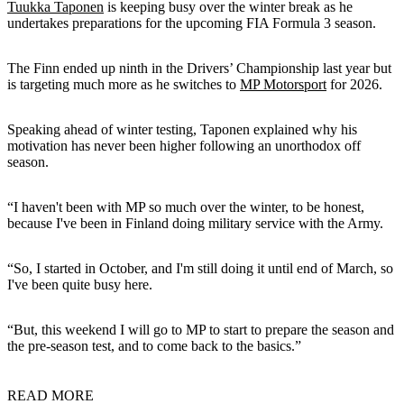
Tuukka Taponen
is keeping busy over the winter break as he
undertakes preparations for the upcoming FIA Formula 3 season.
The Finn ended up ninth in the Drivers’ Championship last year but
is targeting much more as he switches to
MP Motorsport
for 2026.
Speaking ahead of winter testing, Taponen explained why his
motivation has never been higher following an unorthodox off
season.
“I haven't been with MP so much over the winter, to be honest,
because I've been in Finland doing military service with the Army.
“So, I started in October, and I'm still doing it until end of March, so
I've been quite busy here.
“But, this weekend I will go to MP to start to prepare the season and
the pre-season test, and to come back to the basics.”
READ MORE