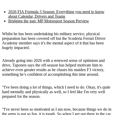
2026 FIA Formula 3 Season: Everything you need to know
about Calendar, Drivers and Teams
Bridging the gap: MP Motorsport Season Preview
Whilst he has been undertaking his military service, physical
preparation has been covered off but the Scuderia Ferrari Driver
Academy member says it’s the mental aspect of it that has been
hugely impacted.
Already going into 2026 with a renewed sense of optimism and
drive, Taponen says the off-season has helped motivate him to
achieve even greater results as he chases his maiden F3 victory,
something he’s confident of accomplishing this time around.
“I've been doing a lot of things, which I need to do. Okay, it's quite
hard mentally and physically as well, so I feel like I'm very well
prepared for the season.
“I've never been so motivated as I am now, because things we do in
the army is not so fun, it is tough. So when I get out there in the car,