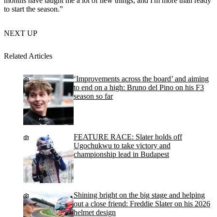
months have taught me a lot of new things, and I'm more than ready
to start the season.”
NEXT UP
Related Articles
‘Improvements across the board’ and aiming
to end on a high: Bruno del Pino on his F3
season so far
FEATURE RACE: Slater holds off
Ugochukwu to take victory and
championship lead in Budapest
Shining bright on the big stage and helping
out a close friend: Freddie Slater on his 2026
helmet design