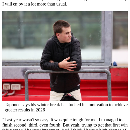
I will enjoy it a lot more than usual.
Taponen says his winter break has fuelled his motivation to achieve
greater results in 2026
“Last year wasn't so easy. It was quite tough for me. I managed to
finish second, third, even fourth. But yeah, trying to get that first win