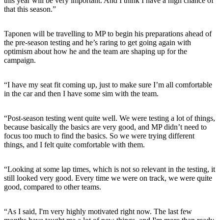
this year will be very important. And I think I have a high chance of
that this season.”
Taponen will be travelling to MP to begin his preparations ahead of
the pre-season testing and he’s raring to get going again with
optimism about how he and the team are shaping up for the
campaign.
“I have my seat fit coming up, just to make sure I’m all comfortable
in the car and then I have some sim with the team.
“Post-season testing went quite well. We were testing a lot of things,
because basically the basics are very good, and MP didn’t need to
focus too much to find the basics. So we were trying different
things, and I felt quite comfortable with them.
“Looking at some lap times, which is not so relevant in the testing, it
still looked very good. Every time we were on track, we were quite
good, compared to other teams.
“As I said, I'm very highly motivated right now. The last few