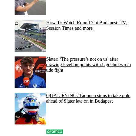
How To Watch Round 7 at Budapest: TV,
Session Times and more
Slater: ‘The pressure’s not on us' after
drawing level on points with Ugochukwu in
title fight
QUALIFYING: Taponen stuns to take pole
ahead of Slater late on in Budapest