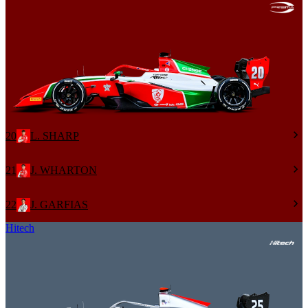
20
L. SHARP
21
J. WHARTON
22
J. GARFIAS
Hitech