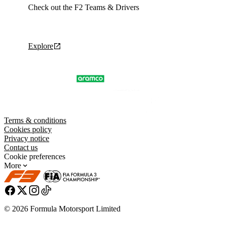
Check out the F2 Teams & Drivers
Explore
Terms & conditions
Cookies policy
Privacy notice
Contact us
Cookie preferences
More
© 2026 Formula Motorsport Limited