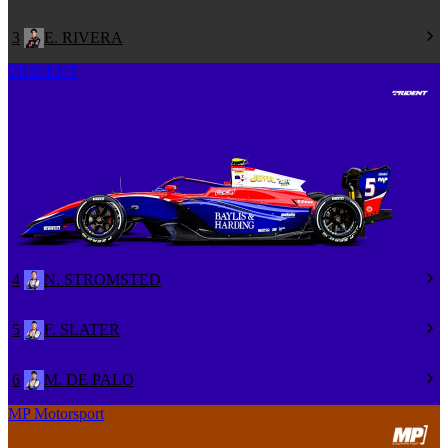
3
E. RIVERA
TRIDENT
4
N. STROMSTED
5
F. SLATER
6
M. DE PALO
MP Motorsport