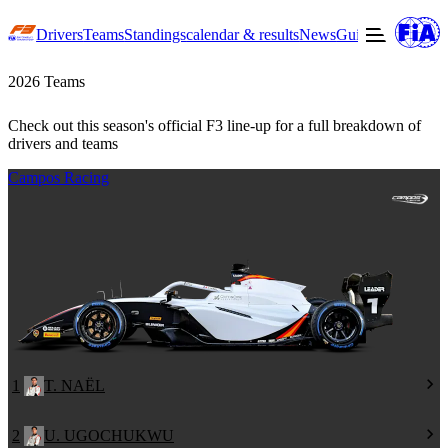
Drivers
Teams
Standings
calendar & results
News
Guide to F3
Offic
2026 Teams
Check out this season's official F3 line-up for a full breakdown of
drivers and teams
Campos Racing
1
T. NAËL
2
U. UGOCHUKWU