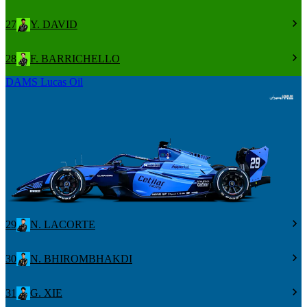
27
Y. DAVID
28
F. BARRICHELLO
DAMS Lucas Oil
29
N. LACORTE
30
N. BHIROMBHAKDI
31
G. XIE