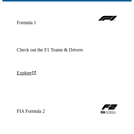
Formula 1
Check out the F1 Teams & Drivers
Explore
FIA Formula 2