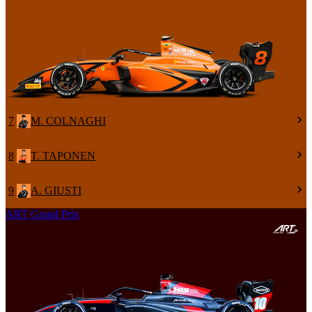
7
M. COLNAGHI
8
T. TAPONEN
9
A. GIUSTI
ART Grand Prix