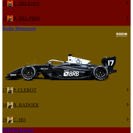
15
E. DELIGNY
16
B. DEL PINO
Rodin Motorsport
17
P. CLEROT
18
B. BADOER
19
C. HO
PREMA Racing