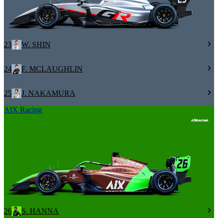
23
W. SHIN
24
F. MCLAUGHLIN
25
J. NAKAMURA
AIX Racing
26
S. HANNA