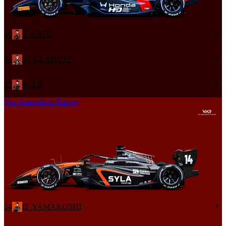
10
T. KATO
11
M. GLADYSZ
12
K. LE
Van Amersfoort Racing
14
H. YAMAKOSHI