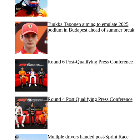
Tuukka Taponen aiming to emulate 2025
podium in Budapest ahead of summer break
Round 6 Post-Qualifying Press Conference
Round 4 Post Qualifying Press Conference
Multiple drivers handed post-Sprint Race