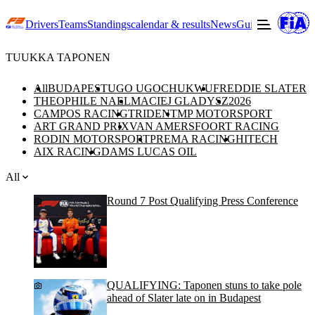
Drivers
Teams
Standings
calendar & results
News
Guide to F3
Offic
TUUKKA TAPONEN
All
BUDAPEST
UGO UGOCHUKWU
FREDDIE SLATER
THEOPHILE NAEL
MACIEJ GLADYSZ
2026
CAMPOS RACING
TRIDENT
MP MOTORSPORT
ART GRAND PRIX
VAN AMERSFOORT RACING
RODIN MOTORSPORT
PREMA RACING
HITECH
AIX RACING
DAMS LUCAS OIL
All
Round 7 Post Qualifying Press Conference
QUALIFYING: Taponen stuns to take pole
ahead of Slater late on in Budapest