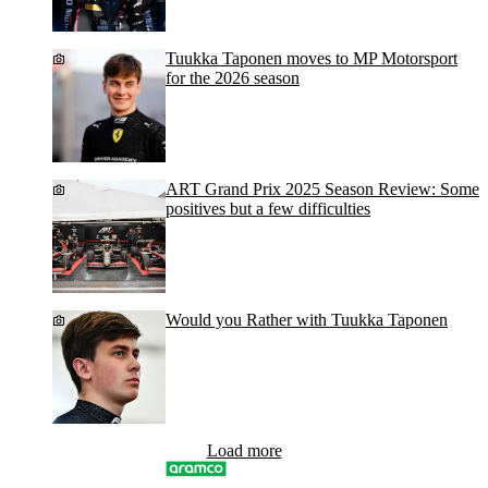
Tuukka Taponen moves to MP Motorsport
for the 2026 season
ART Grand Prix 2025 Season Review: Some
positives but a few difficulties
Would you Rather with Tuukka Taponen
Load more