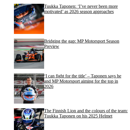
Tuukka Taponen: ‘I’ve never been more
motivated’ as 2026 season approaches
Bridging the gap: MP Motorsport Season
Preview
‘I can fight for the title’ – Taponen says he
and MP Motorsport aiming for the top in
2026
The Finnish Lion and the colours of the team:
Tuukka Taponen on his 2025 Helmet