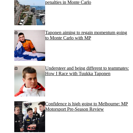
penalties in Monte Carlo
Taponen aiming to regain momentum going
to Monte Carlo with MP
Understeer and being different to teammates:
How I Race with Tuukka Taponen
Confidence is high going to Melbourne: MP
Motorsport Pre-Season Review