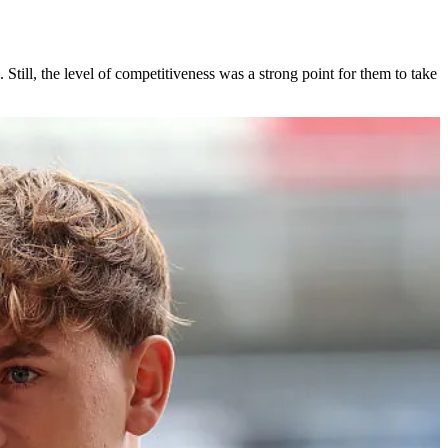
 Still, the level of competitiveness was a strong point for them to take