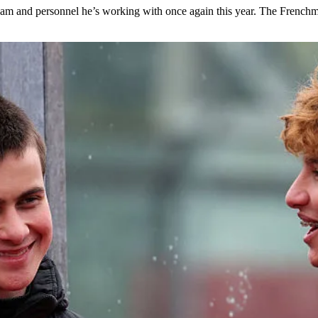
 team and personnel he’s working with once again this year. The Frenc