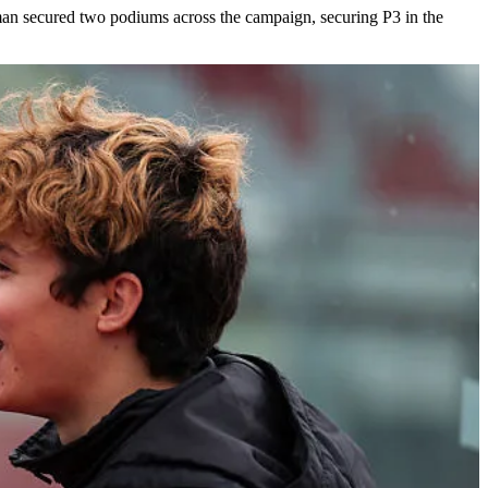
hman secured two podiums across the campaign, securing P3 in the