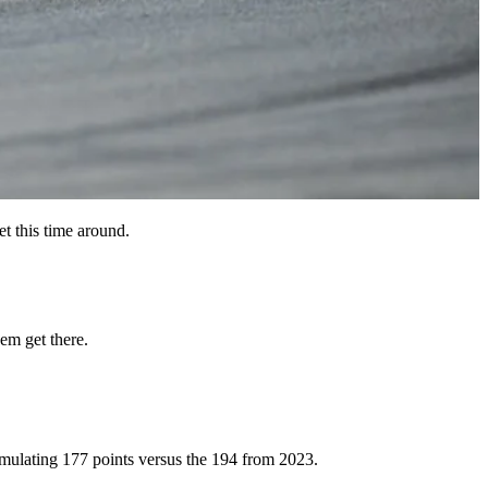
et this time around.
em get there.
ccumulating 177 points versus the 194 from 2023.