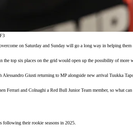
 F3
to overcome on Saturday and Sunday will go a long way in helping them 
in the top six places on the grid would open up the possibility of more wi
ith Alessandro Giusti returning to MP alongside new arrival Tuukka Tap
ponen Ferrari and Colnaghi a Red Bull Junior Team member, so what ca
s following their rookie seasons in 2025.