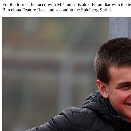
For the former, he raced with MP and so is already familiar with the
Barcelona Feature Race and second in the Spielberg Sprint.