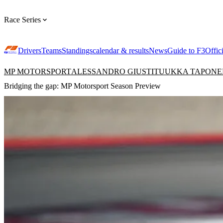
Race Series
Drivers
Teams
Standings
calendar & results
News
Guide to F3
Offic
MP MOTORSPORT
ALESSANDRO GIUSTI
TUUKKA TAPONE
Bridging the gap: MP Motorsport Season Preview