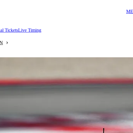
ME
ial Tickets
Live Timing
N