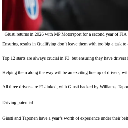
Giusti returns in 2026 with MP Motorsport for a second year of FIA
Ensuring results in Qualifying don’t leave them with too big a task 
Top 12 starts are always crucial in F3, but ensuring they have drivers 
Helping them along the way will be an exciting line up of drivers, w
All three drivers are F1-linked, with Giusti backed by Williams, Ta
Driving potential
Giusti and Taponen have a year’s worth of experience under their belt