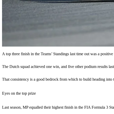
A top three finish in the Teams’ Standings last time out was a positive
The Dutch squad achieved one win, and five other podium results last 
That consistency is a good bedrock from which to build heading into t
Eyes on the top prize
Last season, MP equalled their highest finish in the FIA Formula 3 Stan