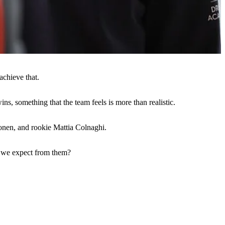
achieve that.
ns, something that the team feels is more than realistic.
onen, and rookie Mattia Colnaghi.
n we expect from them?