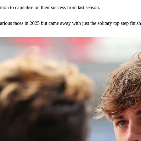
tion to capitalise on their success from last season.
rious races in 2025 but came away with just the solitary top step finish.