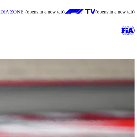
DIA ZONE
(opens in a new tab)
(opens in a new tab)