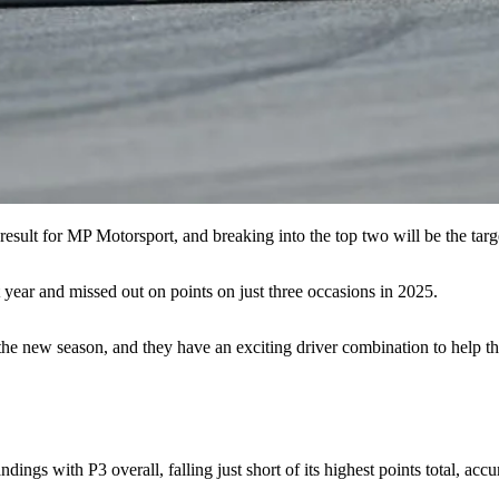
 result for MP Motorsport, and breaking into the top two will be the targ
year and missed out on points on just three occasions in 2025.
he new season, and they have an exciting driver combination to help th
dings with P3 overall, falling just short of its highest points total, a