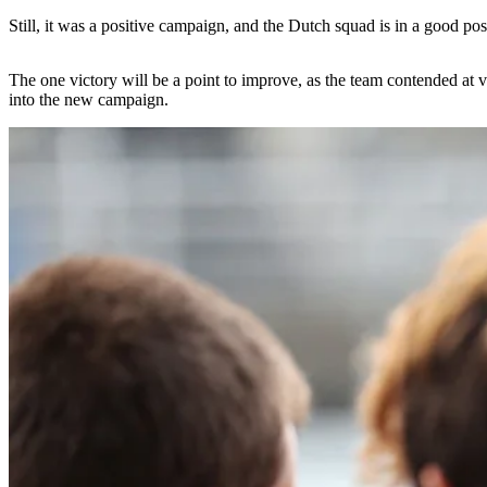
Still, it was a positive campaign, and the Dutch squad is in a good posi
The one victory will be a point to improve, as the team contended at va
into the new campaign.