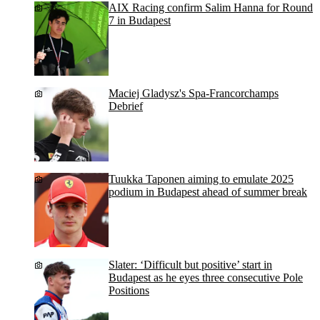
AIX Racing confirm Salim Hanna for Round
7 in Budapest
Maciej Gladysz's Spa-Francorchamps
Debrief
Tuukka Taponen aiming to emulate 2025
podium in Budapest ahead of summer break
Slater: ‘Difficult but positive’ start in
Budapest as he eyes three consecutive Pole
Positions