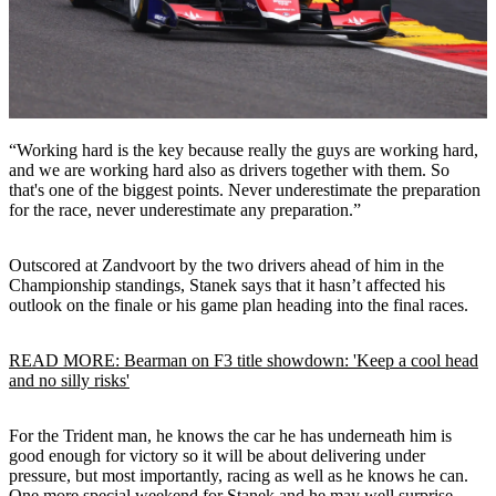
“Working hard is the key because really the guys are working hard,
and we are working hard also as drivers together with them. So
that's one of the biggest points. Never underestimate the preparation
for the race, never underestimate any preparation.”
Outscored at Zandvoort by the two drivers ahead of him in the
Championship standings, Stanek says that it hasn’t affected his
outlook on the finale or his game plan heading into the final races.
READ MORE: Bearman on F3 title showdown: 'Keep a cool head
and no silly risks'
For the Trident man, he knows the car he has underneath him is
good enough for victory so it will be about delivering under
pressure, but most importantly, racing as well as he knows he can.
One more special weekend for Stanek and he may well surprise