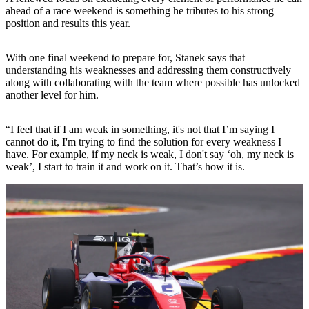
ahead of a race weekend is something he tributes to his strong
position and results this year.
With one final weekend to prepare for, Stanek says that
understanding his weaknesses and addressing them constructively
along with collaborating with the team where possible has unlocked
another level for him.
“I feel that if I am weak in something, it's not that I’m saying I
cannot do it, I'm trying to find the solution for every weakness I
have. For example, if my neck is weak, I don't say ‘oh, my neck is
weak’, I start to train it and work on it. That’s how it is.