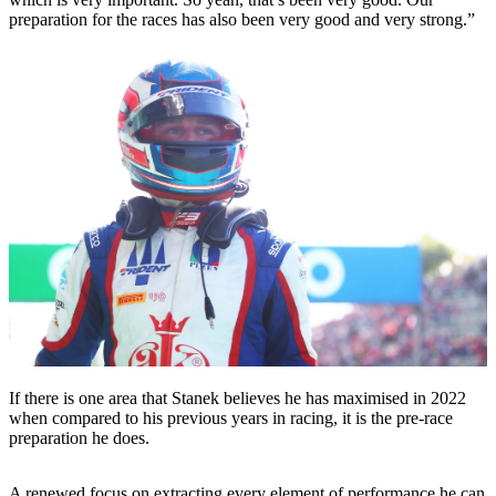
preparation for the races has also been very good and very strong.”
If there is one area that Stanek believes he has maximised in 2022
when compared to his previous years in racing, it is the pre-race
preparation he does.
A renewed focus on extracting every element of performance he can