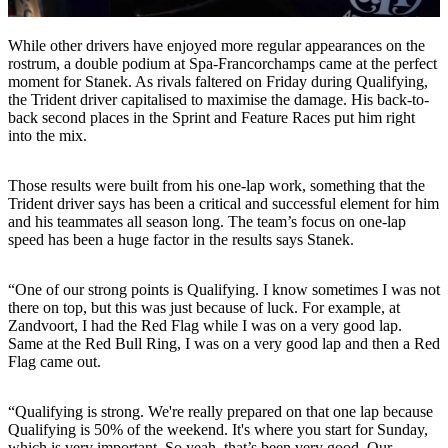
While other drivers have enjoyed more regular appearances on the
rostrum, a double podium at Spa-Francorchamps came at the perfect
moment for Stanek. As rivals faltered on Friday during Qualifying,
the Trident driver capitalised to maximise the damage. His back-to-
back second places in the Sprint and Feature Races put him right
into the mix.
Those results were built from his one-lap work, something that the
Trident driver says has been a critical and successful element for him
and his teammates all season long. The team’s focus on one-lap
speed has been a huge factor in the results says Stanek.
“One of our strong points is Qualifying. I know sometimes I was not
there on top, but this was just because of luck. For example, at
Zandvoort, I had the Red Flag while I was on a very good lap.
Same at the Red Bull Ring, I was on a very good lap and then a Red
Flag came out.
“Qualifying is strong. We're really prepared on that one lap because
Qualifying is 50% of the weekend. It's where you start for Sunday,
which is very important. So yeah, that’s been very good. Our