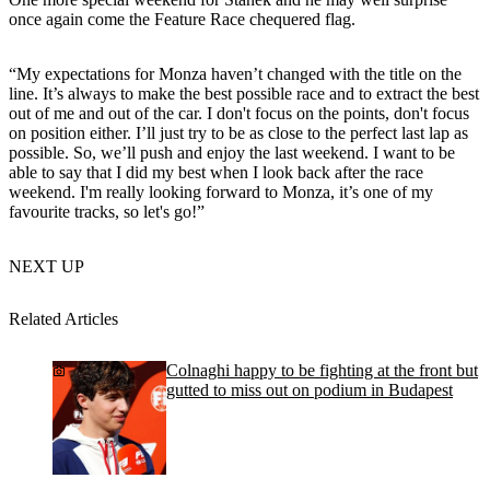
once again come the Feature Race chequered flag.
“My expectations for Monza haven’t changed with the title on the
line. It’s always to make the best possible race and to extract the best
out of me and out of the car. I don't focus on the points, don't focus
on position either. I’ll just try to be as close to the perfect last lap as
possible. So, we’ll push and enjoy the last weekend. I want to be
able to say that I did my best when I look back after the race
weekend. I'm really looking forward to Monza, it’s one of my
favourite tracks, so let's go!”
NEXT UP
Related Articles
Colnaghi happy to be fighting at the front but
gutted to miss out on podium in Budapest