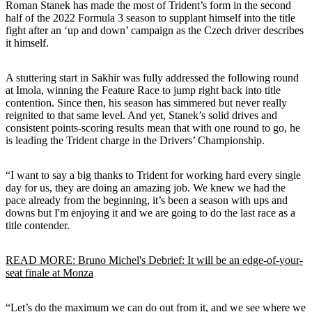
Roman Stanek has made the most of Trident’s form in the second
half of the 2022 Formula 3 season to supplant himself into the title
fight after an ‘up and down’ campaign as the Czech driver describes
it himself.
A stuttering start in Sakhir was fully addressed the following round
at Imola, winning the Feature Race to jump right back into title
contention. Since then, his season has simmered but never really
reignited to that same level. And yet, Stanek’s solid drives and
consistent points-scoring results mean that with one round to go, he
is leading the Trident charge in the Drivers’ Championship.
“I want to say a big thanks to Trident for working hard every single
day for us, they are doing an amazing job. We knew we had the
pace already from the beginning, it’s been a season with ups and
downs but I'm enjoying it and we are going to do the last race as a
title contender.
READ MORE: Bruno Michel's Debrief: It will be an edge-of-your-
seat finale at Monza
“Let’s do the maximum we can do out from it, and we see where we