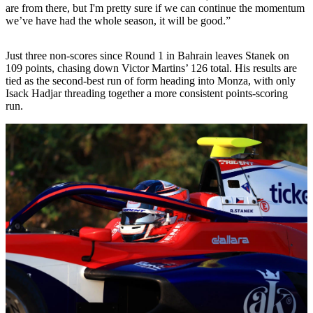
are from there, but I'm pretty sure if we can continue the momentum
we’ve have had the whole season, it will be good.”
Just three non-scores since Round 1 in Bahrain leaves Stanek on
109 points, chasing down Victor Martins’ 126 total. His results are
tied as the second-best run of form heading into Monza, with only
Isack Hadjar threading together a more consistent points-scoring
run.