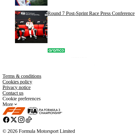
Round 7 Post-Sprint Race Press Conference
Terms & conditions
Cookies policy
Privacy notice
Contact us
Cookie preferences
More
© 2026 Formula Motorsport Limited