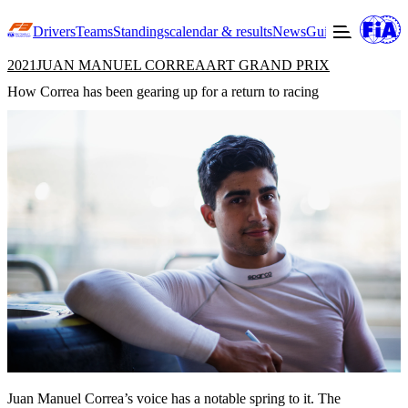
Drivers
Teams
Standings
calendar & results
News
Guide to F3
Offic
2021
JUAN MANUEL CORREA
ART GRAND PRIX
How Correa has been gearing up for a return to racing
Juan Manuel Correa’s voice has a notable spring to it. The