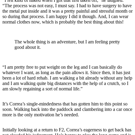
“I felt kind of naked when I got that first taken off,” he laughed.
“The process was not easy, I must say. I had to have surgery to have
the metal put inside and it was a pretty painful and stressful month or
so during that process. I am happy I did it though. And, I can wear
normal clothes now, which is probably the best thing about this!
The whole thing is an adventure, but I am feeling pretty
good about it.
“I am pretty free to put weight on the leg and I can basically do
whatever I want, as long as the pain allows it. Since then, it has just
been a lot of hard rehab. I am walking a bit already without any help
and I am walking quite big distances with the help of a crutch, so I
am slowly regaining a sort of normal life.”
It’s Correa’s single-mindedness that has gotten him to this point so
soon. Walking back into the paddock and clambering into a car once
more is the only motivation he’s needed.
Initially looking at a return to F2, Correa’s eagerness to get back has