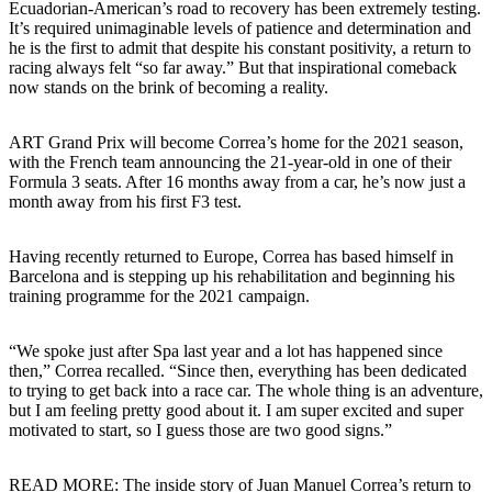
Ecuadorian-American’s road to recovery has been extremely testing.
It’s required unimaginable levels of patience and determination and
he is the first to admit that despite his constant positivity, a return to
racing always felt “so far away.” But that inspirational comeback
now stands on the brink of becoming a reality.
ART Grand Prix will become Correa’s home for the 2021 season,
with the French team announcing the 21-year-old in one of their
Formula 3 seats. After 16 months away from a car, he’s now just a
month away from his first F3 test.
Having recently returned to Europe, Correa has based himself in
Barcelona and is stepping up his rehabilitation and beginning his
training programme for the 2021 campaign.
“We spoke just after Spa last year and a lot has happened since
then,” Correa recalled. “Since then, everything has been dedicated
to trying to get back into a race car. The whole thing is an adventure,
but I am feeling pretty good about it. I am super excited and super
motivated to start, so I guess those are two good signs.”
READ MORE: The inside story of Juan Manuel Correa’s return to