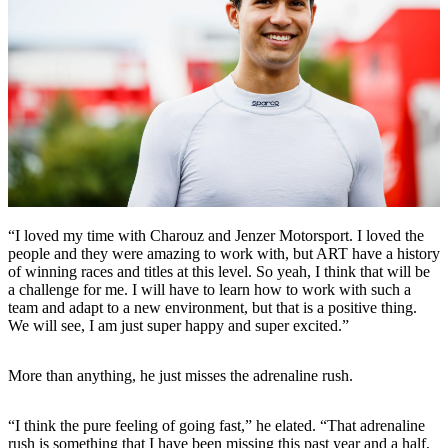
“I loved my time with Charouz and Jenzer Motorsport. I loved the
people and they were amazing to work with, but ART have a history
of winning races and titles at this level. So yeah, I think that will be
a challenge for me. I will have to learn how to work with such a
team and adapt to a new environment, but that is a positive thing.
We will see, I am just super happy and super excited.”
More than anything, he just misses the adrenaline rush.
“I think the pure feeling of going fast,” he elated. “That adrenaline
rush is something that I have been missing this past year and a half,