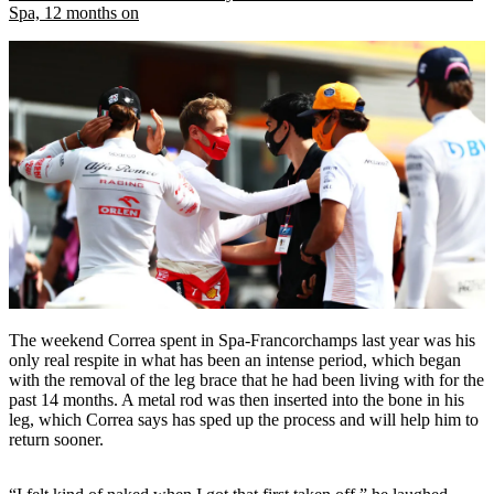
Spa, 12 months on
The weekend Correa spent in Spa-Francorchamps last year was his
only real respite in what has been an intense period, which began
with the removal of the leg brace that he had been living with for the
past 14 months. A metal rod was then inserted into the bone in his
leg, which Correa says has sped up the process and will help him to
return sooner.