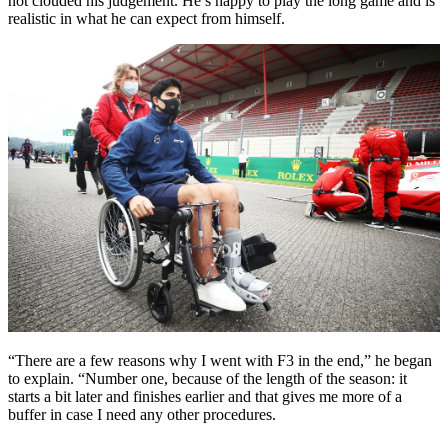
not clouded his judgement. He’s happy to play the long game and is
realistic in what he can expect from himself.
“There are a few reasons why I went with F3 in the end,” he began
to explain. “Number one, because of the length of the season: it
starts a bit later and finishes earlier and that gives me more of a
buffer in case I need any other procedures.