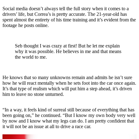
Social media doesn’t always tell the full story when it comes to a
drivers’ life, but Correa’s is pretty accurate. The 21-year-old has
spent almost the entirety of his time training and it’s evident from the
footage he posts online.
Seb thought I was crazy at first! But he let me explain
why it was possible. He believes in me and that means
the world to me.
He knows that so many unknowns remain and admits he isn’t sure
how he will react mentally when he sets foot into the car once again.
It’s that type of realism which will put him a step ahead, it’s driven
him to leave no stone unturned.
“In a way, it feels kind of surreal still because of everything that has
been going on,” he continued. “But I know my own body very well
by now and I know what my legs can do. I am pretty confident that
it will not be an issue at all to drive a race car.