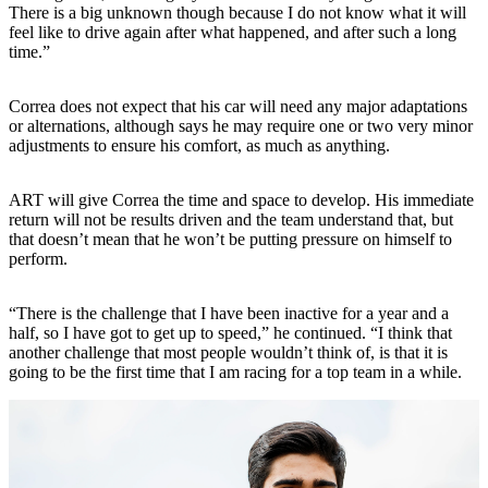
There is a big unknown though because I do not know what it will
feel like to drive again after what happened, and after such a long
time.”
Correa does not expect that his car will need any major adaptations
or alternations, although says he may require one or two very minor
adjustments to ensure his comfort, as much as anything.
ART will give Correa the time and space to develop. His immediate
return will not be results driven and the team understand that, but
that doesn’t mean that he won’t be putting pressure on himself to
perform.
“There is the challenge that I have been inactive for a year and a
half, so I have got to get up to speed,” he continued. “I think that
another challenge that most people wouldn’t think of, is that it is
going to be the first time that I am racing for a top team in a while.