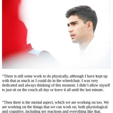
“There is still some work to do physically, although I have kept up
with that as much as I could do in the wheelchair. I was very
dedicated and always thinking of this moment. I didn’t allow myself
to just sit on the couch all day or leave it all until the last minute.
“Then there is the mental aspect, which we are working on too. We
are working on the things that we can work on, both physiological
and cognitive, including my reactions and everything like that.