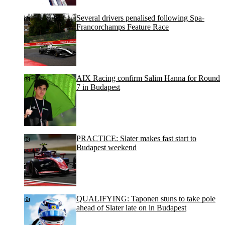
Several drivers penalised following Spa-
Francorchamps Feature Race
AIX Racing confirm Salim Hanna for Round
7 in Budapest
PRACTICE: Slater makes fast start to
Budapest weekend
QUALIFYING: Taponen stuns to take pole
ahead of Slater late on in Budapest