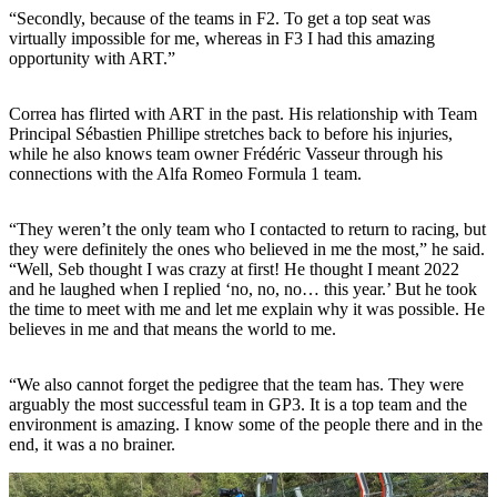
“Secondly, because of the teams in F2. To get a top seat was
virtually impossible for me, whereas in F3 I had this amazing
opportunity with ART.”
Correa has flirted with ART in the past. His relationship with Team
Principal Sébastien Phillipe stretches back to before his injuries,
while he also knows team owner Frédéric Vasseur through his
connections with the Alfa Romeo Formula 1 team.
“They weren’t the only team who I contacted to return to racing, but
they were definitely the ones who believed in me the most,” he said.
“Well, Seb thought I was crazy at first! He thought I meant 2022
and he laughed when I replied ‘no, no, no… this year.’ But he took
the time to meet with me and let me explain why it was possible. He
believes in me and that means the world to me.
“We also cannot forget the pedigree that the team has. They were
arguably the most successful team in GP3. It is a top team and the
environment is amazing. I know some of the people there and in the
end, it was a no brainer.