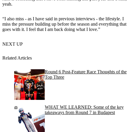
yeah.
“I also miss - as I have said in previous interviews - the lifestyle. I
miss the pressure building up before the season and everything that
goes with it. I feel that I am back doing what I love.”
NEXT UP
Related Articles
Round 6 Post-Feature Race Thoughts of the
Top Three
WHAT WE LEARNED: Some of the key
takeaways from Round 7 in Budapest