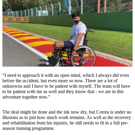
“I need to approach it with an open mind, which I always did even
before the accident, but even more so now. There are a lot of
unknowns and I have to be patient with myself. The team will have
to be patient with me as well and they know that - we are in this
adventure together now.”
The deal might be done and the ink now dry, but Correa is under no
illusions as to just how much work remains. As well as the recovery
and rehabilitation from his injuries, he still needs to fit in a full pre-
season training programme.