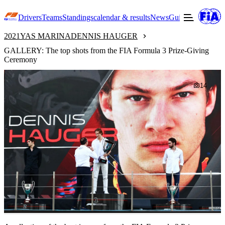
Drivers
Teams
Standings
calendar & results
News
Guide to F3
Offic
2021
YAS MARINA
DENNIS HAUGER
GALLERY: The top shots from the FIA Formula 3 Prize-Giving
Ceremony
14