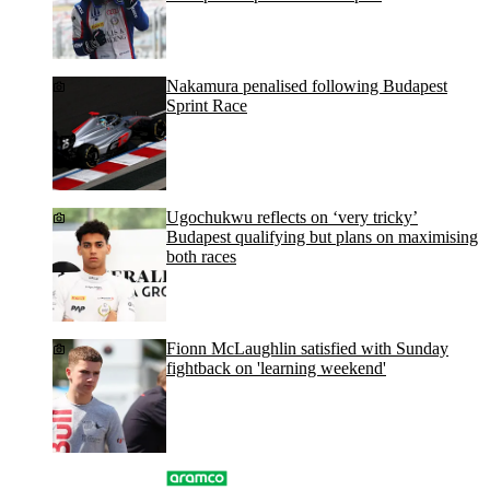
Nakamura penalised following Budapest
Sprint Race
Ugochukwu reflects on ‘very tricky’
Budapest qualifying but plans on maximising
both races
Fionn McLaughlin satisfied with Sunday
fightback on 'learning weekend'