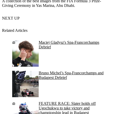
A collection of the best images from the FIA Formula 3 Prize-
Giving Ceremony in Yas Marina, Abu Dhabi.
NEXT UP
Related Articles
Maciej Gladysz's Spa-Francorchamps
Debrief
Bruno Michel’s Spa-Francorchamps and
Budapest Debrief
FEATURE RACE: Slater holds off
Ugochukwu to take victory and
championship lead in Budapest