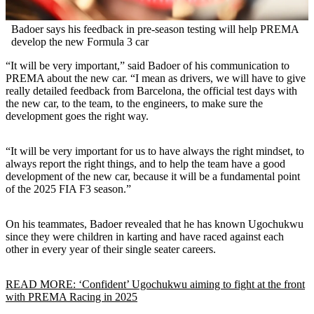
Badoer says his feedback in pre-season testing will help PREMA
develop the new Formula 3 car
“It will be very important,” said Badoer of his communication to
PREMA about the new car. “I mean as drivers, we will have to give
really detailed feedback from Barcelona, the official test days with
the new car, to the team, to the engineers, to make sure the
development goes the right way.
“It will be very important for us to have always the right mindset, to
always report the right things, and to help the team have a good
development of the new car, because it will be a fundamental point
of the 2025 FIA F3 season.”
On his teammates, Badoer revealed that he has known Ugochukwu
since they were children in karting and have raced against each
other in every year of their single seater careers.
READ MORE: ‘Confident’ Ugochukwu aiming to fight at the front
with PREMA Racing in 2025