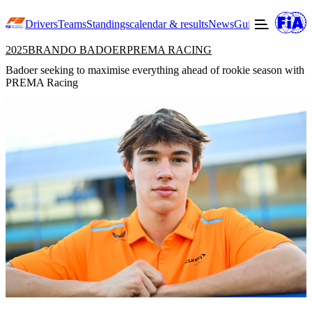
Drivers
Teams
Standings
calendar & results
News
Guide to F3
Offic
2025
BRANDO BADOER
PREMA RACING
Badoer seeking to maximise everything ahead of rookie season with
PREMA Racing