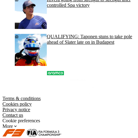
controlled Spa victory
QUALIFYING: Taponen stuns to take pole
ahead of Slater late on in Budapest
Terms & conditions
Cookies policy
Privacy notice
Contact us
Cookie preferences
More