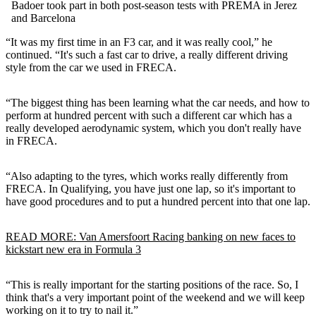
Badoer took part in both post-season tests with PREMA in Jerez
and Barcelona
“It was my first time in an F3 car, and it was really cool,” he
continued. “It's such a fast car to drive, a really different driving
style from the car we used in FRECA.
“The biggest thing has been learning what the car needs, and how to
perform at hundred percent with such a different car which has a
really developed aerodynamic system, which you don't really have
in FRECA.
“Also adapting to the tyres, which works really differently from
FRECA. In Qualifying, you have just one lap, so it's important to
have good procedures and to put a hundred percent into that one lap.
READ MORE: Van Amersfoort Racing banking on new faces to
kickstart new era in Formula 3
“This is really important for the starting positions of the race. So, I
think that's a very important point of the weekend and we will keep
working on it to try to nail it.”