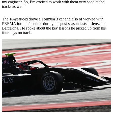
my engineer. So, I’m excited to work with them very soon at the
tracks as well.”
The 18-year-old drove a Formula 3 car and also of worked with
PREMA for the first time during the post-season tests in Jerez and
Barcelona. He spoke about the key lessons he picked up from his
four days on track.