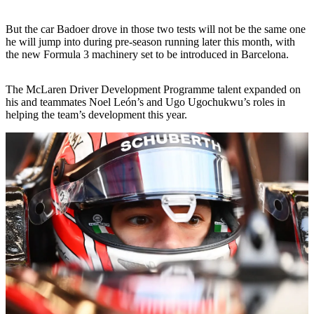
But the car Badoer drove in those two tests will not be the same one
he will jump into during pre-season running later this month, with
the new Formula 3 machinery set to be introduced in Barcelona.
The McLaren Driver Development Programme talent expanded on
his and teammates Noel León’s and Ugo Ugochukwu’s roles in
helping the team’s development this year.