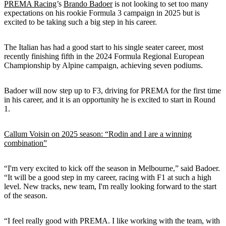
PREMA Racing
’s
Brando Badoer
is not looking to set too many
expectations on his rookie Formula 3 campaign in 2025 but is
excited to be taking such a big step in his career.
The Italian has had a good start to his single seater career, most
recently finishing fifth in the 2024 Formula Regional European
Championship by Alpine campaign, achieving seven podiums.
Badoer will now step up to F3, driving for PREMA for the first time
in his career, and it is an opportunity he is excited to start in Round
1.
Callum Voisin on 2025 season: “Rodin and I are a winning
combination”
“I'm very excited to kick off the season in Melbourne,” said Badoer.
“It will be a good step in my career, racing with F1 at such a high
level. New tracks, new team, I'm really looking forward to the start
of the season.
“I feel really good with PREMA. I like working with the team, with