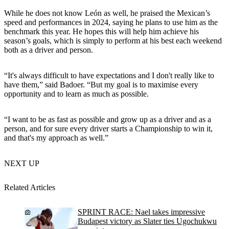
While he does not know León as well, he praised the Mexican’s
speed and performances in 2024, saying he plans to use him as the
benchmark this year. He hopes this will help him achieve his
season’s goals, which is simply to perform at his best each weekend
both as a driver and person.
“It's always difficult to have expectations and I don't really like to
have them,” said Badoer. “But my goal is to maximise every
opportunity and to learn as much as possible.
“I want to be as fast as possible and grow up as a driver and as a
person, and for sure every driver starts a Championship to win it,
and that's my approach as well.”
NEXT UP
Related Articles
SPRINT RACE: Nael takes impressive
Budapest victory as Slater ties Ugochukwu