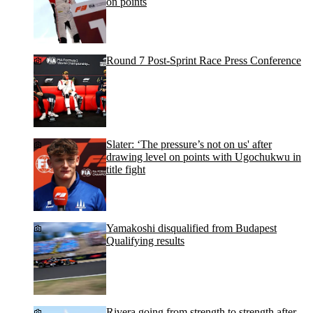
on points
Round 7 Post-Sprint Race Press Conference
Slater: ‘The pressure’s not on us' after
drawing level on points with Ugochukwu in
title fight
Yamakoshi disqualified from Budapest
Qualifying results
Rivera going from strength to strength after