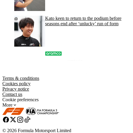
Kato keen to return to the podium before
seasons end after ‘unlucky’ run of form
Terms & conditions
Cookies policy
Privacy notice
Contact us
Cookie preferences
More
© 2026 Formula Motorsport Limited