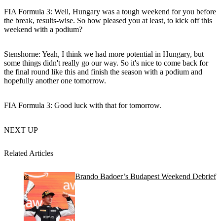
FIA Formula 3: Well, Hungary was a tough weekend for you before
the break, results-wise. So how pleased you at least, to kick off this
weekend with a podium?
Stenshorne
: Yeah, I think we had more potential in Hungary, but
some things didn't really go our way. So it's nice to come back for
the final round like this and finish the season with a podium and
hopefully another one tomorrow.
FIA Formula 3: Good luck with that for tomorrow.
NEXT UP
Related Articles
Brando Badoer’s Budapest Weekend Debrief