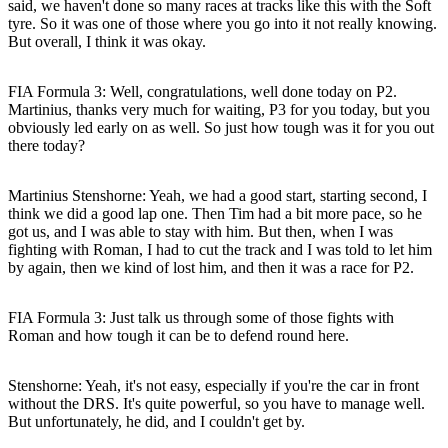
said, we haven't done so many races at tracks like this with the Soft
tyre. So it was one of those where you go into it not really knowing.
But overall, I think it was okay.
FIA Formula 3: Well, congratulations, well done today on P2.
Martinius, thanks very much for waiting, P3 for you today, but you
obviously led early on as well. So just how tough was it for you out
there today?
Martinius Stenshorne
: Yeah, we had a good start, starting second, I
think we did a good lap one. Then Tim had a bit more pace, so he
got us, and I was able to stay with him. But then, when I was
fighting with Roman, I had to cut the track and I was told to let him
by again, then we kind of lost him, and then it was a race for P2.
FIA Formula 3: Just talk us through some of those fights with
Roman and how tough it can be to defend round here.
Stenshorne
: Yeah, it's not easy, especially if you're the car in front
without the DRS. It's quite powerful, so you have to manage well.
But unfortunately, he did, and I couldn't get by.