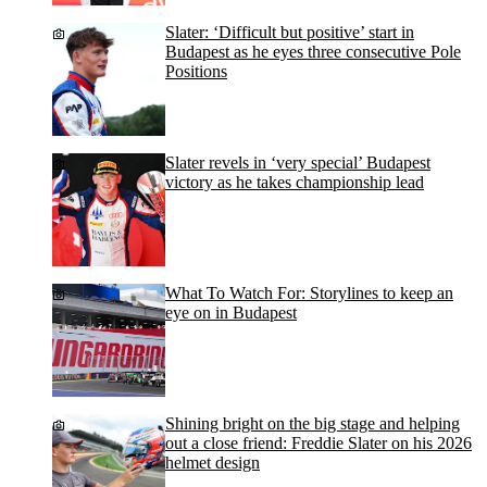
Slater: ‘Difficult but positive’ start in
Budapest as he eyes three consecutive Pole
Positions
Slater revels in ‘very special’ Budapest
victory as he takes championship lead
What To Watch For: Storylines to keep an
eye on in Budapest
Shining bright on the big stage and helping
out a close friend: Freddie Slater on his 2026
helmet design