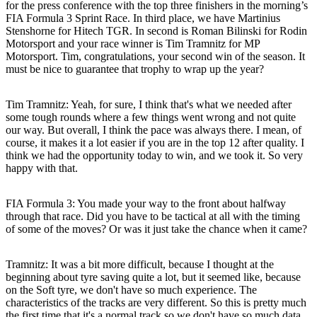
for the press conference with the top three finishers in the morning’s
FIA Formula 3 Sprint Race. In third place, we have Martinius
Stenshorne for Hitech TGR. In second is Roman Bilinski for Rodin
Motorsport and your race winner is Tim Tramnitz for MP
Motorsport. Tim, congratulations, your second win of the season. It
must be nice to guarantee that trophy to wrap up the year?
Tim Tramnitz
: Yeah, for sure, I think that's what we needed after
some tough rounds where a few things went wrong and not quite
our way. But overall, I think the pace was always there. I mean, of
course, it makes it a lot easier if you are in the top 12 after quality. I
think we had the opportunity today to win, and we took it. So very
happy with that.
FIA Formula 3: You made your way to the front about halfway
through that race. Did you have to be tactical at all with the timing
of some of the moves? Or was it just take the chance when it came?
Tramnitz
: It was a bit more difficult, because I thought at the
beginning about tyre saving quite a lot, but it seemed like, because
on the Soft tyre, we don't have so much experience. The
characteristics of the tracks are very different. So this is pretty much
the first time that it's a normal track so we don't have so much data