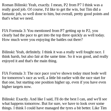
Roman Bilinski
: Yeah, exactly. I mean, P2 from P7 I think was a
really good job. Of course, I'd like to get the win, but Tim did a
fantastic job, so well done to him, but overall, pretty good points and
that's what we need.
FIA Formula 3: You mentioned from P7 getting up to P2, you
clearly had the pace to get into the top three quickly as well today.
How much were you enjoying the battles out there?
Bilinski
: Yeah, definitely. I think it was a really well fought race. I
think harsh, but also fair at the same time. So it was good, and really
enjoyed it and that's the main thing.
FIA Formula 3: The race pace you've shown today must bode well
for tomorrow's race as well, a little bit earlier with the race start for
that one, but starting one position higher up, even if you have even
higher targets now.
Bilinski
: Exactly. And like I said, I'll do the best I can, and we'll see
what happens tomorrow. But for sure, we have to look over some
things. I think I could have managed the tyres a bit better. Like Tim