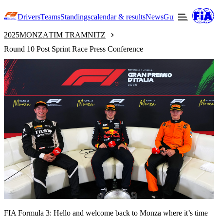
Drivers
Teams
Standings
calendar & results
News
Guide to F3
Offic
2025
MONZA
TIM TRAMNITZ
Round 10 Post Sprint Race Press Conference
FIA Formula 3: Hello and welcome back to Monza where it’s time