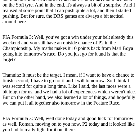
on the Soft tyre. And in the end, it's always a bit of a surprise. And I
realised at some point that I can push quite a lot, and then I started
pushing. But for sure, the DRS games are always a bit tactical
around here.
FIA Formula 3: Well, you’ve got a win under your belt already this
weekend and you still have an outside chance of P2 in the
Championship. My maths makes it 10 points back from Mari Boya
going into tomorrow’s race. Do you just go for it and is that the
target?
Tramnitz
: It must be the target. I mean, if I want to have a chance to
finish second, I have to go for it and I will tomorrow. So I think I
was second for quite a long time. Like I said, the last races were a
bit tough for us, and we had a lot of experiences which weren't nice.
But on the other hand, we also learned a lot of things, and hopefully
we can put it all together also tomorrow in the Feature Race.
FIA Formula 3: Well, well done today and good luck for tomorrow
as well. Roman, moving on to you now, P2 today and it looked like
you had to really fight for it out there.