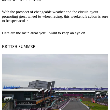
With the prospect of changeable weather and the circuit layout
promoting great wheel-to-wheel racing, this weekend’s action is sure
to be spectacular.
Here are the main areas you’ll want to keep an eye on.
BRITISH SUMMER