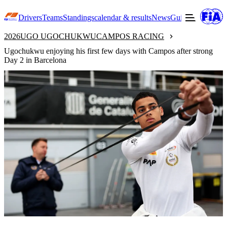
Drivers
Teams
Standings
calendar & results
News
Guide to F3
Offic
2026
UGO UGOCHUKWU
CAMPOS RACING
Ugochukwu enjoying his first few days with Campos after strong
Day 2 in Barcelona