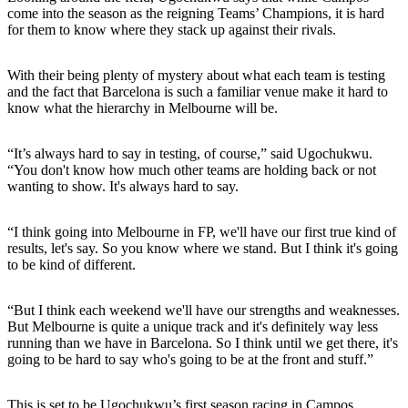
come into the season as the reigning Teams’ Champions, it is hard
for them to know where they stack up against their rivals.
With their being plenty of mystery about what each team is testing
and the fact that Barcelona is such a familiar venue make it hard to
know what the hierarchy in Melbourne will be.
“It’s always hard to say in testing, of course,” said Ugochukwu.
“You don't know how much other teams are holding back or not
wanting to show. It's always hard to say.
“I think going into Melbourne in FP, we'll have our first true kind of
results, let's say. So you know where we stand. But I think it's going
to be kind of different.
“But I think each weekend we'll have our strengths and weaknesses.
But Melbourne is quite a unique track and it's definitely way less
running than we have in Barcelona. So I think until we get there, it's
going to be hard to say who's going to be at the front and stuff.”
This is set to be Ugochukwu’s first season racing in Campos