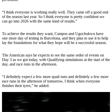
“I think everyone is working really well. They came off a good end
of the season last year. So I think everyone is pretty confident we
can go into 2026 with the same kind of results.”
To achieve the results they want, Campos and Ugochukwu have
one more day of testing in Barcelona, and they plan to use it to help
lay the foundations for what they hope will be a successful season.
The American says he expects to see the same order of events on
Day 3 as we got today, with Qualifying simulations at the start of the
day, and race runs in the afternoon.
“I definitely expect a few more quali runs and definitely a few more
race runs in the afternoon of tomorrow, I think when everyone
finishes their tyres,” he added.