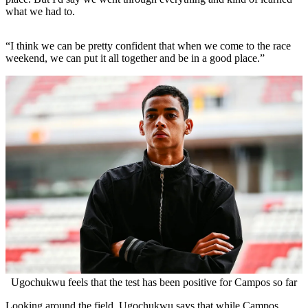
what we had to.
“I think we can be pretty confident that when we come to the race
weekend, we can put it all together and be in a good place.”
Ugochukwu feels that the test has been positive for Campos so far
Looking around the field, Ugochukwu says that while Campos