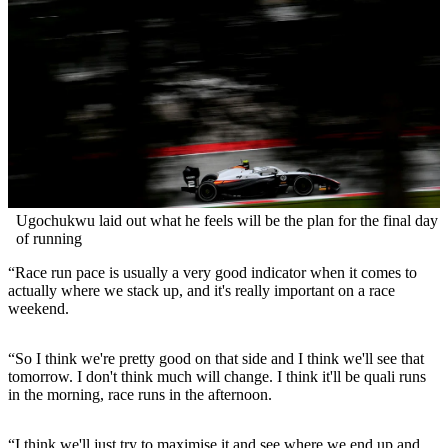
Ugochukwu laid out what he feels will be the plan for the final day
of running
“Race run pace is usually a very good indicator when it comes to
actually where we stack up, and it's really important on a race
weekend.
“So I think we're pretty good on that side and I think we'll see that
tomorrow. I don't think much will change. I think it'll be quali runs
in the morning, race runs in the afternoon.
“I think we'll just try to maximise it and see where we end up and