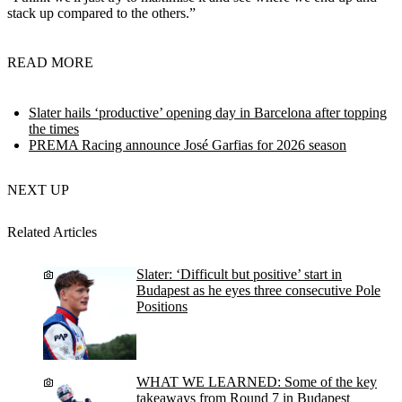
stack up compared to the others.”
READ MORE
Slater hails ‘productive’ opening day in Barcelona after topping
the times
PREMA Racing announce José Garfias for 2026 season
NEXT UP
Related Articles
Slater: ‘Difficult but positive’ start in
Budapest as he eyes three consecutive Pole
Positions
WHAT WE LEARNED: Some of the key
takeaways from Round 7 in Budapest