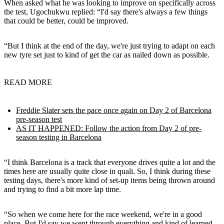
When asked what he was looking to improve on specifically across
the test, Ugochukwu replied: “I'd say there's always a few things
that could be better, could be improved.
“But I think at the end of the day, we're just trying to adapt on each
new tyre set just to kind of get the car as nailed down as possible.
READ MORE
Freddie Slater sets the pace once again on Day 2 of Barcelona
pre-season test
AS IT HAPPENED: Follow the action from Day 2 of pre-
season testing in Barcelona
“I think Barcelona is a track that everyone drives quite a lot and the
times here are usually quite close in quali. So, I think during these
testing days, there's more kind of set-up items being thrown around
and trying to find a bit more lap time.
“So when we come here for the race weekend, we're in a good
place. But I'd say we went through everything and kind of learned