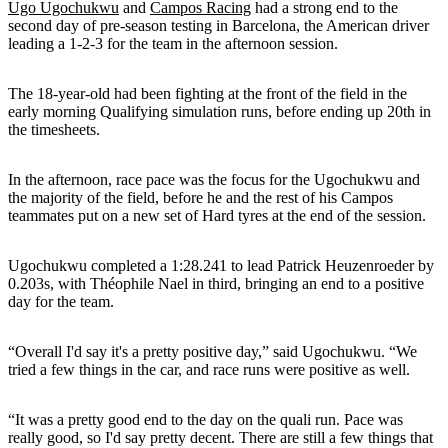
Ugo Ugochukwu
and
Campos Racing
had a strong end to the
second day of pre-season testing in Barcelona, the American driver
leading a 1-2-3 for the team in the afternoon session.
The 18-year-old had been fighting at the front of the field in the
early morning Qualifying simulation runs, before ending up 20th in
the timesheets.
In the afternoon, race pace was the focus for the Ugochukwu and
the majority of the field, before he and the rest of his Campos
teammates put on a new set of Hard tyres at the end of the session.
Ugochukwu completed a 1:28.241 to lead Patrick Heuzenroeder by
0.203s, with Théophile Nael in third, bringing an end to a positive
day for the team.
“Overall I'd say it's a pretty positive day,” said Ugochukwu. “We
tried a few things in the car, and race runs were positive as well.
“It was a pretty good end to the day on the quali run. Pace was
really good, so I'd say pretty decent. There are still a few things that