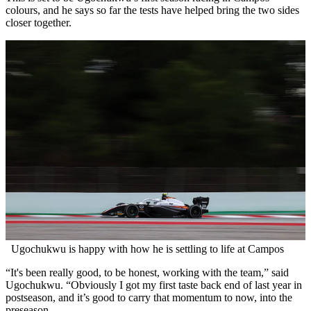
colours, and he says so far the tests have helped bring the two sides
closer together.
Ugochukwu is happy with how he is settling to life at Campos
“It's been really good, to be honest, working with the team,” said
Ugochukwu. “Obviously I got my first taste back end of last year in
postseason, and it’s good to carry that momentum to now, into the
preseason.