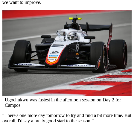
we want to improve.
Ugochukwu was fastest in the afternoon session on Day 2 for
Campos
“There's one more day tomorrow to try and find a bit more time. But
overall, I'd say a pretty good start to the season.”