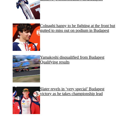
Colnaghi happy to be fighting at the front but
gutted to miss out on podium in Budapest
Yamakoshi disqualified from Budapest
Qualifying results
Slater revels in ‘very special’ Budapest
victory as he takes championship lead