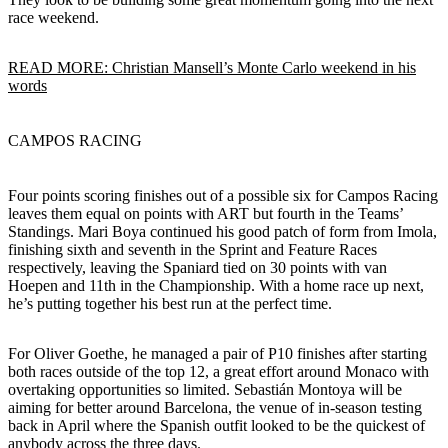
race weekend.
READ MORE: Christian Mansell’s Monte Carlo weekend in his
words
CAMPOS RACING
Four points scoring finishes out of a possible six for Campos Racing
leaves them equal on points with ART but fourth in the Teams’
Standings. Mari Boya continued his good patch of form from Imola,
finishing sixth and seventh in the Sprint and Feature Races
respectively, leaving the Spaniard tied on 30 points with van
Hoepen and 11th in the Championship. With a home race up next,
he’s putting together his best run at the perfect time.
For Oliver Goethe, he managed a pair of P10 finishes after starting
both races outside of the top 12, a great effort around Monaco with
overtaking opportunities so limited. Sebastián Montoya will be
aiming for better around Barcelona, the venue of in-season testing
back in April where the Spanish outfit looked to be the quickest of
anybody across the three days.