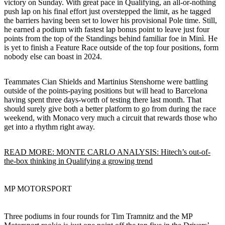
victory on Sunday. With great pace in Qualifying, an all-or-nothing
push lap on his final effort just overstepped the limit, as he tagged
the barriers having been set to lower his provisional Pole time. Still,
he earned a podium with fastest lap bonus point to leave just four
points from the top of the Standings behind familiar foe in Minì. He
is yet to finish a Feature Race outside of the top four positions, form
nobody else can boast in 2024.
Teammates Cian Shields and Martinius Stenshorne were battling
outside of the points-paying positions but will head to Barcelona
having spent three days-worth of testing there last month. That
should surely give both a better platform to go from during the race
weekend, with Monaco very much a circuit that rewards those who
get into a rhythm right away.
READ MORE: MONTE CARLO ANALYSIS: Hitech’s out-of-
the-box thinking in Qualifying a growing trend
MP MOTORSPORT
Three podiums in four rounds for Tim Tramnitz and the MP