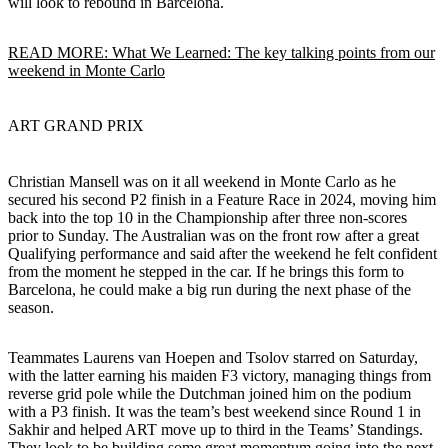
will look to rebound in Barcelona.
READ MORE: What We Learned: The key talking points from our
weekend in Monte Carlo
ART GRAND PRIX
Christian Mansell was on it all weekend in Monte Carlo as he
secured his second P2 finish in a Feature Race in 2024, moving him
back into the top 10 in the Championship after three non-scores
prior to Sunday. The Australian was on the front row after a great
Qualifying performance and said after the weekend he felt confident
from the moment he stepped in the car. If he brings this form to
Barcelona, he could make a big run during the next phase of the
season.
Teammates Laurens van Hoepen and Tsolov starred on Saturday,
with the latter earning his maiden F3 victory, managing things from
reverse grid pole while the Dutchman joined him on the podium
with a P3 finish. It was the team’s best weekend since Round 1 in
Sakhir and helped ART move up to third in the Teams’ Standings.
They look to be building some great momentum going into the next