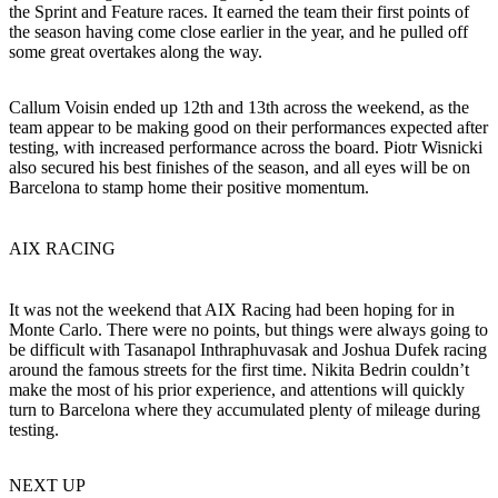
the Sprint and Feature races. It earned the team their first points of
the season having come close earlier in the year, and he pulled off
some great overtakes along the way.
Callum Voisin ended up 12th and 13th across the weekend, as the
team appear to be making good on their performances expected after
testing, with increased performance across the board. Piotr Wisnicki
also secured his best finishes of the season, and all eyes will be on
Barcelona to stamp home their positive momentum.
AIX RACING
It was not the weekend that AIX Racing had been hoping for in
Monte Carlo. There were no points, but things were always going to
be difficult with Tasanapol Inthraphuvasak and Joshua Dufek racing
around the famous streets for the first time. Nikita Bedrin couldn’t
make the most of his prior experience, and attentions will quickly
turn to Barcelona where they accumulated plenty of mileage during
testing.
NEXT UP