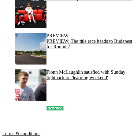
PREVIEW
PREVIEW: The title race heads to Budapest
for Round 7
Fionn McLaughlin satisfied with Sunday
fightback on 'learning weekend'
Terms & conditions