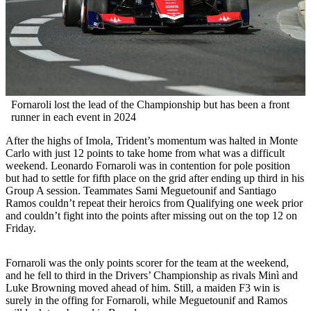
Fornaroli lost the lead of the Championship but has been a front
runner in each event in 2024
After the highs of Imola, Trident’s momentum was halted in Monte
Carlo with just 12 points to take home from what was a difficult
weekend. Leonardo Fornaroli was in contention for pole position
but had to settle for fifth place on the grid after ending up third in his
Group A session. Teammates Sami Meguetounif and Santiago
Ramos couldn’t repeat their heroics from Qualifying one week prior
and couldn’t fight into the points after missing out on the top 12 on
Friday.
Fornaroli was the only points scorer for the team at the weekend,
and he fell to third in the Drivers’ Championship as rivals Minì and
Luke Browning moved ahead of him. Still, a maiden F3 win is
surely in the offing for Fornaroli, while Meguetounif and Ramos