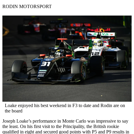
RODIN MOTORSPORT
Loake enjoyed his best weekend in F3 to date and Rodin are on
the board
Joseph Loake’s performance in Monte Carlo was impressive to say
the least. On his first visit to the Principality, the British rookie
qualified in eight and secured good points with P5 and P9 results in