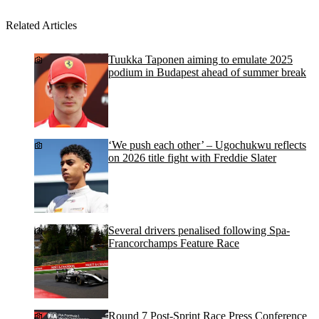
Related Articles
Tuukka Taponen aiming to emulate 2025
podium in Budapest ahead of summer break
‘We push each other’ – Ugochukwu reflects
on 2026 title fight with Freddie Slater
Several drivers penalised following Spa-
Francorchamps Feature Race
Round 7 Post-Sprint Race Press Conference