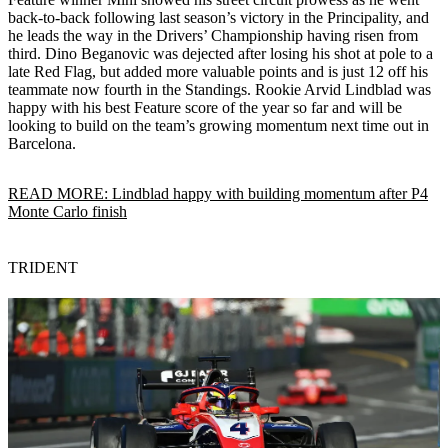
back-to-back following last season’s victory in the Principality, and
he leads the way in the Drivers’ Championship having risen from
third. Dino Beganovic was dejected after losing his shot at pole to a
late Red Flag, but added more valuable points and is just 12 off his
teammate now fourth in the Standings. Rookie Arvid Lindblad was
happy with his best Feature score of the year so far and will be
looking to build on the team’s growing momentum next time out in
Barcelona.
READ MORE: Lindblad happy with building momentum after P4
Monte Carlo finish
TRIDENT