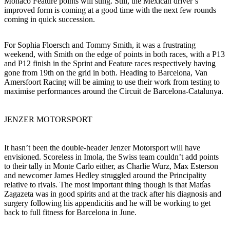
Monaco Feature points will sting. Still, the Mexican driver’s
improved form is coming at a good time with the next few rounds
coming in quick succession.
For Sophia Floersch and Tommy Smith, it was a frustrating
weekend, with Smith on the edge of points in both races, with a P13
and P12 finish in the Sprint and Feature races respectively having
gone from 19th on the grid in both. Heading to Barcelona, Van
Amersfoort Racing will be aiming to use their work from testing to
maximise performances around the Circuit de Barcelona-Catalunya.
JENZER MOTORSPORT
It hasn’t been the double-header Jenzer Motorsport will have
envisioned. Scoreless in Imola, the Swiss team couldn’t add points
to their tally in Monte Carlo either, as Charlie Wurz, Max Esterson
and newcomer James Hedley struggled around the Principality
relative to rivals. The most important thing though is that Matías
Zagazeta was in good spirits and at the track after his diagnosis and
surgery following his appendicitis and he will be working to get
back to full fitness for Barcelona in June.