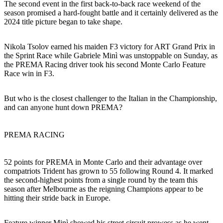
The second event in the first back-to-back race weekend of the
season promised a hard-fought battle and it certainly delivered as the
2024 title picture began to take shape.
Nikola Tsolov earned his maiden F3 victory for ART Grand Prix in
the Sprint Race while Gabriele Minì was unstoppable on Sunday, as
the PREMA Racing driver took his second Monte Carlo Feature
Race win in F3.
But who is the closest challenger to the Italian in the Championship,
and can anyone hunt down PREMA?
PREMA RACING
52 points for PREMA in Monte Carlo and their advantage over
compatriots Trident has grown to 55 following Round 4. It marked
the second-highest points from a single round by the team this
season after Melbourne as the reigning Champions appear to be
hitting their stride back in Europe.
Feature winner Minì showed his street circuit prowess as he went