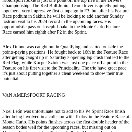
Motorsport rookie is just one point off the top five in the Drivers’
Championship. The Red Bull Junior Team driver is quietly putting
together a very impressive first campaign in F3, but after his Feature
Race podium in Sakhir, he will be looking to add another Sunday
rostrum visit to his 2024 record in the upcoming races. His
opportunistic pass on Joseph Loake in the Monte Carlo Feature
Race earned him eighth after P2 in the Sprint.
Alex Dunne was caught out in Qualifying and started outside the
points-paying positions. He fought back to 16th in the Feature Race
after getting caught up in Saturday’s opening lap crash that led to the
Red Flag, while Kacper Sztuka was just one place off a point in the
Feature on his first visit to the Principality. The trio have great pace,
it’s just about putting together a clean weekend to show their true
potential.
VAN AMERSFOORT RACING
Noel León was unfortunate not to add to his P4 Sprint Race finish
after being involved in a collision with Tsolov in the Feature Race at
Monte Carlo. His points finishes across the first double header of the
season bodes well for the upcoming races, but missing out on