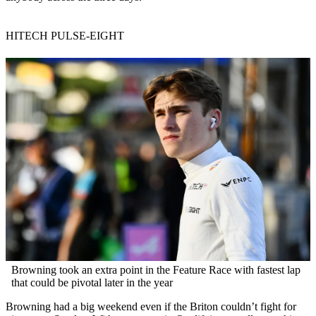
HITECH PULSE-EIGHT
Browning took an extra point in the Feature Race with fastest lap
that could be pivotal later in the year
Browning had a big weekend even if the Briton couldn’t fight for