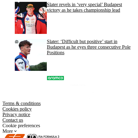
Slater revels in ‘very special’ Budapest
victory as he takes championship lead
Slater: ‘Difficult but positive’ start in
Budapest as he eyes three consecutive Pole
Positions
Terms & conditions
Cookies policy
Privacy notice
Contact us
Cookie preferences
More