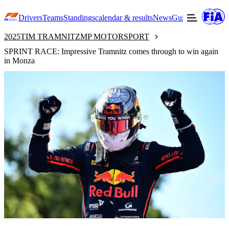
Drivers
Teams
Standings
calendar & results
News
Guide to F3
Offic
2025
TIM TRAMNITZ
MP MOTORSPORT
SPRINT RACE: Impressive Tramnitz comes through to win again
in Monza