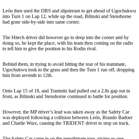
León then used the DRS and slipstream to get ahead of Ugochukwu
into Turn 1 on Lap 12, while up the road, Bilinski and Stenshorne
had gone side-by-side into same corner.
The Hitech driver did however go to deep into the corner and by
doing so, he kept the place, with his team then coming on the radio
to tell him to give the position to his Rodin rival.
Behind them, in trying to avoid hitting the rear of his teammate,
Ugochukwu took to the grass and then the Turn 1 run off, dropping
him from seventh to 12th.
Onto Lap 15 of 18, and Tramnitz had pulled out a 2.8s gap out in
front, as Bilinski and Stenshorne continued to battle for position.
However, the MP driver’s lead was taken away as the Safety Car
was deployed following a collision between León, Brando Badoer
and Charlie Wurz, causing the TRIDENT driver to stop on track.
The Safety Car came in on the penultimate tour, giving us one