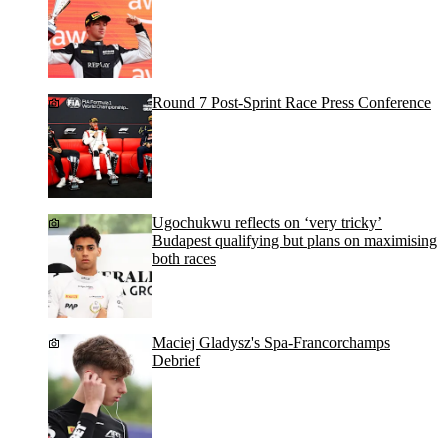
Round 7 Post-Sprint Race Press Conference
Ugochukwu reflects on ‘very tricky’
Budapest qualifying but plans on maximising
both races
Maciej Gladysz's Spa-Francorchamps
Debrief