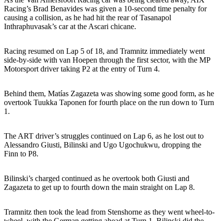
Racing’s Brad Benavides was given a 10-second time penalty for
causing a collision, as he had hit the rear of Tasanapol
Inthraphuvasak’s car at the Ascari chicane.
Racing resumed on Lap 5 of 18, and Tramnitz immediately went
side-by-side with van Hoepen through the first sector, with the MP
Motorsport driver taking P2 at the entry of Turn 4.
Behind them, Matías Zagazeta was showing some good form, as he
overtook Tuukka Taponen for fourth place on the run down to Turn
1.
The ART driver’s struggles continued on Lap 6, as he lost out to
Alessandro Giusti, Bilinski and Ugo Ugochukwu, dropping the
Finn to P8.
Bilinski’s charged continued as he overtook both Giusti and
Zagazeta to get up to fourth down the main straight on Lap 8.
Tramnitz then took the lead from Stenshorne as they went wheel-to-
wheel, with the German getting ahead at Turn 1. Bilinski did the