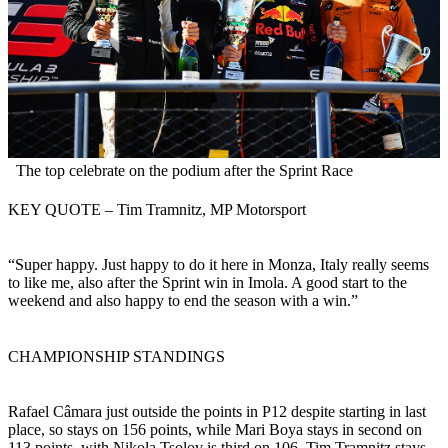
The top celebrate on the podium after the Sprint Race
KEY QUOTE – Tim Tramnitz, MP Motorsport
“Super happy. Just happy to do it here in Monza, Italy really seems
to like me, also after the Sprint win in Imola. A good start to the
weekend and also happy to end the season with a win.”
CHAMPIONSHIP STANDINGS
Rafael Câmara just outside the points in P12 despite starting in last
place, so stays on 156 points, while Mari Boya stays in second on
113 points, with Nikola Tsolov is third on 106. Tim Tramnitz stays