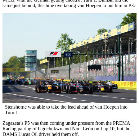
same just behind, this time overtaking van Hoepen to put him in P3.
Stenshorne was able to take the lead ahead of van Hoepen into
Turn 1
Zagazeta’s P5 was then coming under pressure from the PREMA
Racing pairing of Ugochukwu and Noel León on Lap 10, but the
DAMS Lucas Oil driver held them off.