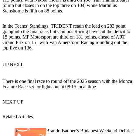
fourth but closes in on the top three on 104, while Martinius
Stenshorne is fifth on 88 points.
In the Teams’ Standings, TRIDENT retain the lead on 283 point
going into the final race, but Campos Racing have cut the deficit to
15 points. MP Motorsport are third on 181 points, ahead of ART
Grand Prix on 151 with Van Amersfoort Racing rounding out the
top five on 136.
UP NEXT
There is one final race to round off the 2025 season with the Monza
Feature Race set for lights out at 08:15 local time.
NEXT UP
Related Articles
Brando Badoer’s Budapest Weekend Debrief