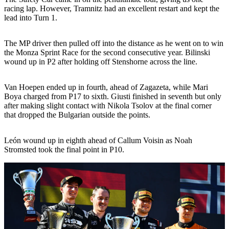
racing lap. However, Tramnitz had an excellent restart and kept the
lead into Turn 1.
The MP driver then pulled off into the distance as he went on to win
the Monza Sprint Race for the second consecutive year. Bilinski
wound up in P2 after holding off Stenshorne across the line.
Van Hoepen ended up in fourth, ahead of Zagazeta, while Mari
Boya charged from P17 to sixth. Giusti finished in seventh but only
after making slight contact with Nikola Tsolov at the final corner
that dropped the Bulgarian outside the points.
León wound up in eighth ahead of Callum Voisin as Noah
Stromsted took the final point in P10.