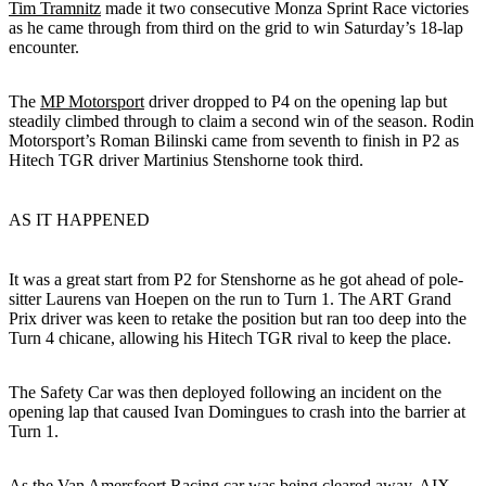
Tim Tramnitz
made it two consecutive Monza Sprint Race victories
as he came through from third on the grid to win Saturday’s 18-lap
encounter.
The
MP Motorsport
driver dropped to P4 on the opening lap but
steadily climbed through to claim a second win of the season. Rodin
Motorsport’s Roman Bilinski came from seventh to finish in P2 as
Hitech TGR driver Martinius Stenshorne took third.
AS IT HAPPENED
It was a great start from P2 for Stenshorne as he got ahead of pole-
sitter Laurens van Hoepen on the run to Turn 1. The ART Grand
Prix driver was keen to retake the position but ran too deep into the
Turn 4 chicane, allowing his Hitech TGR rival to keep the place.
The Safety Car was then deployed following an incident on the
opening lap that caused Ivan Domingues to crash into the barrier at
Turn 1.
As the Van Amersfoort Racing car was being cleared away, AIX