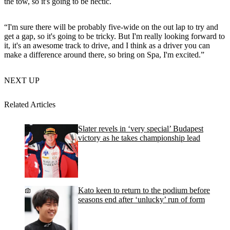
the tow, so it's going to be hectic.
“I'm sure there will be probably five-wide on the out lap to try and
get a gap, so it's going to be tricky. But I'm really looking forward to
it, it's an awesome track to drive, and I think as a driver you can
make a difference around there, so bring on Spa, I'm excited.”
NEXT UP
Related Articles
Slater revels in ‘very special’ Budapest
victory as he takes championship lead
Kato keen to return to the podium before
seasons end after ‘unlucky’ run of form