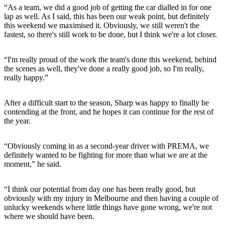
“As a team, we did a good job of getting the car dialled in for one
lap as well. As I said, this has been our weak point, but definitely
this weekend we maximised it. Obviously, we still weren't the
fastest, so there's still work to be done, but I think we're a lot closer.
“I'm really proud of the work the team's done this weekend, behind
the scenes as well, they've done a really good job, so I'm really,
really happy.”
After a difficult start to the season, Sharp was happy to finally be
contending at the front, and he hopes it can continue for the rest of
the year.
“Obviously coming in as a second-year driver with PREMA, we
definitely wanted to be fighting for more than what we are at the
moment,” he said.
“I think our potential from day one has been really good, but
obviously with my injury in Melbourne and then having a couple of
unlucky weekends where little things have gone wrong, we're not
where we should have been.