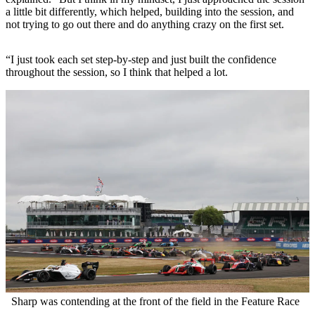
a little bit differently, which helped, building into the session, and
not trying to go out there and do anything crazy on the first set.
“I just took each set step-by-step and just built the confidence
throughout the session, so I think that helped a lot.
Sharp was contending at the front of the field in the Feature Race