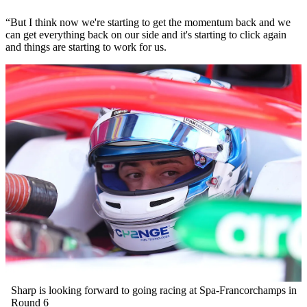
“But I think now we're starting to get the momentum back and we
can get everything back on our side and it's starting to click again
and things are starting to work for us.
Sharp is looking forward to going racing at Spa-Francorchamps in
Round 6