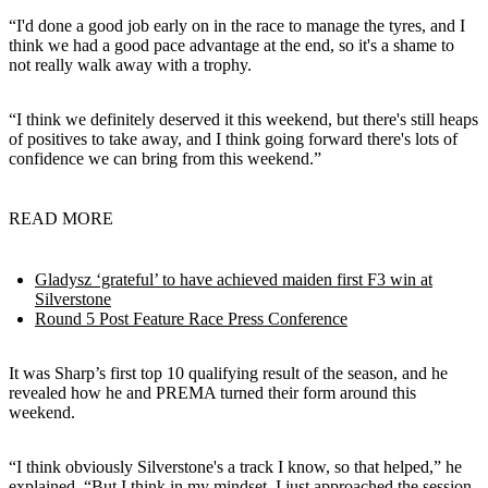
“I'd done a good job early on in the race to manage the tyres, and I
think we had a good pace advantage at the end, so it's a shame to
not really walk away with a trophy.
“I think we definitely deserved it this weekend, but there's still heaps
of positives to take away, and I think going forward there's lots of
confidence we can bring from this weekend.”
READ MORE
Gladysz ‘grateful’ to have achieved maiden first F3 win at
Silverstone
Round 5 Post Feature Race Press Conference
It was Sharp’s first top 10 qualifying result of the season, and he
revealed how he and PREMA turned their form around this
weekend.
“I think obviously Silverstone's a track I know, so that helped,” he
explained. “But I think in my mindset, I just approached the session