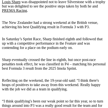
Louis Sharp
was disappointed not to leave Silverstone with a trophy
but was delighted to see the positive steps taken by both he and
PREMA Racing
.
The New Zealander had a strong weekend at the British venue,
achieving his best Qualifying result in Formula 3 with P3.
In Saturday’s Sprint Race, Sharp finished eighth and followed that
up with a competitive performance in the Feature and was
contending for a place on the podium early on.
Sharp eventually crossed the line in eighth, but once post-race
penalties took effect, he was classified in P4 – matching his personal
best Formula 3 result from the 2025 Imola Sprint.
Reflecting on the weekend, the 19-year-old said: “I think there's
heaps of positives to take away from this weekend. Really happy
with the job we did as a team in qualifying.
“I think qualifying's been our weak point so far this year, so to turn
things around into P3 was a really good result for the team and for