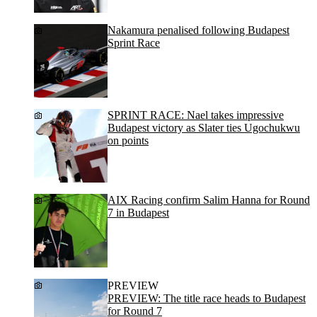
Nakamura penalised following Budapest
Sprint Race
SPRINT RACE: Nael takes impressive
Budapest victory as Slater ties Ugochukwu
on points
AIX Racing confirm Salim Hanna for Round
7 in Budapest
PREVIEW
PREVIEW: The title race heads to Budapest
for Round 7