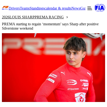
Drivers
Teams
Standings
calendar & results
News
Guide to F3
Offic
2026
LOUIS SHARP
PREMA RACING
PREMA starting to regain ‘momentum’ says Sharp after positive
Silverstone weekend