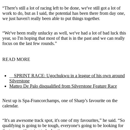
“There's still a lot of racing left to be done, we've still got a lot of
work to do, but as I said, the potential has been there from day one,
we just haven't really been able to put things together.
“We've been really unlucky as well, we've had a lot of bad luck this
year, so I'm hoping that most of that is in the past and we can really
focus on the last few rounds.”
READ MORE
__
SPRINT RACE: Ugochukwu in a league of his own around
Silverstone
Matteo De Palo disqualified from Silverstone Feature Race
Next up is Spa-Francorchamps, one of Sharp’s favourite on the
calendar.
“It's an awesome track spot, it's one of my favourites,” he said. “So
qualifying is going to be tough, everyone's going to be looking for