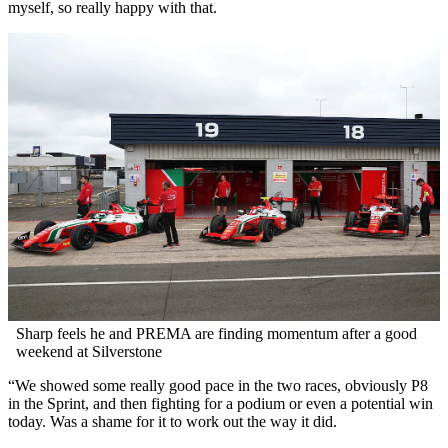
myself, so really happy with that.
Sharp feels he and PREMA are finding momentum after a good
weekend at Silverstone
“We showed some really good pace in the two races, obviously P8
in the Sprint, and then fighting for a podium or even a potential win
today. Was a shame for it to work out the way it did.