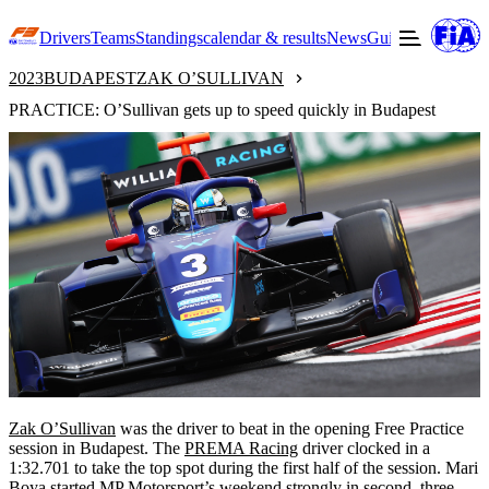
Drivers
Teams
Standings
calendar & results
News
Guide to F3
Offic
2023
BUDAPEST
ZAK O’SULLIVAN
PRACTICE: O’Sullivan gets up to speed quickly in Budapest
Zak O’Sullivan
was the driver to beat in the opening Free Practice
session in Budapest. The
PREMA Racing
driver clocked in a
1:32.701 to take the top spot during the first half of the session. Mari
Boya started MP Motorsport’s weekend strongly in second, three-