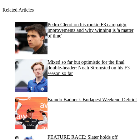
Related Articles
Pedro Clerot on his rookie F3 campaign,
improvements and why winning is 'a matter
of time'
Mixed so far but optimistic for the final
double-header: Noah Stromsted on his F3
season so far
Brando Badoer’s Budapest Weekend Debrief
FEATURE RACE: Slater holds off