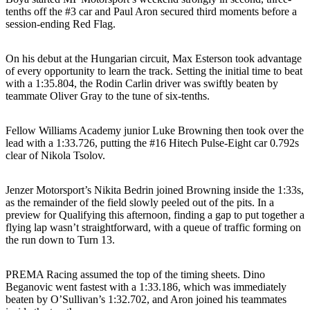
tenths off the #3 car and Paul Aron secured third moments before a
session-ending Red Flag.
On his debut at the Hungarian circuit, Max Esterson took advantage
of every opportunity to learn the track. Setting the initial time to beat
with a 1:35.804, the Rodin Carlin driver was swiftly beaten by
teammate Oliver Gray to the tune of six-tenths.
Fellow Williams Academy junior Luke Browning then took over the
lead with a 1:33.726, putting the #16 Hitech Pulse-Eight car 0.792s
clear of Nikola Tsolov.
Jenzer Motorsport’s Nikita Bedrin joined Browning inside the 1:33s,
as the remainder of the field slowly peeled out of the pits. In a
preview for Qualifying this afternoon, finding a gap to put together a
flying lap wasn’t straightforward, with a queue of traffic forming on
the run down to Turn 13.
PREMA Racing assumed the top of the timing sheets. Dino
Beganovic went fastest with a 1:33.186, which was immediately
beaten by O’Sullivan’s 1:32.702, and Aron joined his teammates