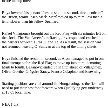
inside the top three.
Boya lowered his personal best to slot into second, three-tenths off
the Briton, whilst Josep María Martí moved up to third, less than a
tenth slower than his fellow Spaniard.
Rafael Villagómez brought out the Red Flag with six minutes left on
the clock. The Van Amersfoort Racing driver spun and crashed into
the barriers between Turns 11 and 12. As a result, the session was
not resumed, leaving O’Sullivan at the top of the timing sheets.
Boya finished the session in second, as Aron managed to put in one
final attempt before the Red Flag to move up into third, demoting
Martí to fourth. Beganovic ended up in fifth ahead of Villagómez,
Oliver Goethe, Grégoire Saucy, Franco Colapinto and Browning.
Starting positions are vital around the Hungaroring, so the field will
need to put their best foot forward when Qualifying gets underway
at 15:05 local time.
NEXT UP