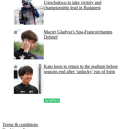
Ugochukwu to take victory and
championship lead in Budapest
Maciej Gladysz's Spa-Francorchamps
Debrief
Kato keen to return to the podium before
seasons end after ‘unlucky’ run of form
Terms & conditions