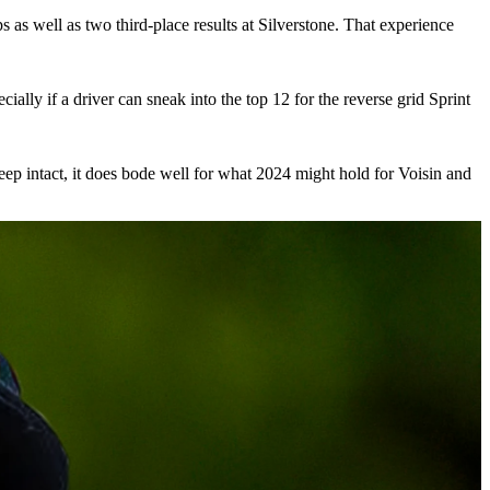
s as well as two third-place results at Silverstone. That experience
ally if a driver can sneak into the top 12 for the reverse grid Sprint
o keep intact, it does bode well for what 2024 might hold for Voisin and