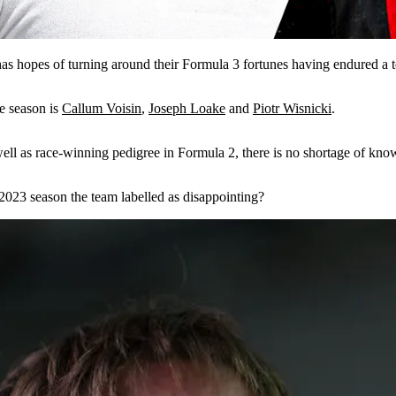
has hopes of turning around their Formula 3 fortunes having endured a t
me season is
Callum Voisin
,
Joseph Loake
and
Piotr Wisnicki
.
s well as race-winning pedigree in Formula 2, there is no shortage of k
2023 season the team labelled as disappointing?