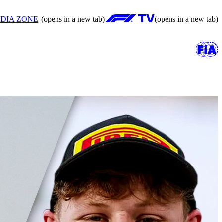
DIA ZONE
(opens in a new tab)
(opens in a new tab)