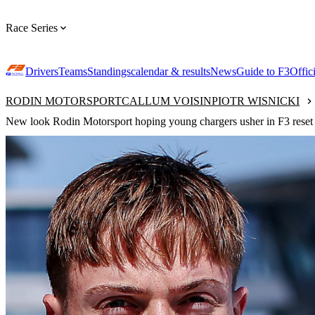
Race Series
Drivers
Teams
Standings
calendar & results
News
Guide to F3
Offic
RODIN MOTORSPORT
CALLUM VOISIN
PIOTR WISNICKI
New look Rodin Motorsport hoping young chargers usher in F3 reset