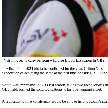
Voisin hopes to carry on from where he left off last season in GB3
The first of the 2024 trio to be confirmed for the year, Callum Vois
expectation of achieving the same at the first time of asking in F3, th
Voisin was impressive in GB3 last season, taking two race victories in a
GB3 field, formed the solid foundations to his title-winning effort.
A replication of that consistency would be a huge help to Rodin’s atte