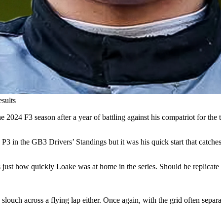
esults
2024 F3 season after a year of battling against his compatriot for the ti
 P3 in the GB3 Drivers’ Standings but it was his quick start that catches
st how quickly Loake was at home in the series. Should he replicate that
a slouch across a flying lap either. Once again, with the grid often sepa