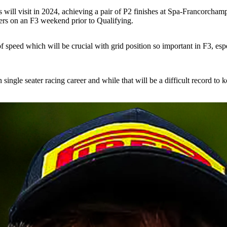
s will visit in 2024, achieving a pair of P2 finishes at Spa-Francorchamp
ivers on an F3 weekend prior to Qualifying.
speed which will be crucial with grid position so important in F3, especi
in single seater racing career and while that will be a difficult record t