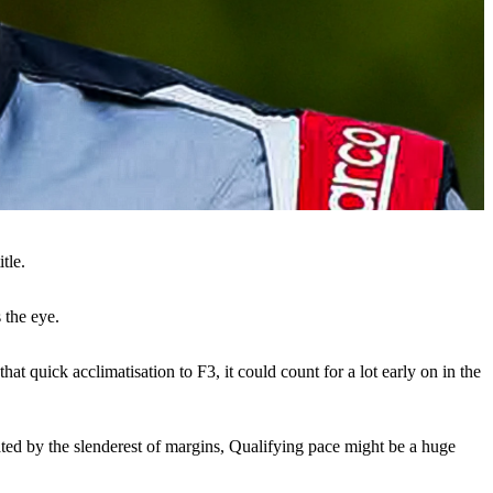
tle.
 the eye.
 quick acclimatisation to F3, it could count for a lot early on in the
rated by the slenderest of margins, Qualifying pace might be a huge