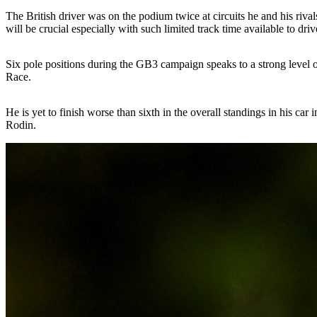
The British driver was on the podium twice at circuits he and his rival
will be crucial especially with such limited track time available to dr
Six pole positions during the GB3 campaign speaks to a strong level of 
Race.
He is yet to finish worse than sixth in the overall standings in his car 
Rodin.