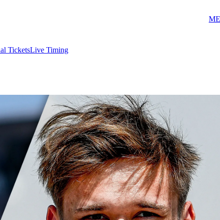
ME
ial Tickets
Live Timing