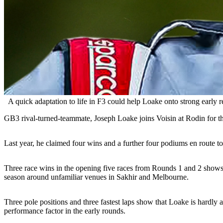
A quick adaptation to life in F3 could help Loake onto strong early r
GB3 rival-turned-teammate, Joseph Loake joins Voisin at Rodin for the 
Last year, he claimed four wins and a further four podiums en route to
Three race wins in the opening five races from Rounds 1 and 2 shows ju
season around unfamiliar venues in Sakhir and Melbourne.
Three pole positions and three fastest laps show that Loake is hardly 
performance factor in the early rounds.