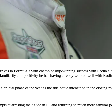
in arrives in Formula 3 with championship-winning success with Rodin a
e familiarity and positivity he has having already worked well with Rodin
 crucial phase of the year as the title battle intensified in the closing 
mpts at arresting their slide in F3 and returning to much more familiar 