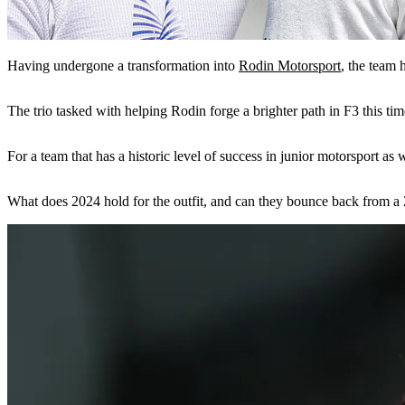
Having undergone a transformation into
Rodin Motorsport
, the team 
The trio tasked with helping Rodin forge a brighter path in F3 this ti
For a team that has a historic level of success in junior motorsport a
What does 2024 hold for the outfit, and can they bounce back from a 