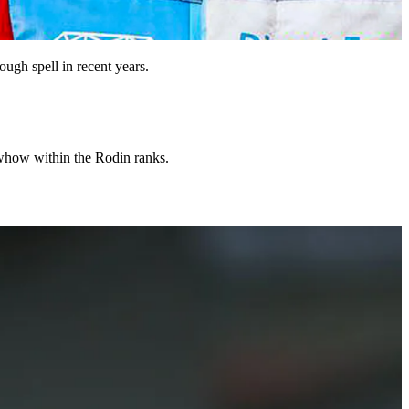
ough spell in recent years.
nowhow within the Rodin ranks.