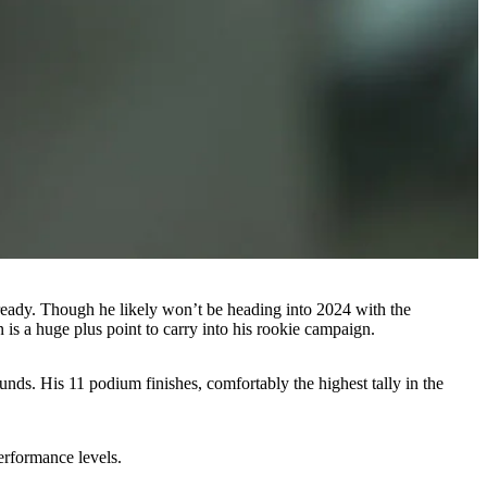
lready. Though he likely won’t be heading into 2024 with the
 is a huge plus point to carry into his rookie campaign.
rounds. His 11 podium finishes, comfortably the highest tally in the
performance levels.