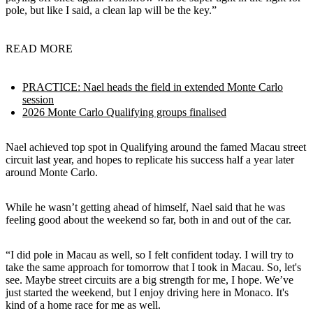
pole, but like I said, a clean lap will be the key.”
READ MORE
PRACTICE: Nael heads the field in extended Monte Carlo
session
2026 Monte Carlo Qualifying groups finalised
Nael achieved top spot in Qualifying around the famed Macau street
circuit last year, and hopes to replicate his success half a year later
around Monte Carlo.
While he wasn’t getting ahead of himself, Nael said that he was
feeling good about the weekend so far, both in and out of the car.
“I did pole in Macau as well, so I felt confident today. I will try to
take the same approach for tomorrow that I took in Macau. So, let's
see. Maybe street circuits are a big strength for me, I hope. We’ve
just started the weekend, but I enjoy driving here in Monaco. It's
kind of a home race for me as well.