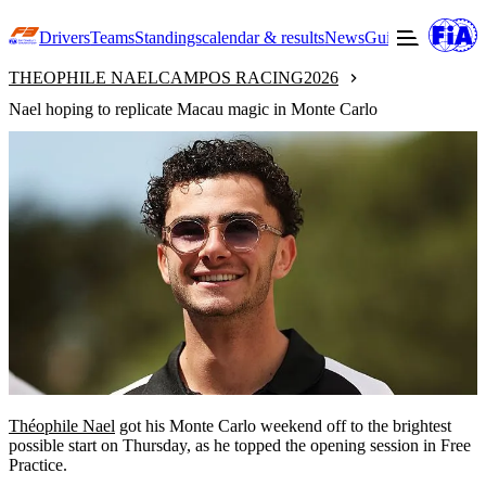
Drivers
Teams
Standings
calendar & results
News
Guide to F3
Offic
THEOPHILE NAEL
CAMPOS RACING
2026
Nael hoping to replicate Macau magic in Monte Carlo
Théophile Nael
got his Monte Carlo weekend off to the brightest
possible start on Thursday, as he topped the opening session in Free
Practice.