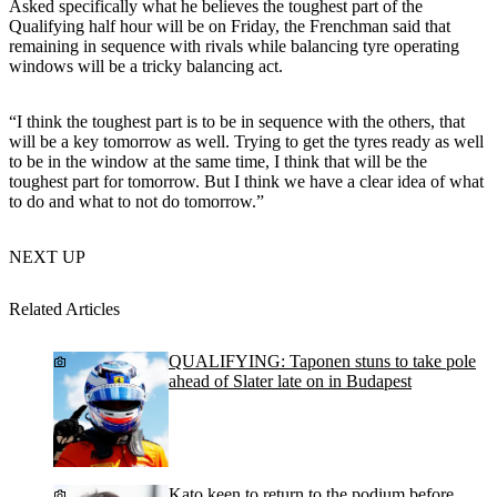
Asked specifically what he believes the toughest part of the
Qualifying half hour will be on Friday, the Frenchman said that
remaining in sequence with rivals while balancing tyre operating
windows will be a tricky balancing act.
“I think the toughest part is to be in sequence with the others, that
will be a key tomorrow as well. Trying to get the tyres ready as well
to be in the window at the same time, I think that will be the
toughest part for tomorrow. But I think we have a clear idea of what
to do and what to not do tomorrow.”
NEXT UP
Related Articles
QUALIFYING: Taponen stuns to take pole
ahead of Slater late on in Budapest
Kato keen to return to the podium before