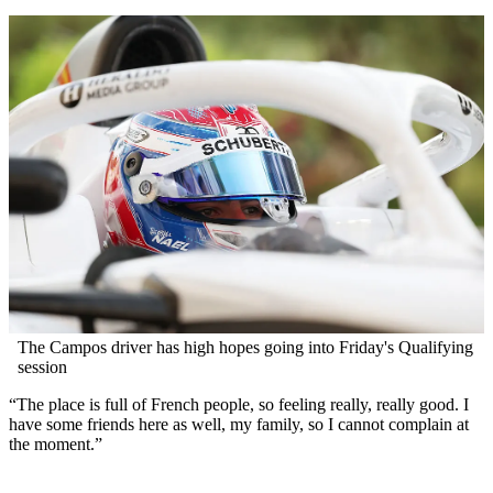
The Campos driver has high hopes going into Friday's Qualifying
session
“The place is full of French people, so feeling really, really good. I
have some friends here as well, my family, so I cannot complain at
the moment.”