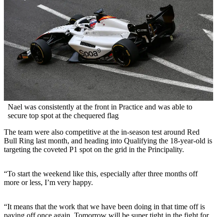
Nael was consistently at the front in Practice and was able to
secure top spot at the chequered flag
The team were also competitive at the in-season test around Red
Bull Ring last month, and heading into Qualifying the 18-year-old is
targeting the coveted P1 spot on the grid in the Principality.
“To start the weekend like this, especially after three months off
more or less, I’m very happy.
“It means that the work that we have been doing in that time off is
paying off once again. Tomorrow will be super tight in the fight for