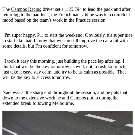
The
Campos Racing
driver set a 1:25.794 to lead the pack and after
returning to the paddock, the Frenchman said he was in a confident
mood based on the team’s work in the Practice session.
“I'm super happy, P1, to start the weekend. Obviously, it's super nice
to start like that. I know that we can still improve the car a bit with
some details, but I’m confident for tomorrow.
“I took it easy this morning, just building the pace lap after lap. I
think that will be the key tomorrow as well, not to rush too much,
just take it easy, stay calm, and try to be as calm as possible. That
will be the key to success tomorrow.”
Nael was at the sharp end throughout the session, and he puts that
down to the extensive work he and Campos put in during the
extended break following Melbourne.