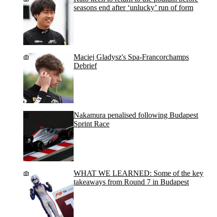
seasons end after ‘unlucky’ run of form
Maciej Gladysz's Spa-Francorchamps
Debrief
Nakamura penalised following Budapest
Sprint Race
WHAT WE LEARNED: Some of the key
takeaways from Round 7 in Budapest