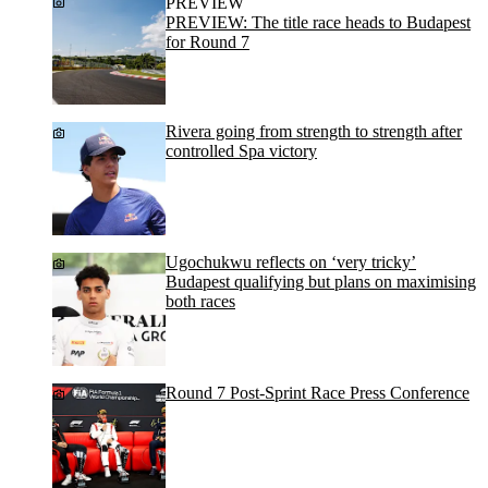
PREVIEW
PREVIEW: The title race heads to Budapest
for Round 7
Rivera going from strength to strength after
controlled Spa victory
Ugochukwu reflects on ‘very tricky’
Budapest qualifying but plans on maximising
both races
Round 7 Post-Sprint Race Press Conference