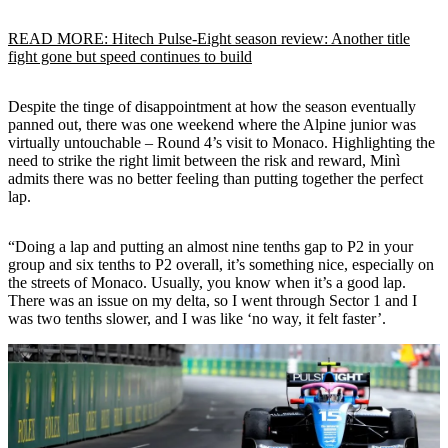
READ MORE: Hitech Pulse-Eight season review: Another title
fight gone but speed continues to build
Despite the tinge of disappointment at how the season eventually
panned out, there was one weekend where the Alpine junior was
virtually untouchable – Round 4’s visit to Monaco. Highlighting the
need to strike the right limit between the risk and reward, Minì
admits there was no better feeling than putting together the perfect
lap.
“Doing a lap and putting an almost nine tenths gap to P2 in your
group and six tenths to P2 overall, it’s something nice, especially on
the streets of Monaco. Usually, you know when it’s a good lap.
There was an issue on my delta, so I went through Sector 1 and I
was two tenths slower, and I was like ‘no way, it felt faster’.