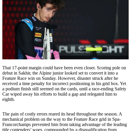
That 17-point margin could have been even closer. Scoring pole on
debut in Sakhir, the Alpine junior looked set to convert it into a
Feature Race win on Sunday. However, disaster struck after he
received a time penalty for incorrect positioning in his grid box. Yet
a podium finish still seemed on the cards, until a race-ending Safety
Car wiped away his efforts to build a gap and relegated him to
eighth.
The pain of costly errors reared its head throughout the season. A
mechanical problem on the way to the Feature Race grid in Spa-
Francorchamps prevented him from taking advantage of the leading
title contenders’ woes, compounded by a disqualification from