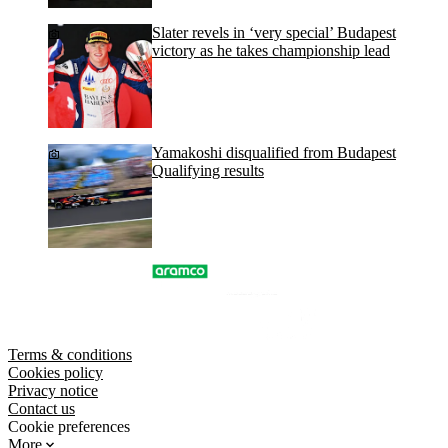
Slater revels in ‘very special’ Budapest
victory as he takes championship lead
Yamakoshi disqualified from Budapest
Qualifying results
Terms & conditions
Cookies policy
Privacy notice
Contact us
Cookie preferences
More