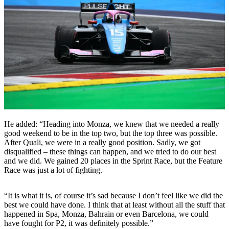
He added: “Heading into Monza, we knew that we needed a really
good weekend to be in the top two, but the top three was possible.
After Quali, we were in a really good position. Sadly, we got
disqualified – these things can happen, and we tried to do our best
and we did. We gained 20 places in the Sprint Race, but the Feature
Race was just a lot of fighting.
“It is what it is, of course it’s sad because I don’t feel like we did the
best we could have done. I think that at least without all the stuff that
happened in Spa, Monza, Bahrain or even Barcelona, we could
have fought for P2, it was definitely possible.”