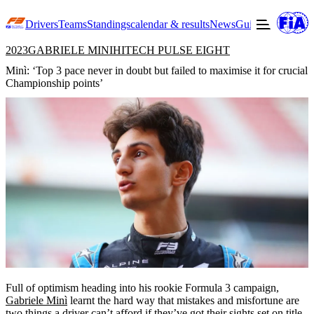
Drivers
Teams
Standings
calendar & results
News
Guide to F3
Offic
2023
GABRIELE MINI
HITECH PULSE EIGHT
Minì: ‘Top 3 pace never in doubt but failed to maximise it for crucial
Championship points’
Full of optimism heading into his rookie Formula 3 campaign,
Gabriele Minì
learnt the hard way that mistakes and misfortune are
two things a driver can’t afford if they’ve got their sights set on title