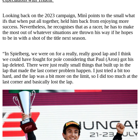
Looking back on the 2023 campaign, Minì points to the small what
ifs that when put all together, held him back from enjoying more
success. Nevertheless, he recognises that as a racer, he has to make
the most out of whatever situations are thrown his way if he hopes
to be in with a shot of the title next season.
“In Spielberg, we were on for a really, really good lap and I think
we could have fought for pole considering that Paul (Aron) got his
lap deleted. There were just really small things that built up in the
lap that made the last corner problem happen. I just tried a bit too
hard, and the lap was a bit more on the limit, so I did too much at the
last corner and basically lost the lap.