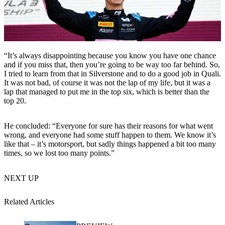
“It’s always disappointing because you know you have one chance
and if you miss that, then you’re going to be way too far behind. So,
I tried to learn from that in Silverstone and to do a good job in Quali.
It was not bad, of course it was not the lap of my life, but it was a
lap that managed to put me in the top six, which is better than the
top 20.
He concluded: “Everyone for sure has their reasons for what went
wrong, and everyone had some stuff happen to them. We know it’s
like that – it’s motorsport, but sadly things happened a bit too many
times, so we lost too many points.”
NEXT UP
Related Articles