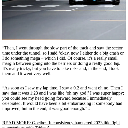
“Then, I went through the slow part of the track and saw the sector
time under the tunnel, so I said ‘okay, now I either do a big crash or
I do something mega – which I did. Of course, it’s a really small
margin between going into the barriers or doing a really good lap.
It’s really tricky, but you have to take risks and, in the end, I took
them and it went very well.
“As soon as I saw my lap time, I saw a 0.2 and went oh no. Then I
saw that it was 1:23 and I was like ‘oh my god!’ I was super happy;
you could see my head going forward because I immediately
celebrated. It would have been a bit embarrassing if somebody had
improved, but in the end, it was good enough.” #
READ MORE: Goethe: ‘Inconsistency hampered 2023 title fight
expectations with Trident’