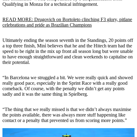
Qualifying in Monza for a technical infringement.
READ MORE: Drugovich on Bortoleto clinching F3 glory, pitlane
celebrations and pride as Brazilian Champions
Ultimately ending the season seventh in the Standings, 20 points off
a top three finish, Minì believes that he and the Hitech team had the
speed to be right in the mix up front all season long but were unable
to have enough straightforward and clean weekends to capitalise on
their potential.
“In Barcelona we struggled a bit. We were really quick and showed
really good pace, especially in the Sprint Race with a really good
comeback. Of course, with the penalty we didn’t get any points
sadly and it was the same thing in Spielberg.
“The thing that we really missed is that we didn’t always maximise
the points available, there was always more stuff happening like
contact or a penalty that prevented us from scoring more points.”