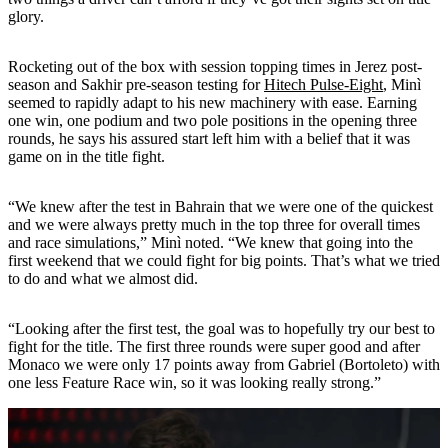
glory.
Rocketing out of the box with session topping times in Jerez post-
season and Sakhir pre-season testing for
Hitech Pulse-Eight
, Minì
seemed to rapidly adapt to his new machinery with ease. Earning
one win, one podium and two pole positions in the opening three
rounds, he says his assured start left him with a belief that it was
game on in the title fight.
“We knew after the test in Bahrain that we were one of the quickest
and we were always pretty much in the top three for overall times
and race simulations,” Minì noted. “We knew that going into the
first weekend that we could fight for big points. That’s what we tried
to do and what we almost did.
“Looking after the first test, the goal was to hopefully try our best to
fight for the title. The first three rounds were super good and after
Monaco we were only 17 points away from Gabriel (Bortoleto) with
one less Feature Race win, so it was looking really strong.”