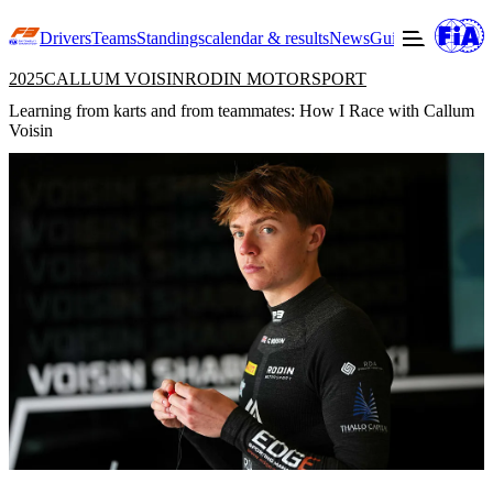
Drivers
Teams
Standings
calendar & results
News
Guide to F3
Offic
2025
CALLUM VOISIN
RODIN MOTORSPORT
Learning from karts and from teammates: How I Race with Callum
Voisin