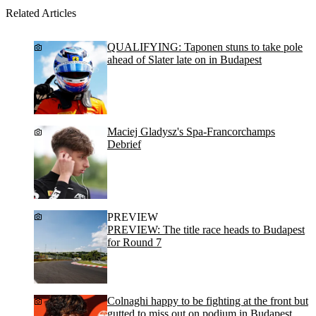
Related Articles
QUALIFYING: Taponen stuns to take pole
ahead of Slater late on in Budapest
Maciej Gladysz's Spa-Francorchamps
Debrief
PREVIEW
PREVIEW: The title race heads to Budapest
for Round 7
Colnaghi happy to be fighting at the front but
gutted to miss out on podium in Budapest