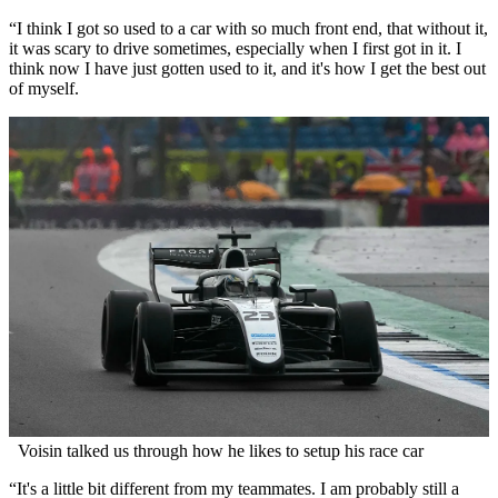
“I think I got so used to a car with so much front end, that without it,
it was scary to drive sometimes, especially when I first got in it. I
think now I have just gotten used to it, and it's how I get the best out
of myself.
Voisin talked us through how he likes to setup his race car
“It's a little bit different from my teammates. I am probably still a