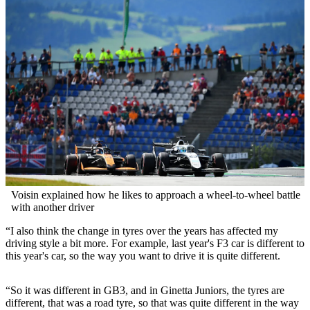
Voisin explained how he likes to approach a wheel-to-wheel battle
with another driver
“I also think the change in tyres over the years has affected my
driving style a bit more. For example, last year's F3 car is different to
this year's car, so the way you want to drive it is quite different.
“So it was different in GB3, and in Ginetta Juniors, the tyres are
different, that was a road tyre, so that was quite different in the way