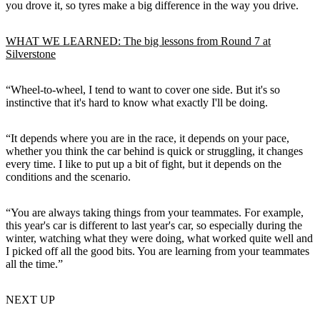
you drove it, so tyres make a big difference in the way you drive.
WHAT WE LEARNED: The big lessons from Round 7 at
Silverstone
“Wheel-to-wheel, I tend to want to cover one side. But it's so
instinctive that it's hard to know what exactly I'll be doing.
“It depends where you are in the race, it depends on your pace,
whether you think the car behind is quick or struggling, it changes
every time. I like to put up a bit of fight, but it depends on the
conditions and the scenario.
“You are always taking things from your teammates. For example,
this year's car is different to last year's car, so especially during the
winter, watching what they were doing, what worked quite well and
I picked off all the good bits. You are learning from your teammates
all the time.”
NEXT UP