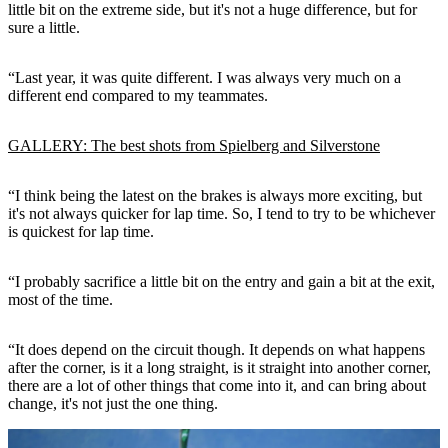
little bit on the extreme side, but it's not a huge difference, but for
sure a little.
“Last year, it was quite different. I was always very much on a
different end compared to my teammates.
GALLERY: The best shots from Spielberg and Silverstone
“I think being the latest on the brakes is always more exciting, but
it's not always quicker for lap time. So, I tend to try to be whichever
is quickest for lap time.
“I probably sacrifice a little bit on the entry and gain a bit at the exit,
most of the time.
“It does depend on the circuit though. It depends on what happens
after the corner, is it a long straight, is it straight into another corner,
there are a lot of other things that come into it, and can bring about
change, it's not just the one thing.