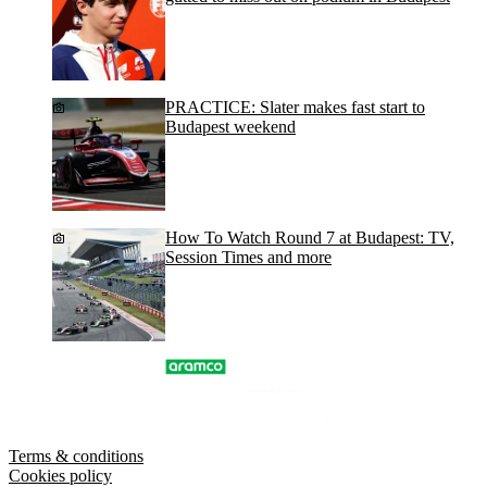
PRACTICE: Slater makes fast start to
Budapest weekend
How To Watch Round 7 at Budapest: TV,
Session Times and more
Terms & conditions
Cookies policy