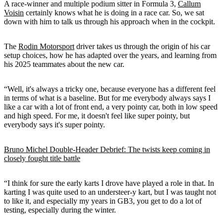
A race-winner and multiple podium sitter in Formula 3,
Callum
Voisin
certainly knows what he is doing in a race car. So, we sat
down with him to talk us through his approach when in the cockpit.
The
Rodin Motorsport
driver takes us through the origin of his car
setup choices, how he has adapted over the years, and learning from
his 2025 teammates about the new car.
“Well, it's always a tricky one, because everyone has a different feel
in terms of what is a baseline. But for me everybody always says I
like a car with a lot of front end, a very pointy car, both in low speed
and high speed. For me, it doesn't feel like super pointy, but
everybody says it's super pointy.
Bruno Michel Double-Header Debrief: The twists keep coming in
closely fought title battle
“I think for sure the early karts I drove have played a role in that. In
karting I was quite used to an understeer-y kart, but I was taught not
to like it, and especially my years in GB3, you get to do a lot of
testing, especially during the winter.