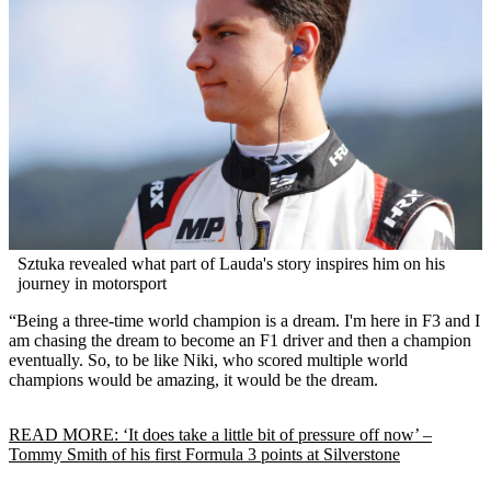
Sztuka revealed what part of Lauda's story inspires him on his
journey in motorsport
“Being a three-time world champion is a dream. I'm here in F3 and I
am chasing the dream to become an F1 driver and then a champion
eventually. So, to be like Niki, who scored multiple world
champions would be amazing, it would be the dream.
READ MORE: ‘It does take a little bit of pressure off now’ –
Tommy Smith of his first Formula 3 points at Silverstone