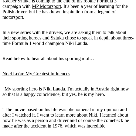
Kacper Sztuka
is coming to the end of his rookie Formula 3
campaign with
MP Motorsport
. It’s been a year of learning for the
Polish driver, but he has drawn inspiration from a legend of
motorsport.
In a new series with the drivers, we are asking them to talk about
their sporting heroes and Sztuka chose to speak in depth about three-
time Formula 1 world champion Niki Lauda.
Read below to hear all about his sporting idol…
Noel León: My Greatest Influences
“My sporting hero is Niki Lauda. I'm actually in Austria right now
so that is a happy coincidence, but yes, he is my hero.
“The movie based on his life was phenomenal in my opinion and
after I watched it, I went to learn more about Niki. I learned about
how he was as a person and driver and of course the comeback he
made after the accident in 1976, which was incredible.