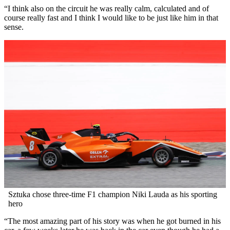
“I think also on the circuit he was really calm, calculated and of
course really fast and I think I would like to be just like him in that
sense.
Sztuka chose three-time F1 champion Niki Lauda as his sporting
hero
“The most amazing part of his story was when he got burned in his