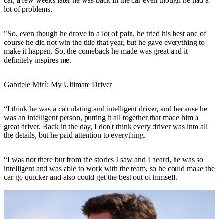
car, a few weeks later he was back in the car even though he had a
lot of problems.
"So, even though he drove in a lot of pain, he tried his best and of
course he did not win the title that year, but he gave everything to
make it happen. So, the comeback he made was great and it
definitely inspires me.
Gabriele Minì: My Ultimate Driver
“I think he was a calculating and intelligent driver, and because he
was an intelligent person, putting it all together that made him a
great driver. Back in the day, I don't think every driver was into all
the details, but he paid attention to everything.
“I was not there but from the stories I saw and I heard, he was so
intelligent and was able to work with the team, so he could make the
car go quicker and also could get the best out of himself.