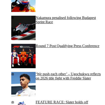
Nakamura penalised following Budapest
Sprint Race
Round 7 Post Qualifying Press Conference
‘We push each other’ – Ugochukwu reflects
on 2026 title fight with Freddie Slater
FEATURE RACE: Slater holds off