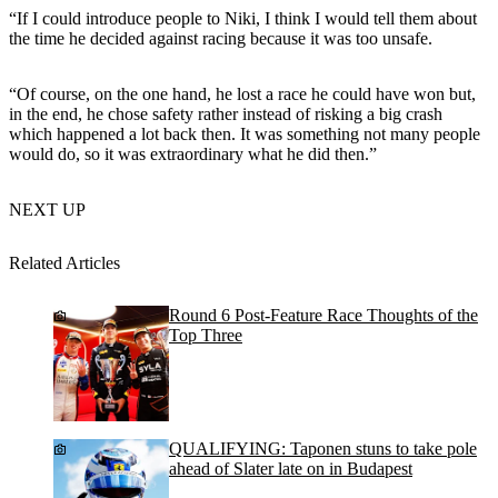
“If I could introduce people to Niki, I think I would tell them about
the time he decided against racing because it was too unsafe.
“Of course, on the one hand, he lost a race he could have won but,
in the end, he chose safety rather instead of risking a big crash
which happened a lot back then. It was something not many people
would do, so it was extraordinary what he did then.”
NEXT UP
Related Articles
Round 6 Post-Feature Race Thoughts of the
Top Three
QUALIFYING: Taponen stuns to take pole
ahead of Slater late on in Budapest