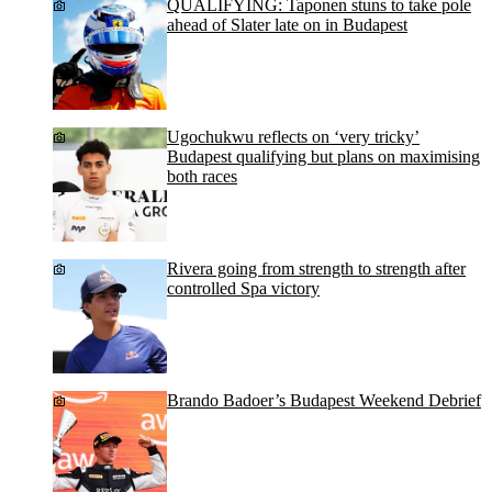
QUALIFYING: Taponen stuns to take pole
ahead of Slater late on in Budapest
Ugochukwu reflects on ‘very tricky’
Budapest qualifying but plans on maximising
both races
Rivera going from strength to strength after
controlled Spa victory
Brando Badoer’s Budapest Weekend Debrief