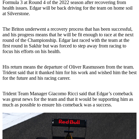
Formula 3 at Round 4 of the 2022 season after recovering from
health issues. Edgar will be back driving for the team on home soil
at Silverstone.
The Briton underwent a recovery process that has been successful,
and his progress means that he will be fit enough to race at the next
round of the Championship. Edgar last raced with the team at the
first round in Sakhir but was forced to step away from racing to
focus his efforts on his health.
His return means the departure of Oliver Rasmussen from the team.
Trident said that it thanked him for his work and wished him the best
for the future and his racing career.
Trident Team Manager Giacomo Ricci said that Edgar’s comeback
was great news for the team and that it would be supporting him as
much as possible to ensure his comeback was a success.