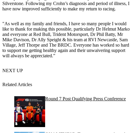
Silverstone. Following my Crohn’s diagnosis and period of illness, I
have now improved sufficiently to make my return to racing.
"As well as my family and friends, I have so many people I would
like to thank for making this possible, particularly Dr Helmut Marko
and everyone at Red Bull, Trident Motorsport, Dr Phil Batty, Mr
Mike Davison, Dr Ally Speight & his team at RVI Newcastle, Sam
Village, Jeff Thorpe and The BRDC. Everyone has worked so hard
to support me getting healthy again and their unwaivering support
will always be appreciated.”
NEXT UP
Related Articles
Round 7 Post Qualifying Press Conference