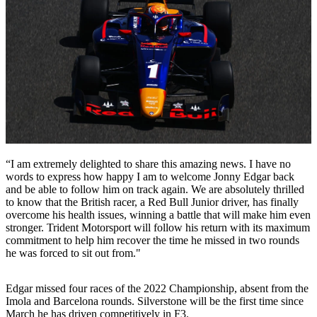
“I am extremely delighted to share this amazing news. I have no
words to express how happy I am to welcome Jonny Edgar back
and be able to follow him on track again. We are absolutely thrilled
to know that the British racer, a Red Bull Junior driver, has finally
overcome his health issues, winning a battle that will make him even
stronger. Trident Motorsport will follow his return with its maximum
commitment to help him recover the time he missed in two rounds
he was forced to sit out from."
Edgar missed four races of the 2022 Championship, absent from the
Imola and Barcelona rounds. Silverstone will be the first time since
March he has driven competitively in F3.