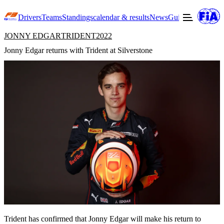
Drivers
Teams
Standings
calendar & results
News
Guide to F3
Offic
JONNY EDGAR
TRIDENT
2022
Jonny Edgar returns with Trident at Silverstone
Trident has confirmed that Jonny Edgar will make his return to