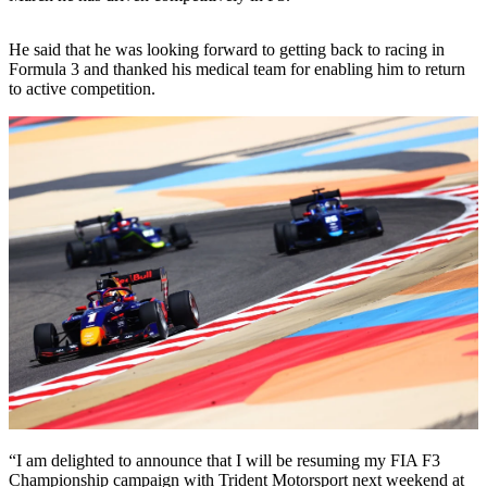
He said that he was looking forward to getting back to racing in
Formula 3 and thanked his medical team for enabling him to return
to active competition.
“I am delighted to announce that I will be resuming my FIA F3
Championship campaign with Trident Motorsport next weekend at