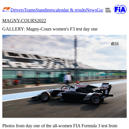
Drivers
Teams
Standings
calendar & results
News
Guide to F3
Offic
MAGNY-COURS
2022
GALLERY: Magny-Cours women's F3 test day one
16
Photos from day one of the all-women FIA Formula 3 test from