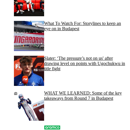
What To Watch For: Storylines to keep an
eye on in Budapest
Slater: ‘The pressure’s not on us' after
drawing level on points with Ugochukwu in
title fight
WHAT WE LEARNED: Some of the key
takeaways from Round 7 in Budapest