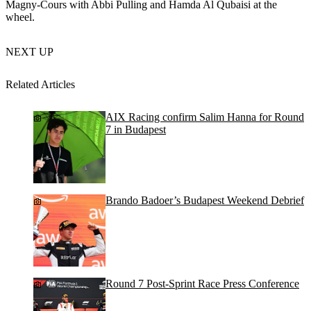
Magny-Cours with Abbi Pulling and Hamda Al Qubaisi at the
wheel.
NEXT UP
Related Articles
AIX Racing confirm Salim Hanna for Round
7 in Budapest
Brando Badoer’s Budapest Weekend Debrief
Round 7 Post-Sprint Race Press Conference