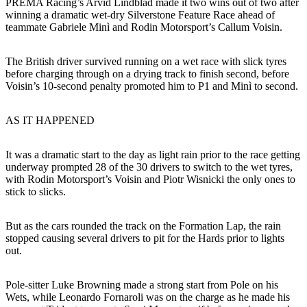
PREMA Racing’s Arvid Lindblad made it two wins out of two after
winning a dramatic wet-dry Silverstone Feature Race ahead of
teammate Gabriele Minì and Rodin Motorsport’s Callum Voisin.
The British driver survived running on a wet race with slick tyres
before charging through on a drying track to finish second, before
Voisin’s 10-second penalty promoted him to P1 and Minì to second.
AS IT HAPPENED
It was a dramatic start to the day as light rain prior to the race getting
underway prompted 28 of the 30 drivers to switch to the wet tyres,
with Rodin Motorsport’s Voisin and Piotr Wisnicki the only ones to
stick to slicks.
But as the cars rounded the track on the Formation Lap, the rain
stopped causing several drivers to pit for the Hards prior to lights
out.
Pole-sitter Luke Browning made a strong start from Pole on his
Wets, while Leonardo Fornaroli was on the charge as he made his