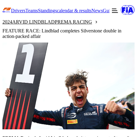
Drivers
Teams
Standings
calendar & results
News
Guide to F3
Offic
2024
ARVID LINDBLAD
PREMA RACING
FEATURE RACE: Lindblad completes Silverstone double in
action-packed affair