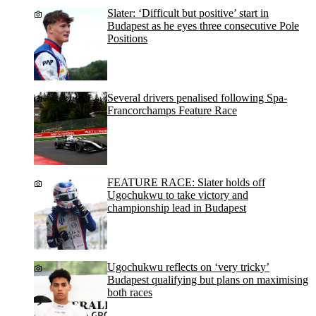
Slater: ‘Difficult but positive’ start in
Budapest as he eyes three consecutive Pole
Positions
Several drivers penalised following Spa-
Francorchamps Feature Race
FEATURE RACE: Slater holds off
Ugochukwu to take victory and
championship lead in Budapest
Ugochukwu reflects on ‘very tricky’
Budapest qualifying but plans on maximising
both races