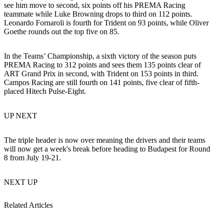
see him move to second, six points off his PREMA Racing
teammate while Luke Browning drops to third on 112 points.
Leonardo Fornaroli is fourth for Trident on 93 points, while Oliver
Goethe rounds out the top five on 85.
In the Teams’ Championship, a sixth victory of the season puts
PREMA Racing to 312 points and sees them 135 points clear of
ART Grand Prix in second, with Trident on 153 points in third.
Campos Racing are still fourth on 141 points, five clear of fifth-
placed Hitech Pulse-Eight.
UP NEXT
The triple header is now over meaning the drivers and their teams
will now get a week's break before heading to Budapest for Round
8 from July 19-21.
NEXT UP
Related Articles