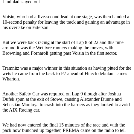
Lindblad stayed out.
Voisin, who had a five-second lead at one stage, was then handed a
10-second penalty for leaving the track and gaining an advantage in
his overtake on Esterson.
But we were back racing at the start of Lap 8 of 22 and this time
around it was the Wet tyre runners making the moves, with
Browning and Fornaroli getting past Voisin in the first sector.
Tramnitz was a major winner in this situation as having pitted for the
wets he came from the back to P7 ahead of Hitech debutant James
Wharton.
Another Safety Car was required on Lap 9 though after Joshua
Dufek spun at the exit of Stowe, causing Alexander Dunne and
Sebastián Montoya to crash into the barriers as they looked to avoid
the AIX Racing car.
We had now entered the final 15 minutes of the race and with the
pack now bunched up together, PREMA came on the radio to tell