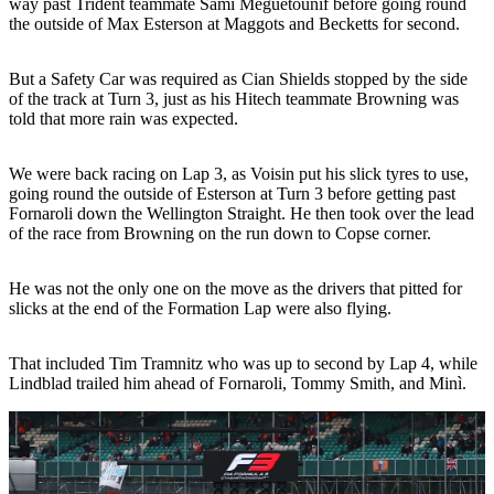
way past Trident teammate Sami Meguetounif before going round
the outside of Max Esterson at Maggots and Becketts for second.
But a Safety Car was required as Cian Shields stopped by the side
of the track at Turn 3, just as his Hitech teammate Browning was
told that more rain was expected.
We were back racing on Lap 3, as Voisin put his slick tyres to use,
going round the outside of Esterson at Turn 3 before getting past
Fornaroli down the Wellington Straight. He then took over the lead
of the race from Browning on the run down to Copse corner.
He was not the only one on the move as the drivers that pitted for
slicks at the end of the Formation Lap were also flying.
That included Tim Tramnitz who was up to second by Lap 4, while
Lindblad trailed him ahead of Fornaroli, Tommy Smith, and Minì.