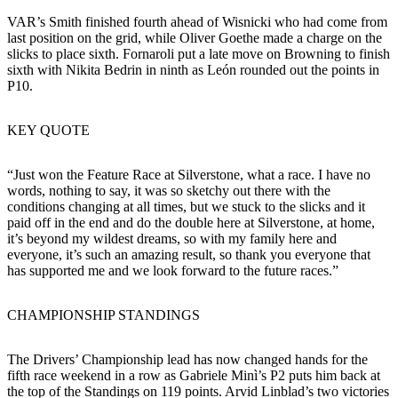
VAR’s Smith finished fourth ahead of Wisnicki who had come from
last position on the grid, while Oliver Goethe made a charge on the
slicks to place sixth. Fornaroli put a late move on Browning to finish
sixth with Nikita Bedrin in ninth as León rounded out the points in
P10.
KEY QUOTE
“Just won the Feature Race at Silverstone, what a race. I have no
words, nothing to say, it was so sketchy out there with the
conditions changing at all times, but we stuck to the slicks and it
paid off in the end and do the double here at Silverstone, at home,
it’s beyond my wildest dreams, so with my family here and
everyone, it’s such an amazing result, so thank you everyone that
has supported me and we look forward to the future races.”
CHAMPIONSHIP STANDINGS
The Drivers’ Championship lead has now changed hands for the
fifth race weekend in a row as Gabriele Minì’s P2 puts him back at
the top of the Standings on 119 points. Arvid Linblad’s two victories