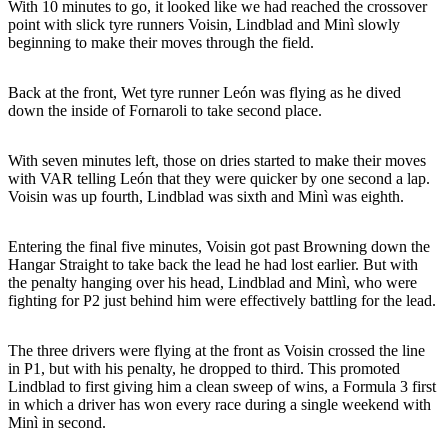
With 10 minutes to go, it looked like we had reached the crossover
point with slick tyre runners Voisin, Lindblad and Minì slowly
beginning to make their moves through the field.
Back at the front, Wet tyre runner León was flying as he dived
down the inside of Fornaroli to take second place.
With seven minutes left, those on dries started to make their moves
with VAR telling León that they were quicker by one second a lap.
Voisin was up fourth, Lindblad was sixth and Minì was eighth.
Entering the final five minutes, Voisin got past Browning down the
Hangar Straight to take back the lead he had lost earlier. But with
the penalty hanging over his head, Lindblad and Minì, who were
fighting for P2 just behind him were effectively battling for the lead.
The three drivers were flying at the front as Voisin crossed the line
in P1, but with his penalty, he dropped to third. This promoted
Lindblad to first giving him a clean sweep of wins, a Formula 3 first
in which a driver has won every race during a single weekend with
Minì in second.