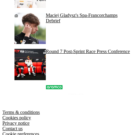
Maciej Gladysz's Spa-Francorchamps
Debrief
Round 7 Post-Sprint Race Press Conference
Terms & conditions
Cookies policy
Privacy notice
Contact us
Cookie preferences