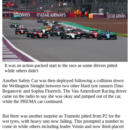
It was an action-packed start to the race as some drivers pitted
while others didn't
Another Safety Car was then deployed following a collision down
the Wellington Straight between two other Hard tyre runners Dino
Beganovic and Sophia Floersch. The Van Amersfoort Racing driver
came on the radio to say she was okay and jumped out of the car,
while the PREMA car continued.
But there was another surprise as Tramnitz pitted from P2 for the
wet tyres, with heavy rain now falling. This prompted a number to
come in while others including leader Voisin and now third-placed