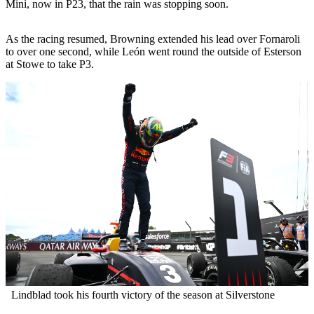
Minì, now in P23, that the rain was stopping soon.
As the racing resumed, Browning extended his lead over Fornaroli
to over one second, while León went round the outside of Esterson
at Stowe to take P3.
Lindblad took his fourth victory of the season at Silverstone