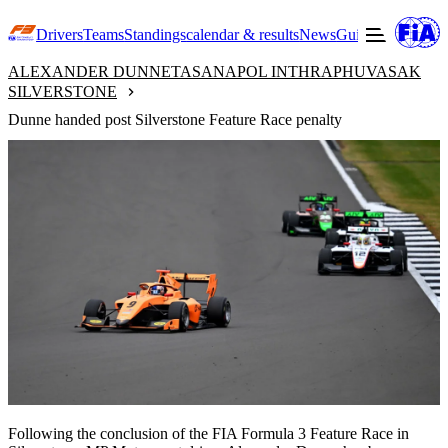
Drivers
Teams
Standings
calendar & results
News
Guide to F3
Offic
ALEXANDER DUNNE
TASANAPOL INTHRAPHUVASAK
SILVERSTONE
Dunne handed post Silverstone Feature Race penalty
Following the conclusion of the FIA Formula 3 Feature Race in