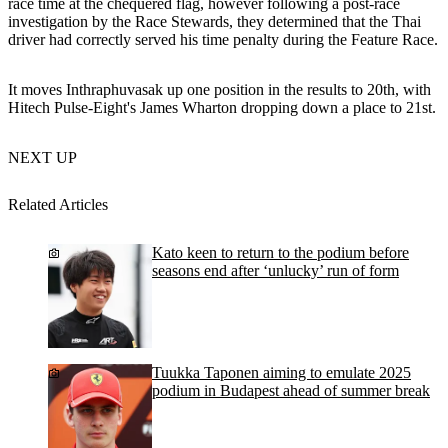
race time at the chequered flag, however following a post-race
investigation by the Race Stewards, they determined that the Thai
driver had correctly served his time penalty during the Feature Race.
It moves Inthraphuvasak up one position in the results to 20th, with
Hitech Pulse-Eight's James Wharton dropping down a place to 21st.
NEXT UP
Related Articles
Kato keen to return to the podium before
seasons end after ‘unlucky’ run of form
Tuukka Taponen aiming to emulate 2025
podium in Budapest ahead of summer break