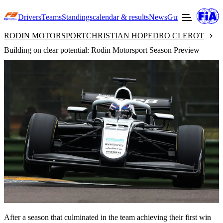
Drivers
Teams
Standings
calendar & results
News
Guide to F3
Offic
RODIN MOTORSPORT
CHRISTIAN HO
PEDRO CLEROT
Building on clear potential: Rodin Motorsport Season Preview
After a season that culminated in the team achieving their first win