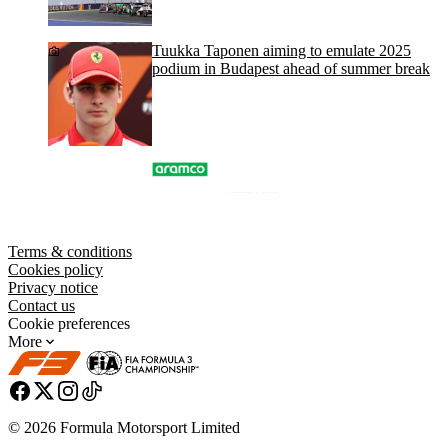
Tuukka Taponen aiming to emulate 2025
podium in Budapest ahead of summer break
Terms & conditions
Cookies policy
Privacy notice
Contact us
Cookie preferences
More
© 2026 Formula Motorsport Limited