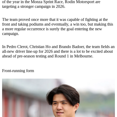
of the year in the Monza Sprint Race, Rodin Motorsport are
targeting a stronger campaign in 2026.
The team proved once more that it was capable of fighting at the
front and taking podiums and eventually, a win too, but making this
a more regular occurrence is surely the goal entering the new
campaign.
In Pedro Clerot, Christian Ho and Brando Badoer, the team fields an
all-new driver line-up for 2026 and there is a lot to be excited about
ahead of pre-season testing and Round 1 in Melbourne.
Front-running form