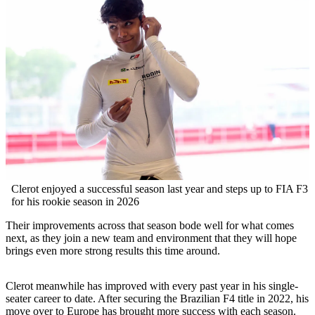
Clerot enjoyed a successful season last year and steps up to FIA F3
for his rookie season in 2026
Their improvements across that season bode well for what comes
next, as they join a new team and environment that they will hope
brings even more strong results this time around.
Clerot meanwhile has improved with every past year in his single-
seater career to date. After securing the Brazilian F4 title in 2022, his
move over to Europe has brought more success with each season.