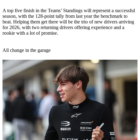
A top five finish in the Teams’ Standings will represent a successful
season, with the 128-point tally from last year the benchmark to
beat. Helping them get there will be the trio of new drivers arriving
for 2026, with two returning drivers offering experience and a
rookie with a lot of promise.
All change in the garage