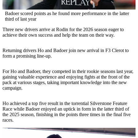
Badoer scored points as he found more performance in the latter
third of last year
Three new drivers arrive at Rodin for the 2026 season eager to
achieve their own success and help the team on their way.
Returning drivers Ho and Badoer join new arrival in F3 Clerot to
form a promising line-up.
For Ho and Badoer, they competed in their rookie seasons last year,
gaining valuable experience and enjoying fights at the front of the
pack at various stages, taking important knowledge into the new
campaign.
Ho achieved a top five result in the torrential Silverstone Feature
Race while Badoer enjoyed an uptick in form in the latter third of
the 2025 season, finishing in the points three times in the final five
races.