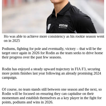
Ho was able to achieve more consistency as his rookie season went
on in 2025
Podiums, fighting for pole and eventually, victory – that will be the
target once again in 2026 for Rodin as the team seeks to drive home
their progress over the past few seasons.
Rodin has enjoyed a steady upward trajectory in FIA F3, securing
more points finishes last year following an already promising 2024
campaign.
Of course, no team stands still between one season and the next, so
Rodin will be focused on ensuring they can capitalise on their
momentum and establish themselves as a key player in the fight for
points, podiums and wins in 2026.