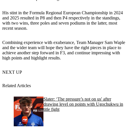
His stint in the Formula Regional European Championship in 2024
and 2025 resulted in P8 and then P4 respectively in the standings,
with two wins, three poles and seven podiums in the latter, most
recent season.
Combining experience with exuberance, Team Manager Sam Waple
and the wider team will hope they have the right pieces in place to
achieve another step forward in F3, and continue impressing with
high points and highlight results.
NEXT UP
Related Articles
Slater: ‘The pressure’s not on us' after
drawing level on points with Ugochukwu in
title fight