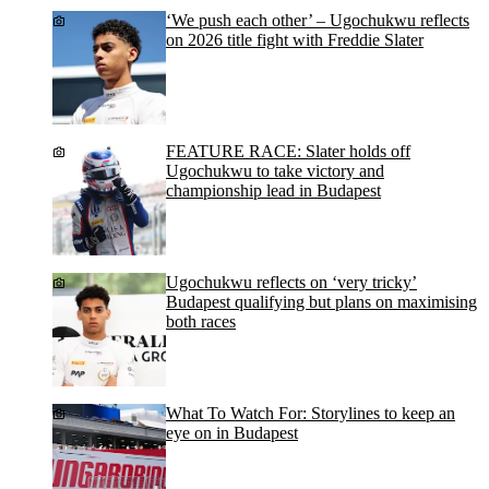
‘We push each other’ – Ugochukwu reflects
on 2026 title fight with Freddie Slater
FEATURE RACE: Slater holds off
Ugochukwu to take victory and
championship lead in Budapest
Ugochukwu reflects on ‘very tricky’
Budapest qualifying but plans on maximising
both races
What To Watch For: Storylines to keep an
eye on in Budapest