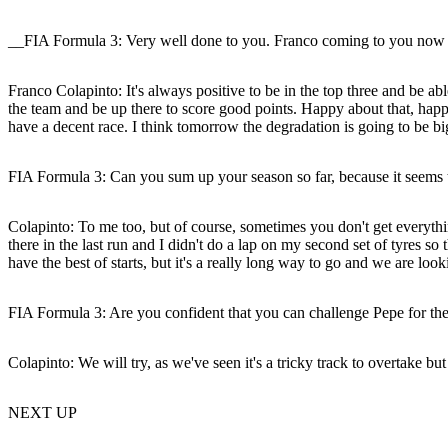
__FIA Formula 3: Very well done to you. Franco coming to you now it w
Franco Colapinto:
It's always positive to be in the top three and be ab
the team and be up there to score good points. Happy about that, happy 
have a decent race. I think tomorrow the degradation is going to be b
FIA Formula 3: Can you sum up your season so far, because it seems t
Colapinto:
To me too, but of course, sometimes you don't get everythi
there in the last run and I didn't do a lap on my second set of tyres s
have the best of starts, but it's a really long way to go and we are loo
FIA Formula 3: Are you confident that you can challenge Pepe for th
Colapinto:
We will try, as we've seen it's a tricky track to overtake but
NEXT UP