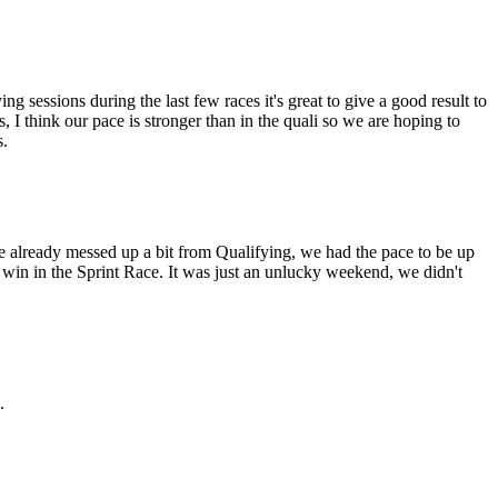
g sessions during the last few races it's great to give a good result to
, I think our pace is stronger than in the quali so we are hoping to
s.
we already messed up a bit from Qualifying, we had the pace to be up
 a win in the Sprint Race. It was just an unlucky weekend, we didn't
.