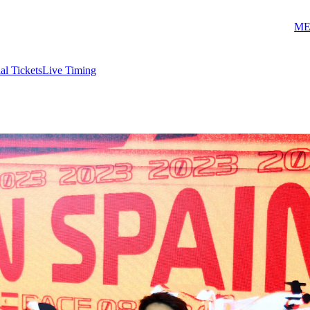
ME
ial Tickets
Live Timing