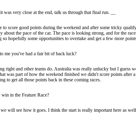
as very close at the end, talk us through that final run. __
le to score good points during the weekend and after some tricky qualifyin
about the pace of the car. The pace is looking strong, and for the races
ig so hopefully some opportunities to overtake and get a few more point
o me you've had a fair bit of back luck?
ng right and other teams do. Australia was really unlucky but I guess 
o that was part of how the weekend finished we didn't score points after
king to get all those points back in these coming races.
e win in the Feature Race?
 we will see how it goes. I think the start is really important here as well