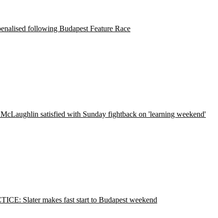
penalised following Budapest Feature Race
McLaughlin satisfied with Sunday fightback on 'learning weekend'
ICE: Slater makes fast start to Budapest weekend