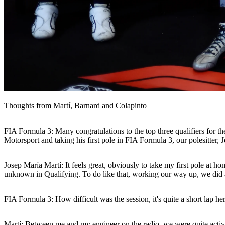
Thoughts from Martí, Barnard and Colapinto
FIA Formula 3: Many congratulations to the top three qualifiers for t
Motorsport and taking his first pole in FIA Formula 3, our polesitter
Josep María Martí:
It feels great, obviously to take my first pole at h
unknown in Qualifying. To do like that, working our way up, we did a d
FIA Formula 3: How difficult was the session, it's quite a short lap he
Martí:
Between me and my engineer on the radio, we were quite active du