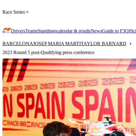
Race Series
Drivers
Teams
Standings
calendar & results
News
Guide to F3
Offic
BARCELONA
JOSEP MARIA MARTI
TAYLOR BARNARD
2023 Round 5 post-Qualifying press conference