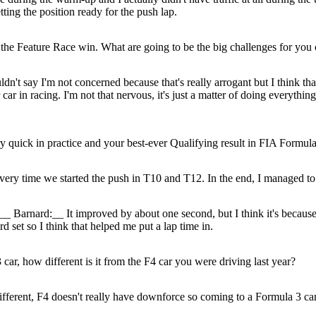
ing the position ready for the push lap.
n the Feature Race win. What are going to be the big challenges for yo
uldn't say I'm not concerned because that's really arrogant but I think tha
 in racing. I'm not that nervous, it's just a matter of doing everything
 quick in practice and your best-ever Qualifying result in FIA Formula 
every time we started the push in T10 and T12. In the end, I managed to 
__ Barnard:__ It improved by about one second, but I think it's because
d set so I think that helped me put a lap time in.
 car, how different is it from the F4 car you were driving last year?
fferent, F4 doesn't really have downforce so coming to a Formula 3 car i