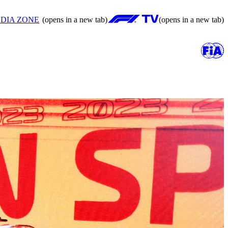
DIA ZONE
(opens in a new tab)
(opens in a new tab)