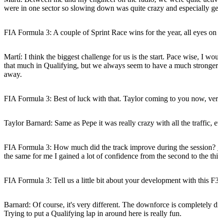
were in one sector so slowing down was quite crazy and especially gett
FIA Formula 3: A couple of Sprint Race wins for the year, all eyes o
Martí:
I think the biggest challenge for us is the start. Pace wise, I wo
that much in Qualifying, but we always seem to have a much stronger car
away.
FIA Formula 3: Best of luck with that. Taylor coming to you now, very
Taylor Barnard:
Same as Pepe it was really crazy with all the traffic, 
FIA Formula 3: How much did the track improve during the session?
the same for me I gained a lot of confidence from the second to the thir
FIA Formula 3: Tell us a little bit about your development with this F3
Barnard:
Of course, it's very different. The downforce is completely di
Trying to put a Qualifying lap in around here is really fun.