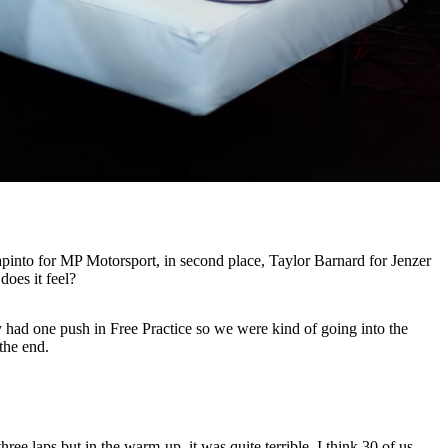
apinto for MP Motorsport, in second place, Taylor Barnard for Jenzer
does it feel?
nly had one push in Free Practice so we were kind of going into the
the end.
ee laps but in the warm-up, it was quite terrible. I think 30 of us