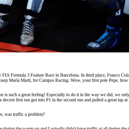
he FIA Formula 3 Feature Race in Barcelona. In third place, Franco Col
, Josep María Martí, for Campos Racing. Wow, your first pole Pepe, how 
ome is such a great feeling! Especially to do it in the way we did, we o
ecent first run got into P1 in the second run and pulled a great lap at 
re, was traffic a problem?
ring the warm-up and I actually didn't have traffic at all during the thr