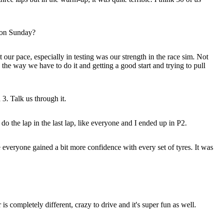
u on Sunday?
t our pace, especially in testing was our strength in the race sim. Not
 the way we have to do it and getting a good start and trying to pull
3. Talk us through it.
do the lap in the last lap, like everyone and I ended up in P2.
 everyone gained a bit more confidence with every set of tyres. It was
s completely different, crazy to drive and it's super fun as well.