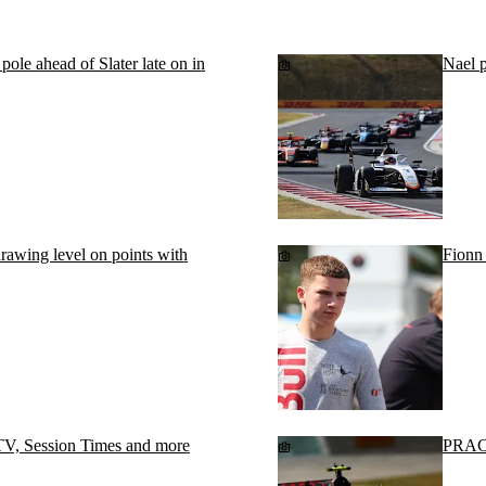
le ahead of Slater late on in
Nael 
 drawing level on points with
Fionn 
V, Session Times and more
PRACT