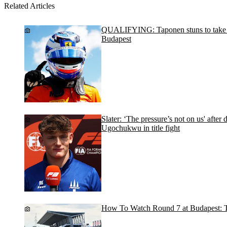
Related Articles
QUALIFYING: Taponen stuns to take po
Budapest
Slater: ‘The pressure’s not on us' after
Ugochukwu in title fight
How To Watch Round 7 at Budapest: T