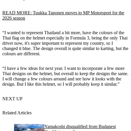
READ MORE: Tuukka Taponen moves to MP Motorsport for the
2026 season
“I wanted to represent Thailand a bit more, have the colours of the
Thai flag on the helmet especially in Formula 3, being the only Thai
driver now, it's super important to represent my country, so I
changed it blue. The design overall is quite similar to karting, but the
colours are different.
“I have a few ideas for next year. I want to incorporate a few more
Thai designs on the helmet, but overall to keep the designs the same.
I will change a few colours around and see how it looks with the
design. But I like this helmet, so I will probably keep it similar.”
NEXT UP
Related Articles
Yamakoshi disqualified from Budapest