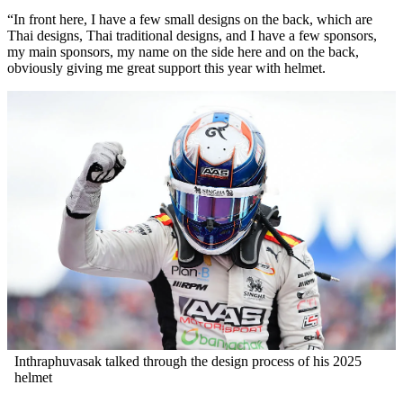
“In front here, I have a few small designs on the back, which are
Thai designs, Thai traditional designs, and I have a few sponsors,
my main sponsors, my name on the side here and on the back,
obviously giving me great support this year with helmet.
Inthraphuvasak talked through the design process of his 2025
helmet