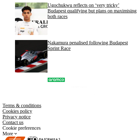
Ugochukwu reflects on ‘very tricky’
Budapest qualifying but plans on maximising
both races
Nakamura penalised following Budapest
Sprint Race
Terms & conditions
Cookies policy
Privacy notice
Contact us
Cookie preferences
More