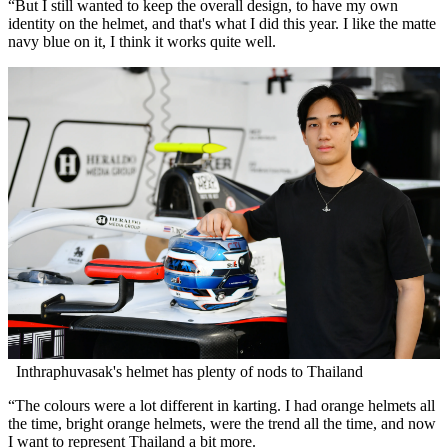
“But I still wanted to keep the overall design, to have my own
identity on the helmet, and that's what I did this year. I like the matte
navy blue on it, I think it works quite well.
Inthraphuvasak's helmet has plenty of nods to Thailand
“The colours were a lot different in karting. I had orange helmets all
the time, bright orange helmets, were the trend all the time, and now
I want to represent Thailand a bit more.