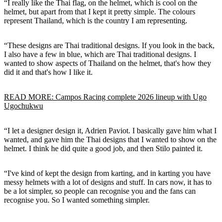
“I really like the Thai flag, on the helmet, which is cool on the
helmet, but apart from that I kept it pretty simple. The colours
represent Thailand, which is the country I am representing.
“These designs are Thai traditional designs. If you look in the back,
I also have a few in blue, which are Thai traditional designs. I
wanted to show aspects of Thailand on the helmet, that's how they
did it and that's how I like it.
READ MORE: Campos Racing complete 2026 lineup with Ugo
Ugochukwu
“I let a designer design it, Adrien Paviot. I basically gave him what I
wanted, and gave him the Thai designs that I wanted to show on the
helmet. I think he did quite a good job, and then Stilo painted it.
“I've kind of kept the design from karting, and in karting you have
messy helmets with a lot of designs and stuff. In cars now, it has to
be a lot simpler, so people can recognise you and the fans can
recognise you. So I wanted something simpler.