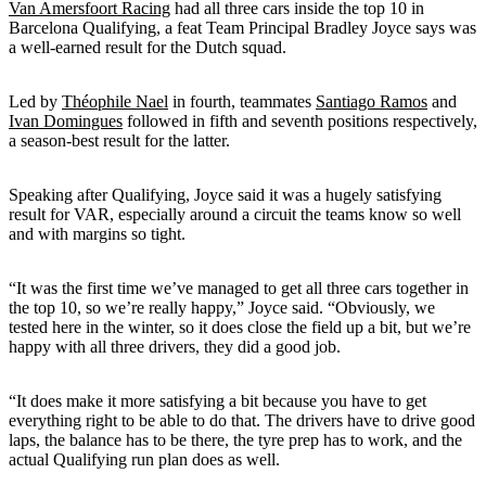
Van Amersfoort Racing
had all three cars inside the top 10 in
Barcelona Qualifying, a feat Team Principal Bradley Joyce says was
a well-earned result for the Dutch squad.
Led by
Théophile Nael
in fourth, teammates
Santiago Ramos
and
Ivan Domingues
followed in fifth and seventh positions respectively,
a season-best result for the latter.
Speaking after Qualifying, Joyce said it was a hugely satisfying
result for VAR, especially around a circuit the teams know so well
and with margins so tight.
“It was the first time we’ve managed to get all three cars together in
the top 10, so we’re really happy,” Joyce said. “Obviously, we
tested here in the winter, so it does close the field up a bit, but we’re
happy with all three drivers, they did a good job.
“It does make it more satisfying a bit because you have to get
everything right to be able to do that. The drivers have to drive good
laps, the balance has to be there, the tyre prep has to work, and the
actual Qualifying run plan does as well.