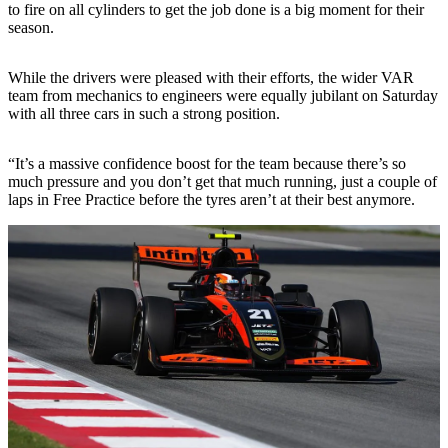
to fire on all cylinders to get the job done is a big moment for their
season.
While the drivers were pleased with their efforts, the wider VAR
team from mechanics to engineers were equally jubilant on Saturday
with all three cars in such a strong position.
“It’s a massive confidence boost for the team because there’s so
much pressure and you don’t get that much running, just a couple of
laps in Free Practice before the tyres aren’t at their best anymore.