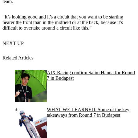
team.
“It’s looking good and it’s a circuit that you want to be starting
nearer the front than in the midfield or at the back, because it’s
difficult to overtake around a circuit like this.”
NEXT UP
Related Articles
AIX Racing confirm Salim Hanna for Round
7 in Budapest
WHAT WE LEARNED: Some of the key
takeaways from Round 7 in Budapest