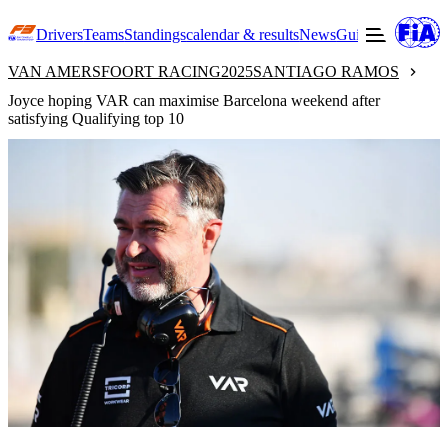
Drivers
Teams
Standings
calendar & results
News
Guide to F3
Offic
VAN AMERSFOORT RACING
2025
SANTIAGO RAMOS
Joyce hoping VAR can maximise Barcelona weekend after
satisfying Qualifying top 10