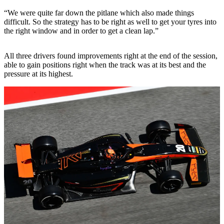
“We were quite far down the pitlane which also made things
difficult. So the strategy has to be right as well to get your tyres into
the right window and in order to get a clean lap.”
All three drivers found improvements right at the end of the session,
able to gain positions right when the track was at its best and the
pressure at its highest.