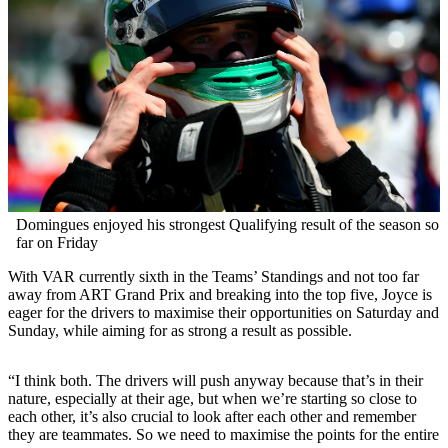
Domingues enjoyed his strongest Qualifying result of the season so
far on Friday
With VAR currently sixth in the Teams’ Standings and not too far
away from ART Grand Prix and breaking into the top five, Joyce is
eager for the drivers to maximise their opportunities on Saturday and
Sunday, while aiming for as strong a result as possible.
“I think both. The drivers will push anyway because that’s in their
nature, especially at their age, but when we’re starting so close to
each other, it’s also crucial to look after each other and remember
they are teammates. So we need to maximise the points for the entire