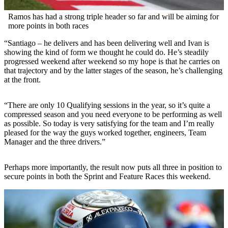
Ramos has had a strong triple header so far and will be aiming for
more points in both races
“Santiago – he delivers and has been delivering well and Ivan is
showing the kind of form we thought he could do. He’s steadily
progressed weekend after weekend so my hope is that he carries on
that trajectory and by the latter stages of the season, he’s challenging
at the front.
“There are only 10 Qualifying sessions in the year, so it’s quite a
compressed season and you need everyone to be performing as well
as possible. So today is very satisfying for the team and I’m really
pleased for the way the guys worked together, engineers, Team
Manager and the three drivers.”
Perhaps more importantly, the result now puts all three in position to
secure points in both the Sprint and Feature Races this weekend.