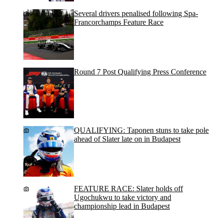
Several drivers penalised following Spa-
Francorchamps Feature Race
Round 7 Post Qualifying Press Conference
QUALIFYING: Taponen stuns to take pole
ahead of Slater late on in Budapest
FEATURE RACE: Slater holds off
Ugochukwu to take victory and
championship lead in Budapest