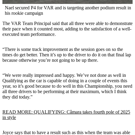
Nael secured P4 for VAR and is targeting another podium result in
his rookie campaign
The VAR Team Principal said that all three were able to demonstrate
their pace when it counted most, adding to the satisfaction of a well-
executed team performance.
“There is some track improvement as the session goes on so the
times do get better. Then it’s up to the driver to do it on that final lap
because otherwise you’re not going to be up there.
“We were really impressed and happy. We’ve not done as well in
Qualifying as the car is capable of doing in a couple of events this
year, so it’s good because to do well in this Championship, you need
all three drivers to be performing at their maximum, which I think
they did today.”
READ MORE: QUALIFYING: Câmara takes fourth pole of 2025
in style
Joyce says that to have a result such as this when the team was able