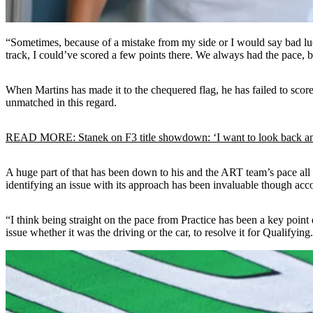
“Sometimes, because of a mistake from my side or I would say bad luck a
track, I could’ve scored a few points there. We always had the pace, b
When Martins has made it to the chequered flag, he has failed to scor
unmatched in this regard.
READ MORE: Stanek on F3 title showdown: ‘I want to look back an
A huge part of that has been down to his and the ART team’s pace all yea
identifying an issue with its approach has been invaluable though acc
“I think being straight on the pace from Practice has been a key point 
issue whether it was the driving or the car, to resolve it for Qualifying.