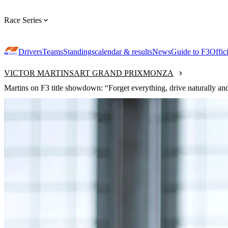
Race Series
Drivers
Teams
Standings
calendar & results
News
Guide to F3
Offic
VICTOR MARTINS
ART GRAND PRIX
MONZA
Martins on F3 title showdown: “Forget everything, drive naturally and