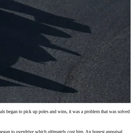
ivals began to pick up poles and wins, it was a problem that was solved
began to overdrive which ultimately cost him. An honest appraisal