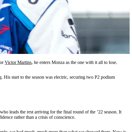
For
Victor Martins
, he enters Monza as the one with it all to lose.
ng. His start to the season was electric, securing two P2 podium
ho leads the rest arriving for the final round of the ’22 season. It
dence rather than a crisis of conscience.
r example, we had much, much more than what we showed there. Now is