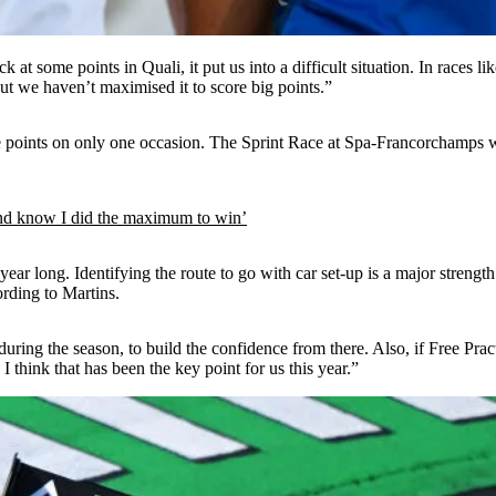
t some points in Quali, it put us into a difficult situation. In races lik
ut we haven’t maximised it to score big points.”
e points on only one occasion. The Sprint Race at Spa-Francorchamps wa
d know I did the maximum to win’
r long. Identifying the route to go with car set-up is a major strength of
ording to Martins.
during the season, to build the confidence from there. Also, if Free Pra
 I think that has been the key point for us this year.”