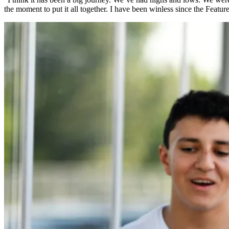
the moment to put it all together. I have been winless since the Featu