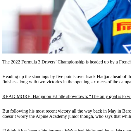
The 2022 Formula 3 Drivers’ Championship is headed up by a French o
Heading up the standings by five points over Isack Hadjar ahead of th
finishes along with two victories in the opening six races of the camp
READ MORE: Hadjar on F3 title showdown: “The only goal is to w
But following his most recent victory all the way back in May in Barcelo
doesn’t worry the Alpine Academy junior though, who says that while h
“I think it has been a big journey. We’ve had highs and lows. We we