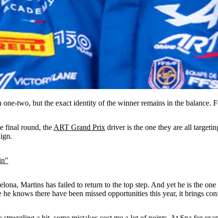
ne-two, but the exact identity of the winner remains in the balance. 
e final round, the
ART Grand Prix
driver is the one they are all targeti
aign.
in"
na, Martins has failed to return to the top step. And yet he is the one w
e knows there have been missed opportunities this year, it brings confi
re struggling a bit, some mistakes cost me a lot of points. At Spa fo