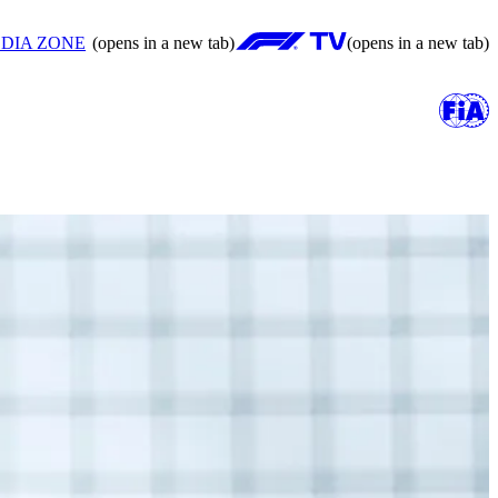
DIA ZONE
(opens in a new tab)
(opens in a new tab)