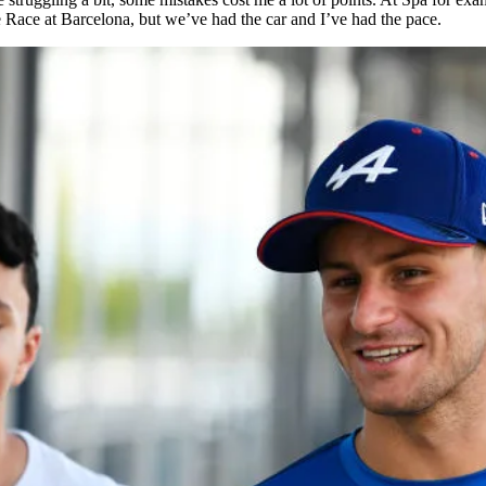
re Race at Barcelona, but we’ve had the car and I’ve had the pace.