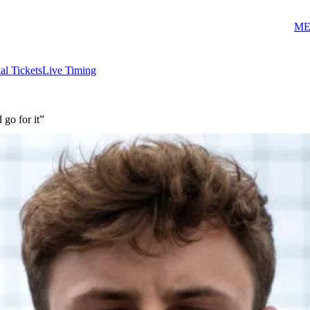
ME
ial Tickets
Live Timing
 go for it”