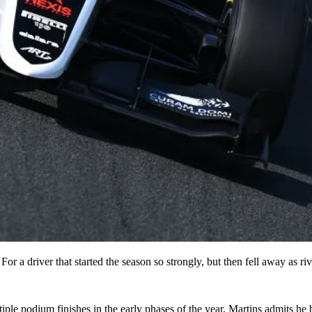
For a driver that started the season so strongly, but then fell away as r
ple podium finishes in the early phases of the year, Martins admits he 