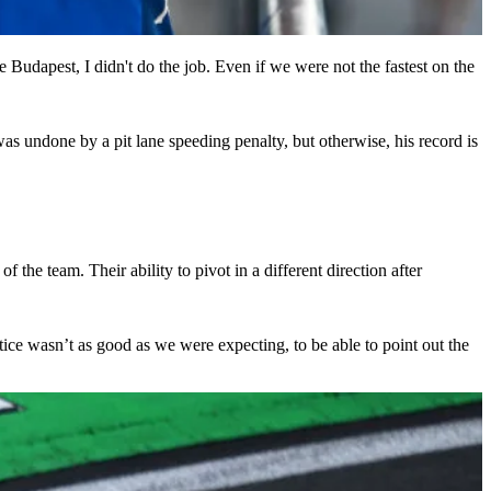
e Budapest, I didn't do the job. Even if we were not the fastest on the
s undone by a pit lane speeding penalty, but otherwise, his record is
 the team. Their ability to pivot in a different direction after
ctice wasn’t as good as we were expecting, to be able to point out the