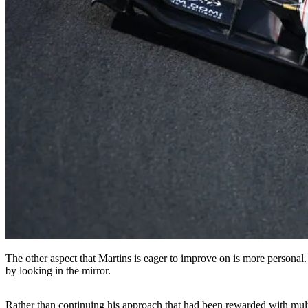
The other aspect that Martins is eager to improve on is more personal. 
by looking in the mirror.
Rather than continuing his approach that had been rewarded with multi