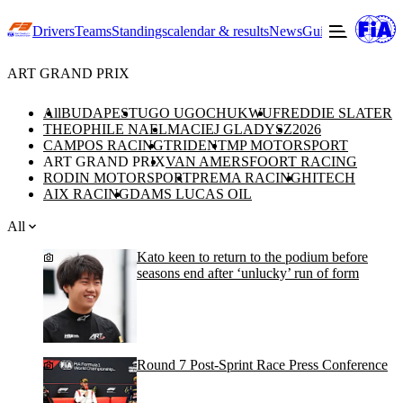
Drivers
Teams
Standings
calendar & results
News
Guide to F3
Offic
ART GRAND PRIX
All
BUDAPEST
UGO UGOCHUKWU
FREDDIE SLATER
THEOPHILE NAEL
MACIEJ GLADYSZ
2026
CAMPOS RACING
TRIDENT
MP MOTORSPORT
ART GRAND PRIX
VAN AMERSFOORT RACING
RODIN MOTORSPORT
PREMA RACING
HITECH
AIX RACING
DAMS LUCAS OIL
All
Kato keen to return to the podium before
seasons end after ‘unlucky’ run of form
Round 7 Post-Sprint Race Press Conference