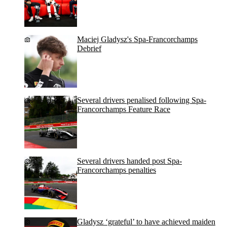
Maciej Gladysz's Spa-Francorchamps
Debrief
Several drivers penalised following Spa-
Francorchamps Feature Race
Several drivers handed post Spa-
Francorchamps penalties
Gladysz ‘grateful’ to have achieved maiden