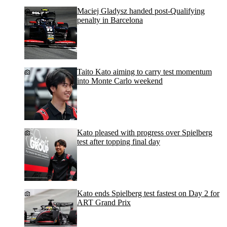
Maciej Gladysz handed post-Qualifying
penalty in Barcelona
Taito Kato aiming to carry test momentum
into Monte Carlo weekend
Kato pleased with progress over Spielberg
test after topping final day
Kato ends Spielberg test fastest on Day 2 for
ART Grand Prix