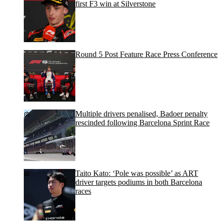
first F3 win at Silverstone
Round 5 Post Feature Race Press Conference
Multiple drivers penalised, Badoer penalty
rescinded following Barcelona Sprint Race
Taito Kato: ‘Pole was possible’ as ART
driver targets podiums in both Barcelona
races