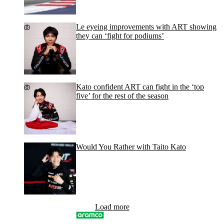
Le eyeing improvements with ART showing
they can ‘fight for podiums’
Kato confident ART can fight in the ‘top
five’ for the rest of the season
Would You Rather with Taito Kato
Load more