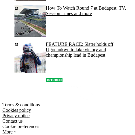
How To Watch Round 7 at Budapest: TV,
Session Times and more
FEATURE RACE: Slater holds off
Ugochukwu to take victory and
championship lead in Budapest
Terms & conditions
Cookies policy
Privacy notice
Contact us
Cookie preferences
More