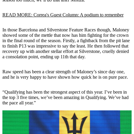
READ MORE: Correa's Guest Column: A podium to remember
In those Barcelona and Silverstone Feature Races though, Maloney
showed some of the mettle that now has him fighting for the crown
in the final round of the season. Firstly, a fightback from the pit lane
to finish P13 was impressive to say the least. He then followed that
recovery up with another stellar effort at Silverstone, cruelly denied
a consolation point, ending up 11th that day.
Raw speed has been a clear strength of Maloney’s since day one,
and he is very happy to have shown how quick he is on pure pace.
“Qualifying has been the strongest aspect of this year. I’ve been in
the top 3 five times, we’ve been amazing in Qualifying. We’ve had
the pace all year.”