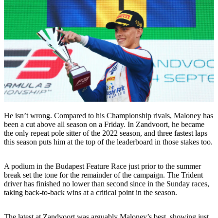
He isn’t wrong. Compared to his Championship rivals, Maloney has
been a cut above all season on a Friday. In Zandvoort, he became
the only repeat pole sitter of the 2022 season, and three fastest laps
this season puts him at the top of the leaderboard in those stakes too.
A podium in the Budapest Feature Race just prior to the summer
break set the tone for the remainder of the campaign. The Trident
driver has finished no lower than second since in the Sunday races,
taking back-to-back wins at a critical point in the season.
The latest at Zandvoort was arguably Maloney’s best, showing just