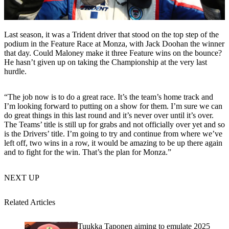
Last season, it was a Trident driver that stood on the top step of the
podium in the Feature Race at Monza, with Jack Doohan the winner
that day. Could Maloney make it three Feature wins on the bounce?
He hasn’t given up on taking the Championship at the very last
hurdle.
“The job now is to do a great race. It’s the team’s home track and
I’m looking forward to putting on a show for them. I’m sure we can
do great things in this last round and it’s never over until it’s over.
The Teams’ title is still up for grabs and not officially over yet and so
is the Drivers’ title. I’m going to try and continue from where we’ve
left off, two wins in a row, it would be amazing to be up there again
and to fight for the win. That’s the plan for Monza.”
NEXT UP
Related Articles
Tuukka Taponen aiming to emulate 2025