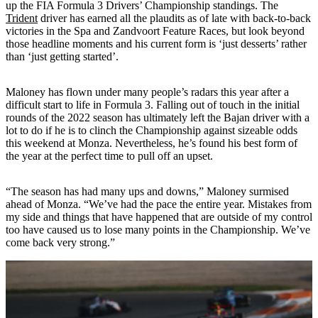
up the FIA Formula 3 Drivers’ Championship standings. The
Trident
driver has earned all the plaudits as of late with back-to-back
victories in the Spa and Zandvoort Feature Races, but look beyond
those headline moments and his current form is ‘just desserts’ rather
than ‘just getting started’.
Maloney has flown under many people’s radars this year after a
difficult start to life in Formula 3. Falling out of touch in the initial
rounds of the 2022 season has ultimately left the Bajan driver with a
lot to do if he is to clinch the Championship against sizeable odds
this weekend at Monza. Nevertheless, he’s found his best form of
the year at the perfect time to pull off an upset.
“The season has had many ups and downs,” Maloney surmised
ahead of Monza. “We’ve had the pace the entire year. Mistakes from
my side and things that have happened that are outside of my control
too have caused us to lose many points in the Championship. We’ve
come back very strong.”