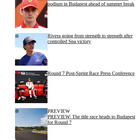
podium in Budapest ahead of summer break
Rivera going from strength to strength after
controlled Spa victory
Round 7 Post-Sprint Race Press Conference
PREVIEW
PREVIEW: The title race heads to Budapest
for Round 7