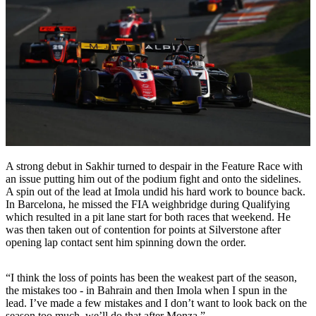
A strong debut in Sakhir turned to despair in the Feature Race with
an issue putting him out of the podium fight and onto the sidelines.
A spin out of the lead at Imola undid his hard work to bounce back.
In Barcelona, he missed the FIA weighbridge during Qualifying
which resulted in a pit lane start for both races that weekend. He
was then taken out of contention for points at Silverstone after
opening lap contact sent him spinning down the order.
“I think the loss of points has been the weakest part of the season,
the mistakes too - in Bahrain and then Imola when I spun in the
lead. I’ve made a few mistakes and I don’t want to look back on the
season too much, we’ll do that after Monza.”