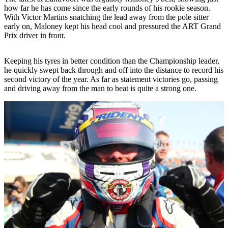
how far he has come since the early rounds of his rookie season.
With Victor Martins snatching the lead away from the pole sitter
early on, Maloney kept his head cool and pressured the ART Grand
Prix driver in front.
Keeping his tyres in better condition than the Championship leader,
he quickly swept back through and off into the distance to record his
second victory of the year. As far as statement victories go, passing
and driving away from the man to beat is quite a strong one.