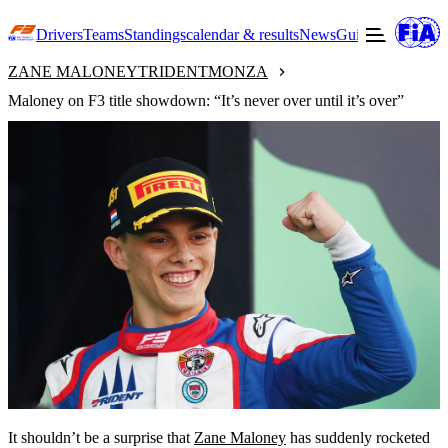
Drivers
Teams
Standings
calendar & results
News
Guide to F3
Offic
ZANE MALONEY
TRIDENT
MONZA
Maloney on F3 title showdown: “It’s never over until it’s over”
It shouldn’t be a surprise that
Zane Maloney
has suddenly rocketed