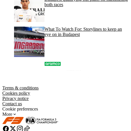
both races
What To Watch For: Storylines to keep an
eye on in Budapest
Terms & conditions
Cookies policy
Privacy notice
Contact us
Cookie preferences
More