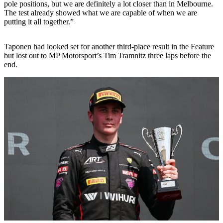
pole positions, but we are definitely a lot closer than in Melbourne.
The test already showed what we are capable of when we are
putting it all together.”
Taponen had looked set for another third-place result in the Feature
but lost out to MP Motorsport’s Tim Tramnitz three laps before the
end.