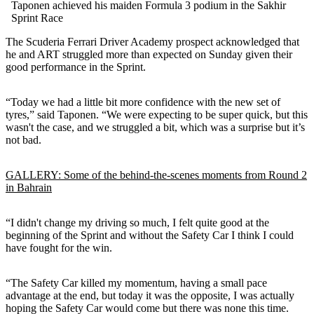
Taponen achieved his maiden Formula 3 podium in the Sakhir
Sprint Race
The Scuderia Ferrari Driver Academy prospect acknowledged that
he and ART struggled more than expected on Sunday given their
good performance in the Sprint.
“Today we had a little bit more confidence with the new set of
tyres,” said Taponen. “We were expecting to be super quick, but this
wasn't the case, and we struggled a bit, which was a surprise but it’s
not bad.
GALLERY: Some of the behind-the-scenes moments from Round 2
in Bahrain
“I didn't change my driving so much, I felt quite good at the
beginning of the Sprint and without the Safety Car I think I could
have fought for the win.
“The Safety Car killed my momentum, having a small pace
advantage at the end, but today it was the opposite, I was actually
hoping the Safety Car would come but there was none this time.