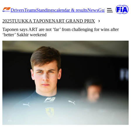
Drivers
Teams
Standings
calendar & results
News
Guide to F3
Offic
2025
TUUKKA TAPONEN
ART GRAND PRIX
Taponen says ART are not ‘far’ from challenging for wins after
‘better’ Sakhir weekend