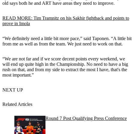
old says both he and ART have areas they need to improve.
READ MORE: Tim Tramnitz on his Sakhir fightback and points to
prove in Imola
“We definitely need a little bit more pace,” said Taponen. “A little bit
from me as well as from the team. We just need to work on that.
“We are not far and if we score decent points every weekend, we
will end up quite high in the Championship. No need to have a big
rush on that, and from my side to extract the most I have, that's the
most important.”
NEXT UP
Related Articles
Round 7 Post Qualifying Press Conference