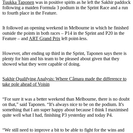
Tuukka Taponen
was in positive spirits as he left the Sakhir paddock
following a maiden Formula 3 podium in the Sprint Race and a run
to fourth place in the Feature.
It followed an opening weekend in Melbourne in which he finished
outside the points in both races – P14 in the Sprint and P20 in the
Feature – and
ART Grand Prix
left point-less.
However, after ending up third in the Sprint, Taponen says there is
plenty for him and his team to be pleased about given that they
showed what they were capable of doing.
Sakhir Qualifying Analysis: Where Câmara made the difference to
take pole ahead of Voisin
“For sure it was a better weekend than Melbourne, there is no doubt
on that,” said Taponen. “It's always nice to be on the podium. It's
something that I am super happy about because I think I maximised
quite well what I had, finishing P3 yesterday and today P4.
“We still need to improve a bit to be able to fight for the wins and