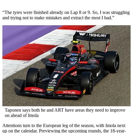
“The tyres were finished already on Lap 8 or 9. So, I was struggling
and trying not to make mistakes and extract the most I had.”
Taponen says both he and ART have areas they need to improve
on ahead of Imola
Attentions turn to the European leg of the season, with Imola next
up on the calendar. Previewing the upcoming rounds, the 18-year-