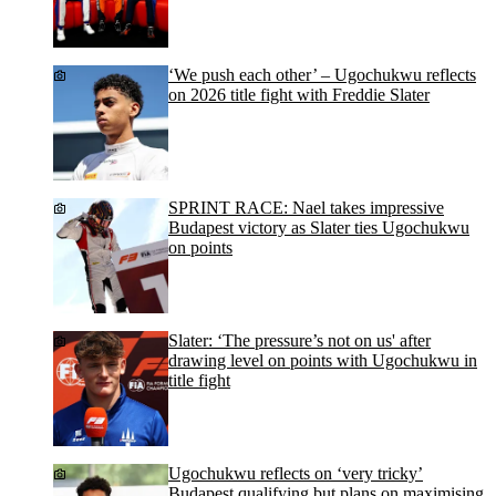
‘We push each other’ – Ugochukwu reflects
on 2026 title fight with Freddie Slater
SPRINT RACE: Nael takes impressive
Budapest victory as Slater ties Ugochukwu
on points
Slater: ‘The pressure’s not on us' after
drawing level on points with Ugochukwu in
title fight
Ugochukwu reflects on ‘very tricky’
Budapest qualifying but plans on maximising