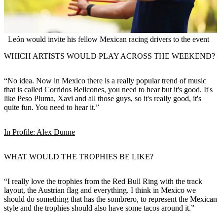
León would invite his fellow Mexican racing drivers to the event
WHICH ARTISTS WOULD PLAY ACROSS THE WEEKEND?
“No idea. Now in Mexico there is a really popular trend of music
that is called Corridos Belicones, you need to hear but it's good. It's
like Peso Pluma, Xavi and all those guys, so it's really good, it's
quite fun. You need to hear it.”
In Profile: Alex Dunne
WHAT WOULD THE TROPHIES BE LIKE?
“I really love the trophies from the Red Bull Ring with the track
layout, the Austrian flag and everything. I think in Mexico we
should do something that has the sombrero, to represent the Mexican
style and the trophies should also have some tacos around it.”