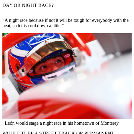
DAY OR NIGHT RACE?
“A night race because if not it will be tough for everybody with the
heat, so let is cool down a little.”
León would stage a night race in his hometown of Monterey
WOULD IT BE A STREET TRACK OR PERMANENT