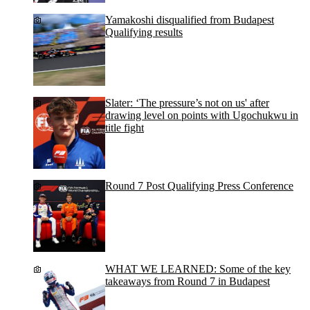
Yamakoshi disqualified from Budapest
Qualifying results
Slater: ‘The pressure’s not on us' after
drawing level on points with Ugochukwu in
title fight
Round 7 Post Qualifying Press Conference
WHAT WE LEARNED: Some of the key
takeaways from Round 7 in Budapest