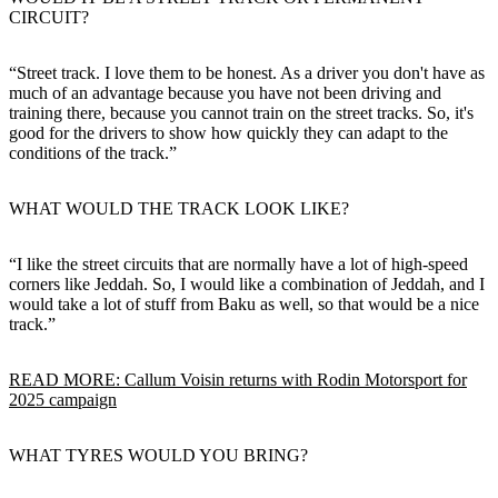
CIRCUIT?
“Street track. I love them to be honest. As a driver you don't have as
much of an advantage because you have not been driving and
training there, because you cannot train on the street tracks. So, it's
good for the drivers to show how quickly they can adapt to the
conditions of the track.”
WHAT WOULD THE TRACK LOOK LIKE?
“I like the street circuits that are normally have a lot of high-speed
corners like Jeddah. So, I would like a combination of Jeddah, and I
would take a lot of stuff from Baku as well, so that would be a nice
track.”
READ MORE: Callum Voisin returns with Rodin Motorsport for
2025 campaign
WHAT TYRES WOULD YOU BRING?