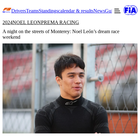
Drivers
Teams
Standings
calendar & results
News
Guide to F3
Offic
2024
NOEL LEON
PREMA RACING
A night on the streets of Monterey: Noel León’s dream race
weekend