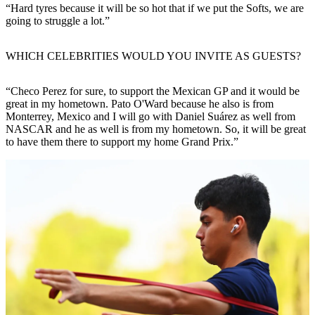
“Hard tyres because it will be so hot that if we put the Softs, we are
going to struggle a lot.”
WHICH CELEBRITIES WOULD YOU INVITE AS GUESTS?
“Checo Perez for sure, to support the Mexican GP and it would be
great in my hometown. Pato O'Ward because he also is from
Monterrey, Mexico and I will go with Daniel Suárez as well from
NASCAR and he as well is from my hometown. So, it will be great
to have them there to support my home Grand Prix.”