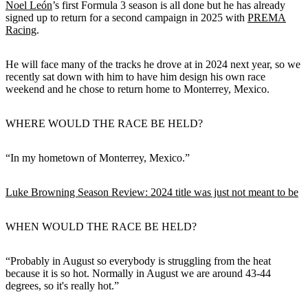
Noel León
’s first Formula 3 season is all done but he has already
signed up to return for a second campaign in 2025 with
PREMA
Racing
.
He will face many of the tracks he drove at in 2024 next year, so we
recently sat down with him to have him design his own race
weekend and he chose to return home to Monterrey, Mexico.
WHERE WOULD THE RACE BE HELD?
“In my hometown of Monterrey, Mexico.”
Luke Browning Season Review: 2024 title was just not meant to be
WHEN WOULD THE RACE BE HELD?
“Probably in August so everybody is struggling from the heat
because it is so hot. Normally in August we are around 43-44
degrees, so it's really hot.”