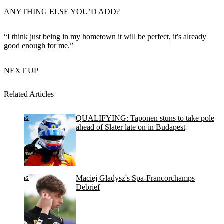
ANYTHING ELSE YOU’D ADD?
“I think just being in my hometown it will be perfect, it's already
good enough for me.”
NEXT UP
Related Articles
QUALIFYING: Taponen stuns to take pole
ahead of Slater late on in Budapest
Maciej Gladysz's Spa-Francorchamps
Debrief