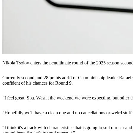
Nikola Tsolov
enters the penultimate round of the 2025 season secon
Currently second and 28 points adrift of Championship leader Rafael 
confident of his chances for Round 9.
“I feel great. Spa. Wasn't the weekend we were expecting, but other th
“Hopefully we'll have a clean one and no cancellations or weird stuff 
“I think it's a track with characteristics that is going to suit our car a
around here. So, let's try and repeat it.”