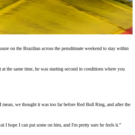
sure on the Brazilian across the penultimate weekend to stay within
ut at the same time, he was starting second in conditions where you
. I mean, we thought it was too far before Red Bull Ring, and after the
But I hope I can put some on him, and I'm pretty sure he feels it.”