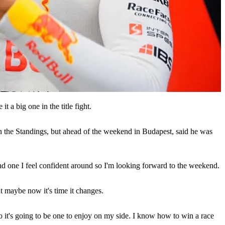
it a big one in the title fight.
in the Standings, but ahead of the weekend in Budapest, said he was
and one I feel confident around so I'm looking forward to the weekend.
ut maybe now it's time it changes.
ly, so it's going to be one to enjoy on my side. I know how to win a race