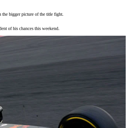
e bigger picture of the title fight.
ident of his chances this weekend.