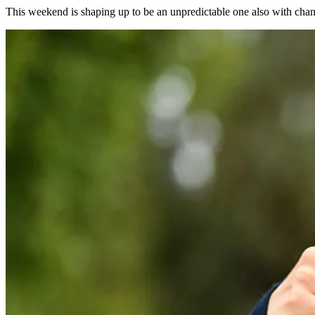
This weekend is shaping up to be an unpredictable one also with chan