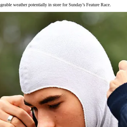
geable weather potentially in store for Sunday’s Feature Race.