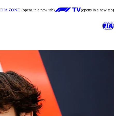
DIA ZONE
(opens in a new tab)
(opens in a new tab)