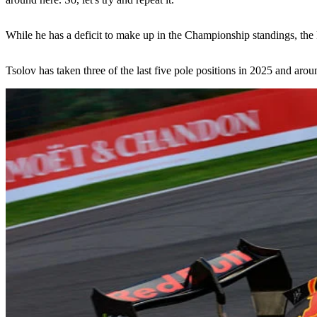
While he has a deficit to make up in the Championship standings, the Re
Tsolov has taken three of the last five pole positions in 2025 and arou