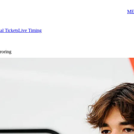
ME
ial Tickets
Live Timing
roring