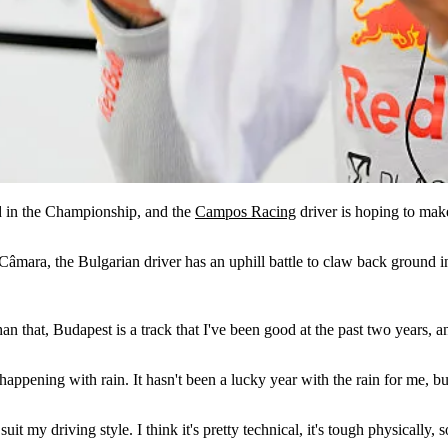
d in the Championship, and the
Campos Racing
driver is hoping to make 
Câmara, the Bulgarian driver has an uphill battle to claw back ground 
an that, Budapest is a track that I've been good at the past two years, 
happening with rain. It hasn't been a lucky year with the rain for me, b
nd suit my driving style. I think it's pretty technical, it's tough physical