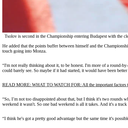
Tsolov is second in the Championship entering Budapest with the cle
He added that the points buffer between himself and the Championship
touch going into Monza.
“I'm not really thinking about it, to be honest. I'm more of a round-b
could barely see. So maybe if it had started, it would have been better
READ MORE: WHAT TO WATCH FOR: All the important factors to
“So, I’m not too disappointed about that, but I think it's two rounds w
weekend it wasn't. So one bad weekend is all it takes. And it's a trac
“I think he's got a pretty good advantage but the same time it's possibl