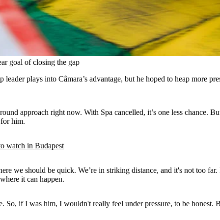
ar goal of closing the gap
 leader plays into Câmara’s advantage, but he hoped to heap more pres
y-round approach right now. With Spa cancelled, it’s one less chance. B
 for him.
 watch in Budapest
here we should be quick. We’re in striking distance, and it's not too far
k where it can happen.
e. So, if I was him, I wouldn't really feel under pressure, to be honest. 