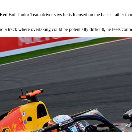
d Bull Junior Team driver says he is focused on the basics rather than th
nd a track where overtaking could be potentially difficult, he feels conf