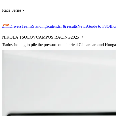
Race Series
Drivers
Teams
Standings
calendar & results
News
Guide to F3
Offic
NIKOLA TSOLOV
CAMPOS RACING
2025
Tsolov hoping to pile the pressure on title rival Câmara around Hunga