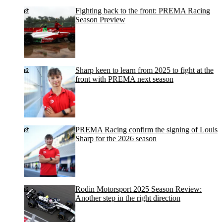
Fighting back to the front: PREMA Racing
Season Preview
Sharp keen to learn from 2025 to fight at the
front with PREMA next season
PREMA Racing confirm the signing of Louis
Sharp for the 2026 season
Rodin Motorsport 2025 Season Review:
Another step in the right direction