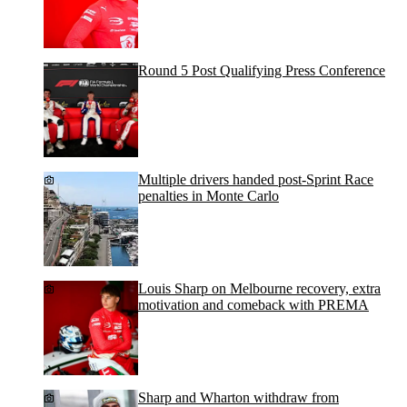
Round 5 Post Qualifying Press Conference
Multiple drivers handed post-Sprint Race
penalties in Monte Carlo
Louis Sharp on Melbourne recovery, extra
motivation and comeback with PREMA
Sharp and Wharton withdraw from