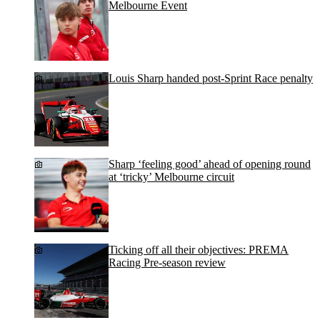
Melbourne Event
Louis Sharp handed post-Sprint Race penalty
Sharp ‘feeling good’ ahead of opening round
at ‘tricky’ Melbourne circuit
Ticking off all their objectives: PREMA
Racing Pre-season review