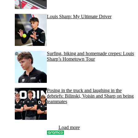
Louis Sharp: My Ultimate Driver
Surfing, biking and homemade crepes: Louis
Sharp’s Hometown Tour
Posing in the truck and laughing in the
debriefs: Bilinski, Voisin and Sharp on being
teammates
Load more