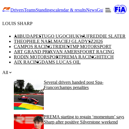
Drivers
Teams
Standings
calendar & results
News
Guide to F3
Offic
LOUIS SHARP
All
BUDAPEST
UGO UGOCHUKWU
FREDDIE SLATER
THEOPHILE NAEL
MACIEJ GLADYSZ
2026
CAMPOS RACING
TRIDENT
MP MOTORSPORT
ART GRAND PRIX
VAN AMERSFOORT RACING
RODIN MOTORSPORT
PREMA RACING
HITECH
AIX RACING
DAMS LUCAS OIL
All
Several drivers handed post Spa-
Francorchamps penalties
PREMA starting to regain ‘momentum’ says
Sharp after positive Silverstone weekend