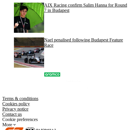
AIX Racing confirm Salim Hanna for Round
7 in Budapest
Nael penalised following Budapest Feature
Race
Terms & conditions
Cookies policy
Privacy notice
Contact us
Cookie preferences
More