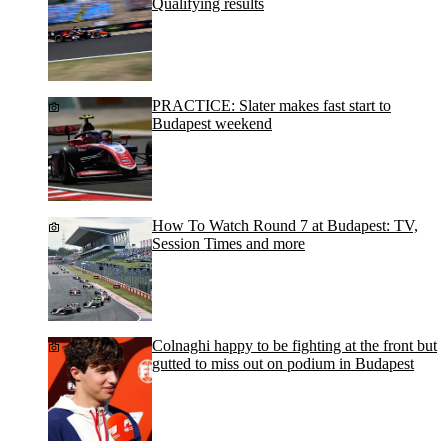
Qualifying results
PRACTICE: Slater makes fast start to
Budapest weekend
How To Watch Round 7 at Budapest: TV,
Session Times and more
Colnaghi happy to be fighting at the front but
gutted to miss out on podium in Budapest