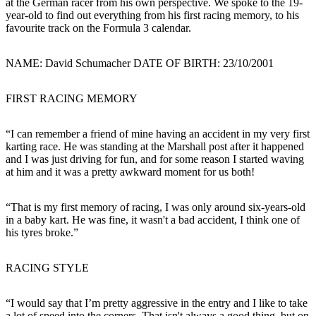
at the German racer from his own perspective. We spoke to the 19-
year-old to find out everything from his first racing memory, to his
favourite track on the Formula 3 calendar.
NAME
: David Schumacher
DATE OF BIRTH
: 23/10/2001
FIRST RACING MEMORY
“I can remember a friend of mine having an accident in my very first
karting race. He was standing at the Marshall post after it happened
and I was just driving for fun, and for some reason I started waving
at him and it was a pretty awkward moment for us both!
“That is my first memory of racing, I was only around six-years-old
in a baby kart. He was fine, it wasn't a bad accident, I think one of
his tyres broke.”
RACING STYLE
“I would say that I’m pretty aggressive in the entry and I like to take
a lot of speed into the corners. That isn't always a good thing, but on