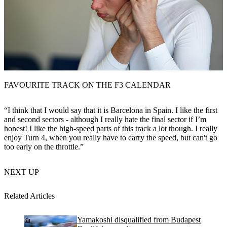
FAVOURITE TRACK ON THE F3 CALENDAR
“I think that I would say that it is Barcelona in Spain. I like the first
and second sectors - although I really hate the final sector if I’m
honest! I like the high-speed parts of this track a lot though. I really
enjoy Turn 4, when you really have to carry the speed, but can't go
too early on the throttle.”
NEXT UP
Related Articles
Yamakoshi disqualified from Budapest