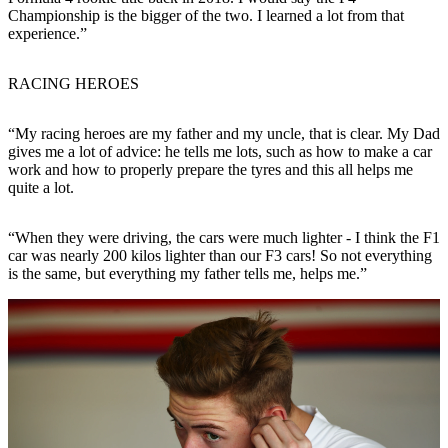
Championship is the bigger of the two. I learned a lot from that
experience.”
RACING HEROES
“My racing heroes are my father and my uncle, that is clear. My Dad
gives me a lot of advice: he tells me lots, such as how to make a car
work and how to properly prepare the tyres and this all helps me
quite a lot.
“When they were driving, the cars were much lighter - I think the F1
car was nearly 200 kilos lighter than our F3 cars! So not everything
is the same, but everything my father tells me, helps me.”