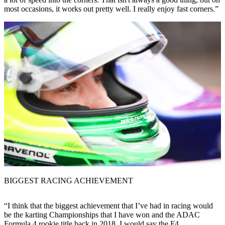
most occasions, it works out pretty well. I really enjoy fast corners.”
BIGGEST RACING ACHIEVEMENT
“I think that the biggest achievement that I’ve had in racing would
be the karting Championships that I have won and the ADAC
Formula 4 rookie title back in 2018. I would say the F4