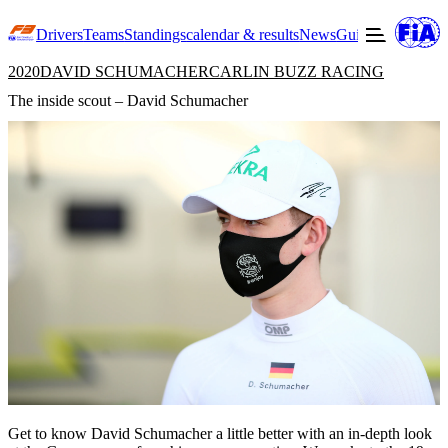
Drivers
Teams
Standings
calendar & results
News
Guide to F3
Offic
2020
DAVID SCHUMACHER
CARLIN BUZZ RACING
The inside scout – David Schumacher
Get to know David Schumacher a little better with an in-depth look