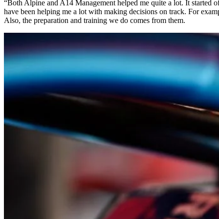
“Both Alpine and A14 Management helped me quite a lot. It started of
have been helping me a lot with making decisions on track. For exampl
Also, the preparation and training we do comes from them.