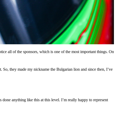
otice all of the sponsors, which is one of the most important things. On
nt. So, they made my nickname the Bulgarian lion and since then, I’ve
ne anything like this at this level. I’m really happy to represent