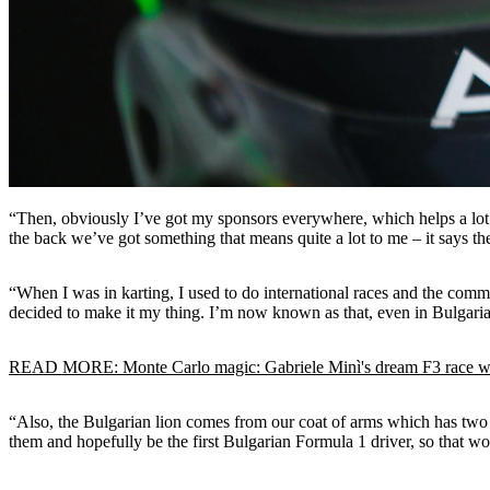
“Then, obviously I’ve got my sponsors everywhere, which helps a lot to 
the back we’ve got something that means quite a lot to me – it says th
“When I was in karting, I used to do international races and the com
decided to make it my thing. I’m now known as that, even in Bulgaria, 
READ MORE: Monte Carlo magic: Gabriele Minì's dream F3 race 
“Also, the Bulgarian lion comes from our coat of arms which has two l
them and hopefully be the first Bulgarian Formula 1 driver, so that 