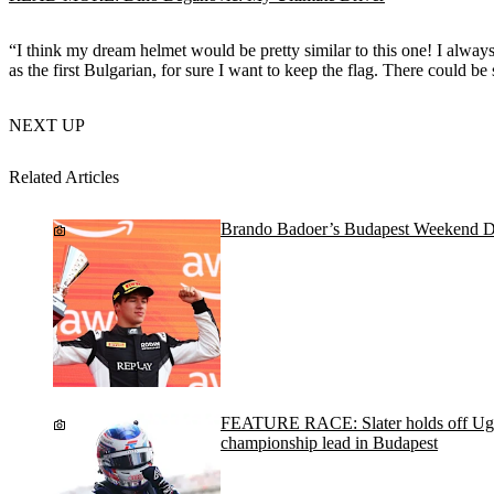
“I think my dream helmet would be pretty similar to this one! I always 
as the first Bulgarian, for sure I want to keep the flag. There could b
NEXT UP
Related Articles
Brando Badoer’s Budapest Weekend D
FEATURE RACE: Slater holds off Ugo
championship lead in Budapest