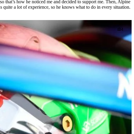
 so that’s how he noticed me and decided to support me. Then, Alpine
quite a lot of experience, so he knows what to do in every situation.
4