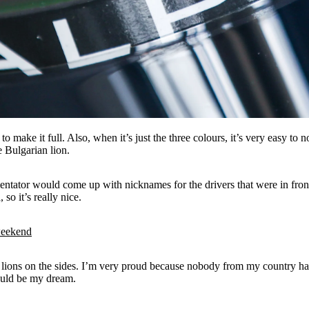
make it full. Also, when it’s just the three colours, it’s very easy to n
e Bulgarian lion.
mentator would come up with nicknames for the drivers that were in fro
so it’s really nice.
weekend
ions on the sides. I’m very proud because nobody from my country has do
would be my dream.