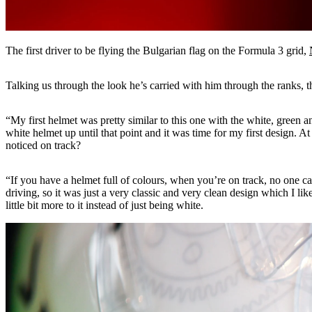
The first driver to be flying the Bulgarian flag on the Formula 3 grid,
Talking us through the look he’s carried with him through the ranks, 
“My first helmet was pretty similar to this one with the white, green a
white helmet up until that point and it was time for my first design. At 
noticed on track?
“If you have a helmet full of colours, when you’re on track, no one ca
driving, so it was just a very classic and very clean design which I li
little bit more to it instead of just being white.