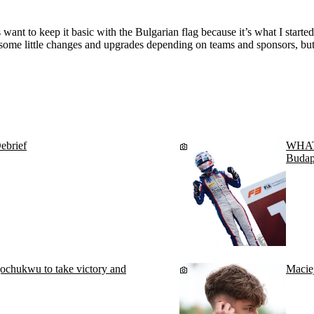
want to keep it basic with the Bulgarian flag because it’s what I starte
e some little changes and upgrades depending on teams and sponsors, but t
ebrief
WHAT 
Budap
chukwu to take victory and
Macie