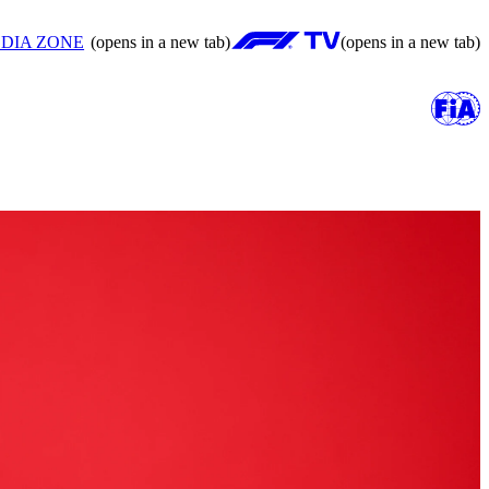
DIA ZONE
(opens in a new tab)
(opens in a new tab)