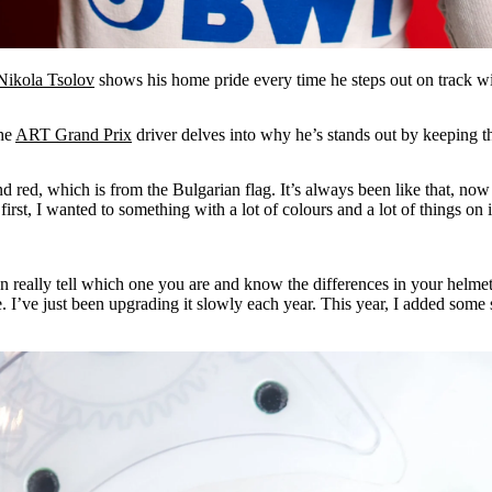
Nikola Tsolov
shows his home pride every time he steps out on track wi
the
ART Grand Prix
driver delves into why he’s stands out by keeping th
nd red, which is from the Bulgarian flag. It’s always been like that, no
first, I wanted to something with a lot of colours and a lot of things on 
n really tell which one you are and know the differences in your helmet.
ke. I’ve just been upgrading it slowly each year. This year, I added some