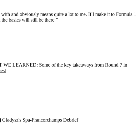
d with and obviously means quite a lot to me. If I make it to Formula 1
he basics will still be there.”
WE LEARNED: Some of the key takeaways from Round 7 in
est
j Gladysz's Spa-Francorchamps Debrief