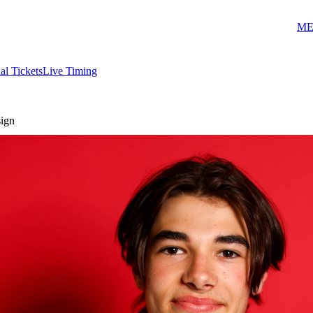
ME
ial Tickets
Live Timing
sign