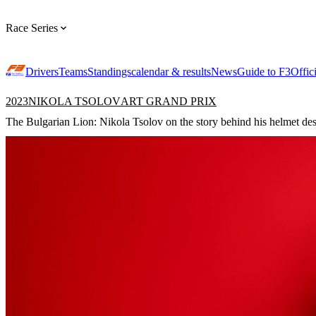
Race Series
Drivers
Teams
Standings
calendar & results
News
Guide to F3
Offic
2023
NIKOLA TSOLOV
ART GRAND PRIX
The Bulgarian Lion: Nikola Tsolov on the story behind his helmet de