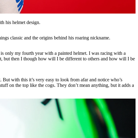
th his helmet design.
ings classic and the origins behind his roaring nickname.
w is only my fourth year with a painted helmet. I was racing with a
it, but then I though how will I be different to others and how will I be
 But with this it’s very easy to look from afar and notice who’s
 stuff on the top like the cogs. They don’t mean anything, but it adds a