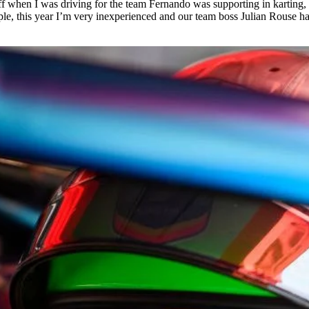
f when I was driving for the team Fernando was supporting in karting,
e, this year I’m very inexperienced and our team boss Julian Rouse has 