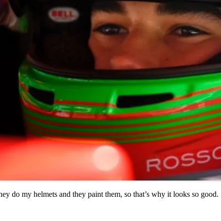
they do my helmets and they paint them, so that’s why it looks so good.