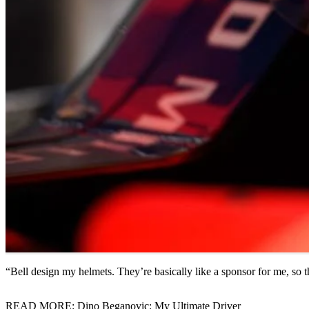
“Bell design my helmets. They’re basically like a sponsor for me, so 
READ MORE: Dino Beganovic: My Ultimate Driver