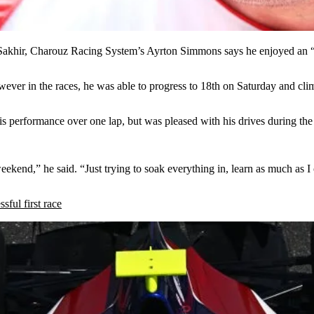
Sakhir, Charouz Racing System’s Ayrton Simmons says he enjoyed an “o
ever in the races, he was able to progress to 18th on Saturday and cli
 his performance over one lap, but was pleased with his drives during 
ekend,” he said. “Just trying to soak everything in, learn as much as I
ful first race