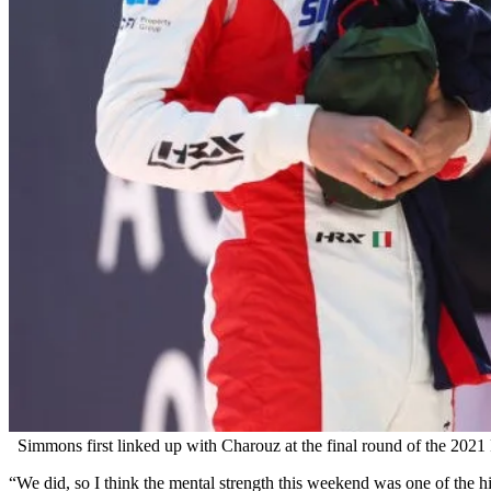
Simmons first linked up with Charouz at the final round of the 2021
“We did, so I think the mental strength this weekend was one of the hig