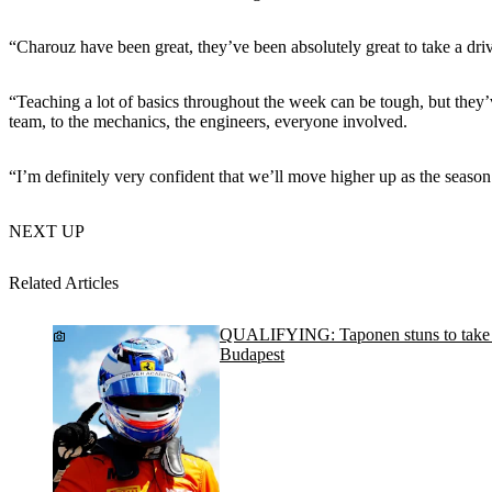
“Charouz have been great, they’ve been absolutely great to take a drive
“Teaching a lot of basics throughout the week can be tough, but they
team, to the mechanics, the engineers, everyone involved.
“I’m definitely very confident that we’ll move higher up as the season
NEXT UP
Related Articles
QUALIFYING: Taponen stuns to take po
Budapest