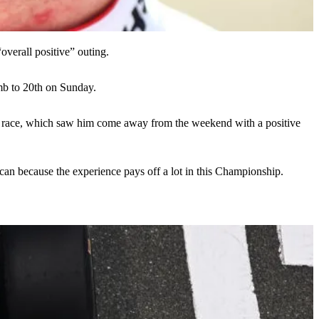
verall positive” outing.
mb to 20th on Sunday.
the race, which saw him come away from the weekend with a positive
 can because the experience pays off a lot in this Championship.