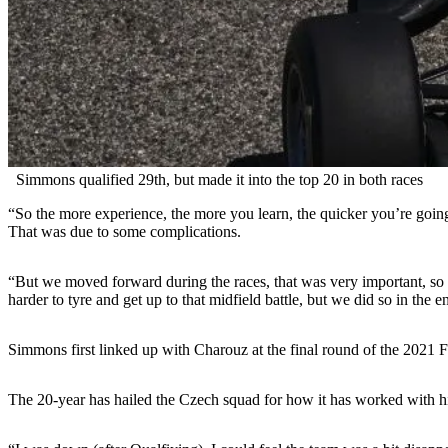
Simmons qualified 29th, but made it into the top 20 in both races
“So the more experience, the more you learn, the quicker you’re going
That was due to some complications.
“But we moved forward during the races, that was very important, so ha
harder to tyre and get up to that midfield battle, but we did so in the e
Simmons first linked up with Charouz at the final round of the 2021 F
The 20-year has hailed the Czech squad for how it has worked with him 