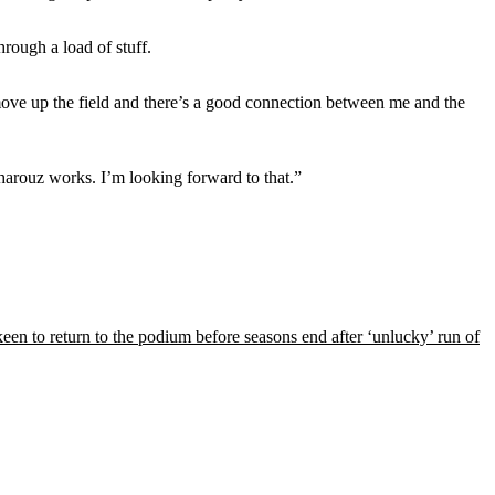
hrough a load of stuff.
move up the field and there’s a good connection between me and the
Charouz works. I’m looking forward to that.”
een to return to the podium before seasons end after ‘unlucky’ run of