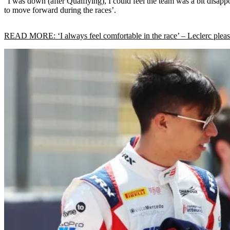
“I was down (after Qualfiying), I could feel the team was a bit disapp
to move forward during the races’.
READ MORE: ‘I always feel comfortable in the race’ – Leclerc pleas