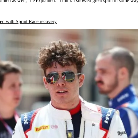
ointed as well,” he explained. “I think I showed great spirit in some wa
ed with Sprint Race recovery