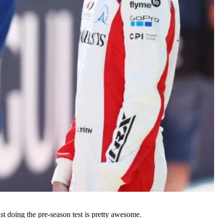
ust doing the pre-season test is pretty awesome.