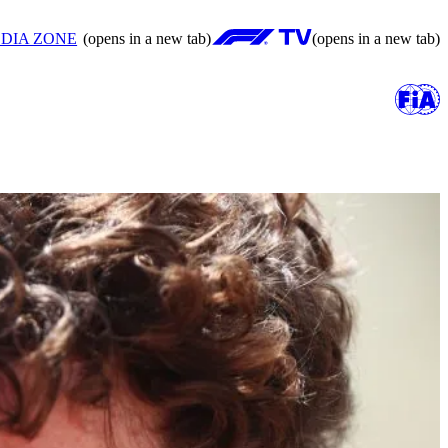
DIA ZONE
(opens in a new tab)
(opens in a new tab)