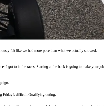
bviously felt like we had more pace than what we actually showed.
s I got to in the races. Starting at the back is going to make your job
paign.
g Friday’s difficult Qualifying outing.