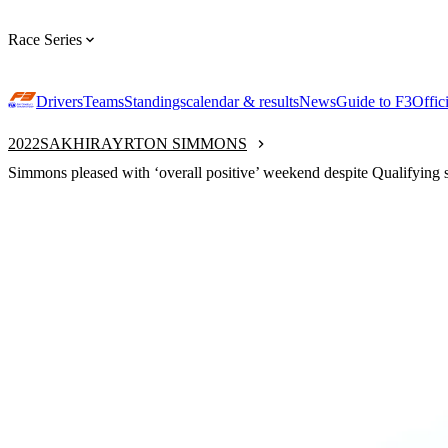
Race Series
Drivers
Teams
Standings
calendar & results
News
Guide to F3
Offic
2022
SAKHIR
AYRTON SIMMONS
Simmons pleased with ‘overall positive’ weekend despite Qualifying 