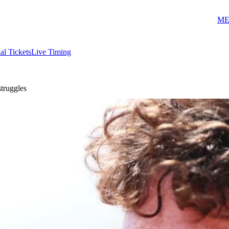
ME
ial Tickets
Live Timing
struggles