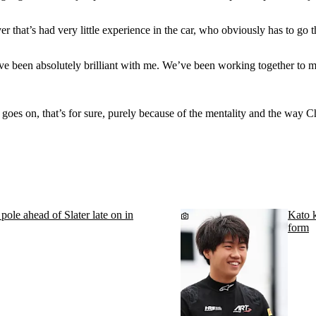
r that’s had very little experience in the car, who obviously has to go t
’ve been absolutely brilliant with me. We’ve been working together to 
 goes on, that’s for sure, purely because of the mentality and the way 
le ahead of Slater late on in
Kato k
form