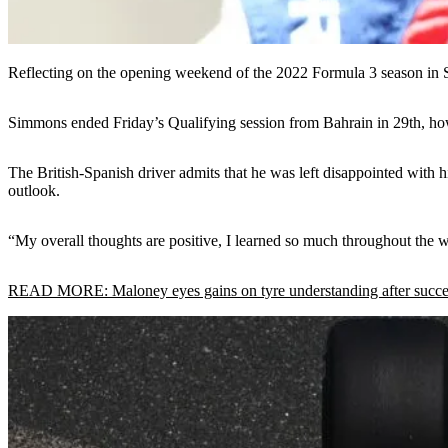
Reflecting on the opening weekend of the 2022 Formula 3 season in 
Simmons ended Friday’s Qualifying session from Bahrain in 29th, how
The British-Spanish driver admits that he was left disappointed with
outlook.
“My overall thoughts are positive, I learned so much throughout the we
READ MORE: Maloney eyes gains on tyre understanding after success