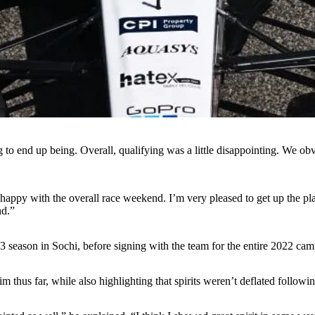
 to end up being. Overall, qualifying was a little disappointing. We o
ppy with the overall race weekend. I’m very pleased to get up the place
nd.”
3 season in Sochi, before signing with the team for the entire 2022 cam
thus far, while also highlighting that spirits weren’t deflated followin