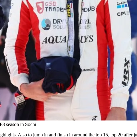
 F3 season in Sochi
hlights. Also to jump in and finish in around the top 15, top 20 after j