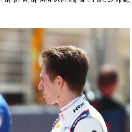
ys, kept positive, kept everyone’s heads up and said ‘look, we’re going