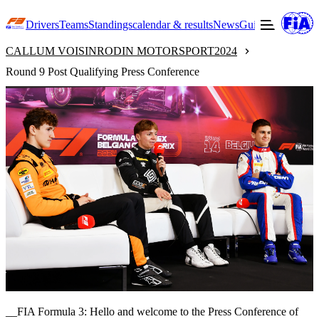
Drivers
Teams
Standings
calendar & results
News
Guide to F3
Offic
CALLUM VOISIN
RODIN MOTORSPORT
2024
Round 9 Post Qualifying Press Conference
__FIA Formula 3: Hello and welcome to the Press Conference of