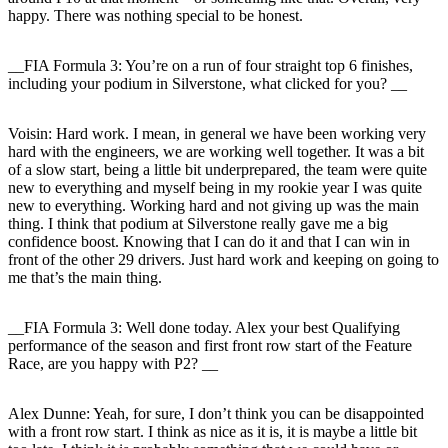
happy. There was nothing special to be honest.
__FIA Formula 3: You’re on a run of four straight top 6 finishes,
including your podium in Silverstone, what clicked for you? __
Voisin:
Hard work. I mean, in general we have been working very
hard with the engineers, we are working well together. It was a bit
of a slow start, being a little bit underprepared, the team were quite
new to everything and myself being in my rookie year I was quite
new to everything. Working hard and not giving up was the main
thing. I think that podium at Silverstone really gave me a big
confidence boost. Knowing that I can do it and that I can win in
front of the other 29 drivers. Just hard work and keeping on going to
me that’s the main thing.
__FIA Formula 3: Well done today. Alex your best Qualifying
performance of the season and first front row start of the Feature
Race, are you happy with P2? __
Alex Dunne:
Yeah, for sure, I don’t think you can be disappointed
with a front row start. I think as nice as it is, it is maybe a little bit