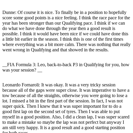
Dunne:
Of course it is nice. To finally be in a position to hopefully
score some good points is a nice feeling. I think the race pace for the
year has been stronger than our Qualifying pace. I think if we can
do what we have done through the year then a good result is
possible. I think it would have been nice if we could have done this
a little bit earlier in the season. I think this is one of the first times
where everything was a bit more calm. There was nothing that really
went wrong in Qualifying and that showed in the results.
__FIA Formula 3: Leo, back-to-back P3 in Qualifying for you, how
was your session? __
Leonardo Fornaroli:
It was okay. It was a very tricky session
because all of the gaps were super close. It was imperative to have a
tow because of all the straights, otherwise you were going to lose a
lot. I missed a bit in the first part of the session. In fact, I was not
super quick. Then I knew that it was super important for to do a
good first lap on the second set of tyres. Then I was able to put
myself in a good position. Also, I did a clean lap, I was super scared
to make a mistake so maybe the lap was not perfect but anyway I
am still very happy. It is a good result and a good starting position
for both races