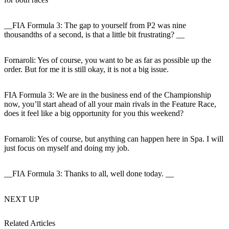
__FIA Formula 3: The gap to yourself from P2 was nine
thousandths of a second, is that a little bit frustrating? __
Fornaroli:
Yes of course, you want to be as far as possible up the
order. But for me it is still okay, it is not a big issue.
FIA Formula 3: We are in the business end of the Championship
now, you’ll start ahead of all your main rivals in the Feature Race,
does it feel like a big opportunity for you this weekend
?
Fornaroli:
Yes of course, but anything can happen here in Spa. I will
just focus on myself and doing my job.
__FIA Formula 3: Thanks to all, well done today. __
NEXT UP
Related Articles