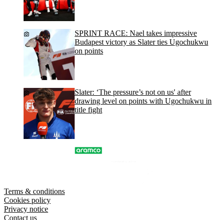
SPRINT RACE: Nael takes impressive
Budapest victory as Slater ties Ugochukwu
on points
Slater: ‘The pressure’s not on us' after
drawing level on points with Ugochukwu in
title fight
Terms & conditions
Cookies policy
Privacy notice
Contact us