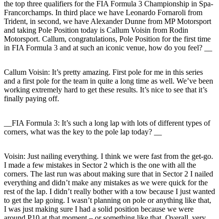
the top three qualifiers for the FIA Formula 3 Championship in Spa-
Francorchamps. In third place we have Leonardo Fornaroli from
Trident, in second, we have Alexander Dunne from MP Motorsport
and taking Pole Position today is Callum Voisin from Rodin
Motorsport. Callum, congratulations, Pole Position for the first time
in FIA Formula 3 and at such an iconic venue, how do you feel? __
Callum Voisin:
It’s pretty amazing. First pole for me in this series
and a first pole for the team in quite a long time as well. We’ve been
working extremely hard to get these results. It’s nice to see that it’s
finally paying off.
__FIA Formula 3: It’s such a long lap with lots of different types of
corners, what was the key to the pole lap today? __
Voisin:
Just nailing everything. I think we were fast from the get-go.
I made a few mistakes in Sector 2 which is the one with all the
corners. The last run was about making sure that in Sector 2 I nailed
everything and didn’t make any mistakes as we were quick for the
rest of the lap. I didn’t really bother with a tow because I just wanted
to get the lap going. I wasn’t planning on pole or anything like that,
I was just making sure I had a solid position because we were
around P10 at that moment – or something like that. Overall, very