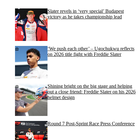
Slater revels in ‘very special’ Budapest
victory as he takes championship lead
‘We push each other’ – Ugochukwu reflects
on 2026 title fight with Freddie Slater
Shining bright on the big stage and helping
out a close friend: Freddie Slater on his 2026
helmet design
Round 7 Post-Sprint Race Press Conference