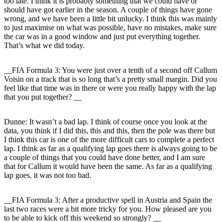
too late. I think it is probably something that we could have or
should have got earlier in the season. A couple of things have gone
wrong, and we have been a little bit unlucky. I think this was mainly
to just maximise on what was possible, have no mistakes, make sure
the car was in a good window and just put everything together.
That’s what we did today.
__FIA Formula 3: You were just over a tenth of a second off Callum
Voisin on a track that is so long that’s a pretty small margin. Did you
feel like that time was in there or were you really happy with the lap
that you put together? __
Dunne:
It wasn’t a bad lap. I think of course once you look at the
data, you think if I did this, this and this, then the pole was there but
I think this car is one of the more difficult cars to complete a perfect
lap. I think as far as a qualifying lap goes there is always going to be
a couple of things that you could have done better, and I am sure
that for Callum it would have been the same. As far as a qualifying
lap goes, it was not too bad.
__FIA Formula 3: After a productive spell in Austria and Spain the
last two races were a bit more tricky for you. How pleased are you
to be able to kick off this weekend so strongly? __