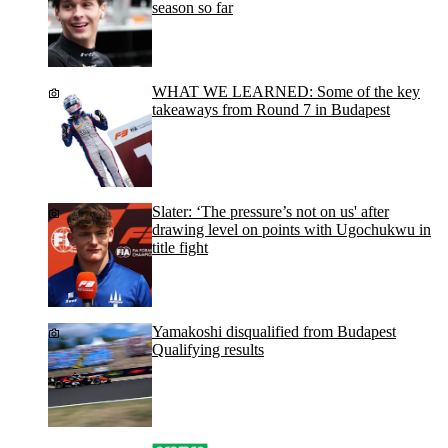
season so far
WHAT WE LEARNED: Some of the key
takeaways from Round 7 in Budapest
Slater: ‘The pressure’s not on us' after
drawing level on points with Ugochukwu in
title fight
Yamakoshi disqualified from Budapest
Qualifying results