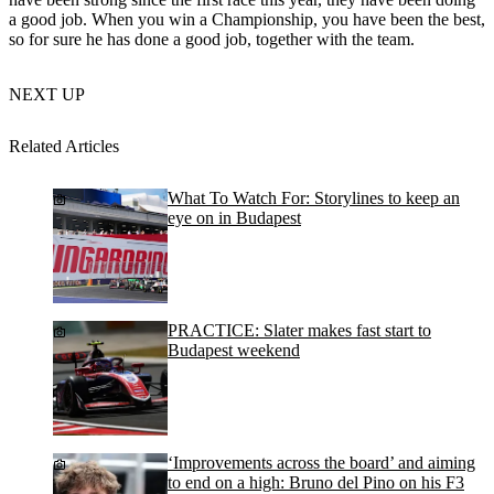
a good job. When you win a Championship, you have been the best,
so for sure he has done a good job, together with the team.
NEXT UP
Related Articles
What To Watch For: Storylines to keep an
eye on in Budapest
PRACTICE: Slater makes fast start to
Budapest weekend
‘Improvements across the board’ and aiming
to end on a high: Bruno del Pino on his F3