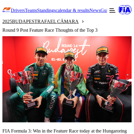
Drivers
Teams
Standings
calendar & results
News
Guide to F3
Offic
2025
BUDAPEST
RAFAEL CÂMARA
Round 9 Post Feature Race Thoughts of the Top 3
FIA Formula 3: Win in the Feature Race today at the Hungaroring