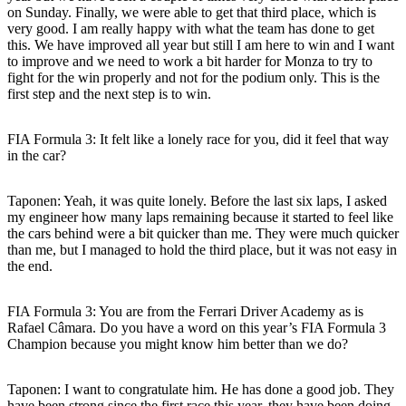
on Sunday. Finally, we were able to get that third place, which is
very good. I am really happy with what the team has done to get
this. We have improved all year but still I am here to win and I want
to improve and we need to work a bit harder for Monza to try to
fight for the win properly and not for the podium only. This is the
first step and the next step is to win.
FIA Formula 3: It felt like a lonely race for you, did it feel that way
in the car?
Taponen
: Yeah, it was quite lonely. Before the last six laps, I asked
my engineer how many laps remaining because it started to feel like
the cars behind were a bit quicker than me. They were much quicker
than me, but I managed to hold the third place, but it was not easy in
the end.
FIA Formula 3: You are from the Ferrari Driver Academy as is
Rafael Câmara. Do you have a word on this year’s FIA Formula 3
Champion because you might know him better than we do?
Taponen
: I want to congratulate him. He has done a good job. They
have been strong since the first race this year, they have been doing