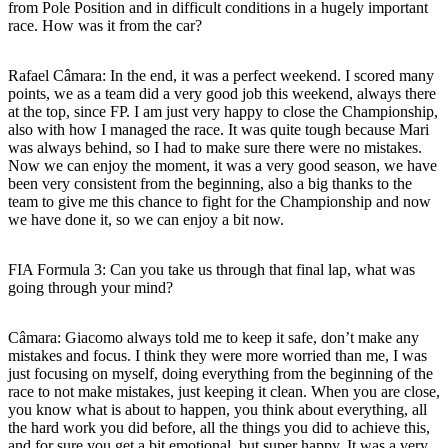
from Pole Position and in difficult conditions in a hugely important
race. How was it from the car?
Rafael Câmara:
In the end, it was a perfect weekend. I scored many
points, we as a team did a very good job this weekend, always there
at the top, since FP. I am just very happy to close the Championship,
also with how I managed the race. It was quite tough because Mari
was always behind, so I had to make sure there were no mistakes.
Now we can enjoy the moment, it was a very good season, we have
been very consistent from the beginning, also a big thanks to the
team to give me this chance to fight for the Championship and now
we have done it, so we can enjoy a bit now.
FIA Formula 3: Can you take us through that final lap, what was
going through your mind?
Câmara:
Giacomo always told me to keep it safe, don’t make any
mistakes and focus. I think they were more worried than me, I was
just focusing on myself, doing everything from the beginning of the
race to not make mistakes, just keeping it clean. When you are close,
you know what is about to happen, you think about everything, all
the hard work you did before, all the things you did to achieve this,
and for sure you get a bit emotional, but super happy. It was a very