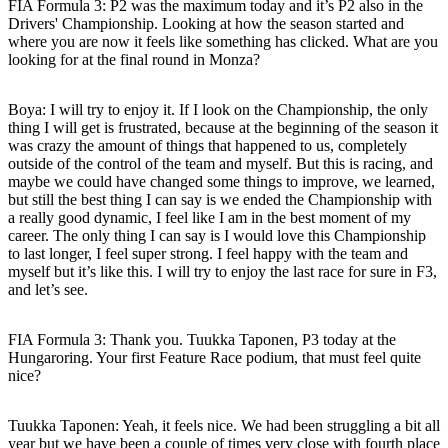
FIA Formula 3: P2 was the maximum today and it’s P2 also in the
Drivers' Championship. Looking at how the season started and
where you are now it feels like something has clicked. What are you
looking for at the final round in Monza?
Boya
: I will try to enjoy it. If I look on the Championship, the only
thing I will get is frustrated, because at the beginning of the season it
was crazy the amount of things that happened to us, completely
outside of the control of the team and myself. But this is racing, and
maybe we could have changed some things to improve, we learned,
but still the best thing I can say is we ended the Championship with
a really good dynamic, I feel like I am in the best moment of my
career. The only thing I can say is I would love this Championship
to last longer, I feel super strong. I feel happy with the team and
myself but it’s like this. I will try to enjoy the last race for sure in F3,
and let’s see.
FIA Formula 3: Thank you. Tuukka Taponen, P3 today at the
Hungaroring. Your first Feature Race podium, that must feel quite
nice?
Tuukka Taponen:
Yeah, it feels nice. We had been struggling a bit all
year but we have been a couple of times very close with fourth place