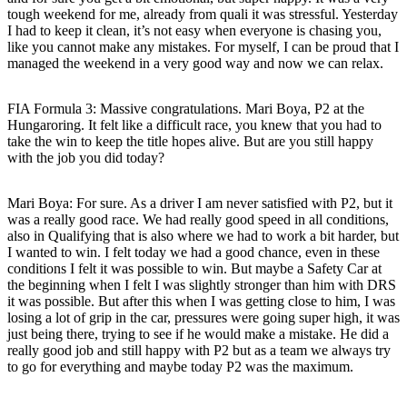
tough weekend for me, already from quali it was stressful. Yesterday
I had to keep it clean, it’s not easy when everyone is chasing you,
like you cannot make any mistakes. For myself, I can be proud that I
managed the weekend in a very good way and now we can relax.
FIA Formula 3: Massive congratulations. Mari Boya, P2 at the
Hungaroring. It felt like a difficult race, you knew that you had to
take the win to keep the title hopes alive. But are you still happy
with the job you did today?
Mari Boya
: For sure. As a driver I am never satisfied with P2, but it
was a really good race. We had really good speed in all conditions,
also in Qualifying that is also where we had to work a bit harder, but
I wanted to win. I felt today we had a good chance, even in these
conditions I felt it was possible to win. But maybe a Safety Car at
the beginning when I felt I was slightly stronger than him with DRS
it was possible. But after this when I was getting close to him, I was
losing a lot of grip in the car, pressures were going super high, it was
just being there, trying to see if he would make a mistake. He did a
really good job and still happy with P2 but as a team we always try
to go for everything and maybe today P2 was the maximum.