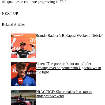
the qualities to continue progressing in F3.”
NEXT UP
Related Articles
Brando Badoer’s Budapest Weekend Debrief
Slater: ‘The pressure’s not on us' after
drawing level on points with Ugochukwu in
title fight
PRACTICE: Slater makes fast start to
Budapest weekend