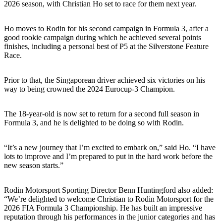
2026 season, with Christian Ho set to race for them next year.
Ho moves to Rodin for his second campaign in Formula 3, after a
good rookie campaign during which he achieved several points
finishes, including a personal best of P5 at the Silverstone Feature
Race.
Prior to that, the Singaporean driver achieved six victories on his
way to being crowned the 2024 Eurocup-3 Champion.
The 18-year-old is now set to return for a second full season in
Formula 3, and he is delighted to be doing so with Rodin.
“It’s a new journey that I’m excited to embark on,” said Ho. “I have
lots to improve and I’m prepared to put in the hard work before the
new season starts.”
Rodin Motorsport Sporting Director Benn Huntingford also added:
“We’re delighted to welcome Christian to Rodin Motorsport for the
2026 FIA Formula 3 Championship. He has built an impressive
reputation through his performances in the junior categories and has