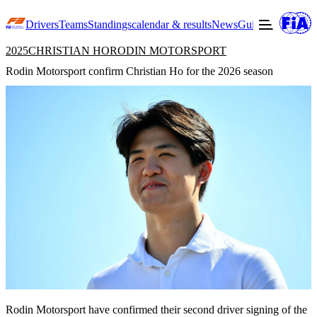
Drivers
Teams
Standings
calendar & results
News
Guide to F3
Offic
2025
CHRISTIAN HO
RODIN MOTORSPORT
Rodin Motorsport confirm Christian Ho for the 2026 season
Rodin Motorsport have confirmed their second driver signing of the