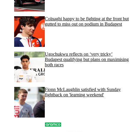
Colnaghi happy to be fighting at the front but
gutted to miss out on podium in Budapest
Ugochukwu reflects on ‘very tricky’
Budapest qualifying but plans on maximising
both races
Fionn McLaughlin satisfied with Sunday
fightback on 'learning weekend'