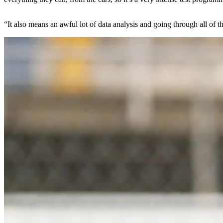
“It also means an awful lot of data analysis and going through all of th