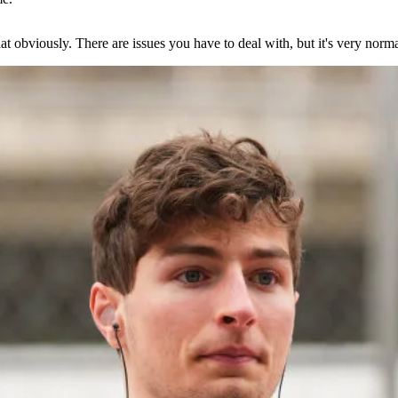
at obviously. There are issues you have to deal with, but it's very norma