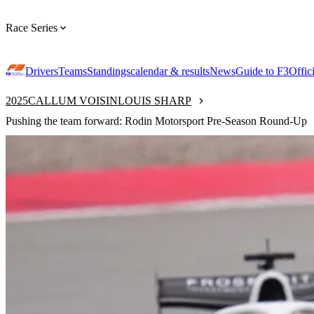
Race Series
Drivers
Teams
Standings
calendar & results
News
Guide to F3
Offic
2025
CALLUM VOISIN
LOUIS SHARP
Pushing the team forward: Rodin Motorsport Pre-Season Round-Up