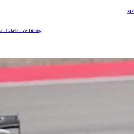
ME
ial Tickets
Live Timing