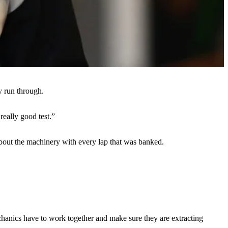
y run through.
really good test.”
e about the machinery with every lap that was banked.
mechanics have to work together and make sure they are extracting