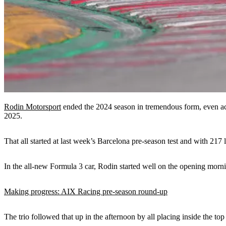
Rodin Motorsport
ended the 2024 season in tremendous form, even ach
2025.
That all started at last week’s Barcelona pre-season test and with 217
In the all-new Formula 3 car, Rodin started well on the opening morn
Making progress: AIX Racing pre-season round-up
The trio followed that up in the afternoon by all placing inside the to