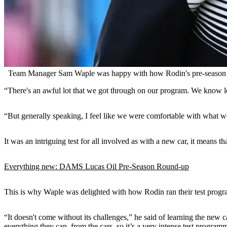
Team Manager Sam Waple was happy with how Rodin's pre-season t
“There's an awful lot that we got through on our program. We know lo
“But generally speaking, I feel like we were comfortable with what we 
It was an intriguing test for all involved as with a new car, it means 
Everything new: DAMS Lucas Oil Pre-Season Round-up
This is why Waple was delighted with how Rodin ran their test progra
“It doesn't come without its challenges,” he said of learning the new 
everything they can, from the cars, so it’s a very intense test program