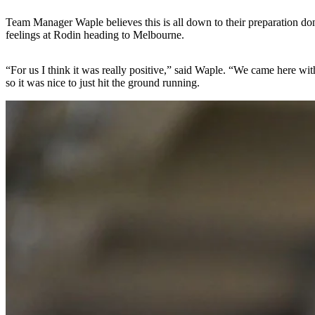
Team Manager Waple believes this is all down to their preparation done 
feelings at Rodin heading to Melbourne.
“For us I think it was really positive,” said Waple. “We came here wi
so it was nice to just hit the ground running.