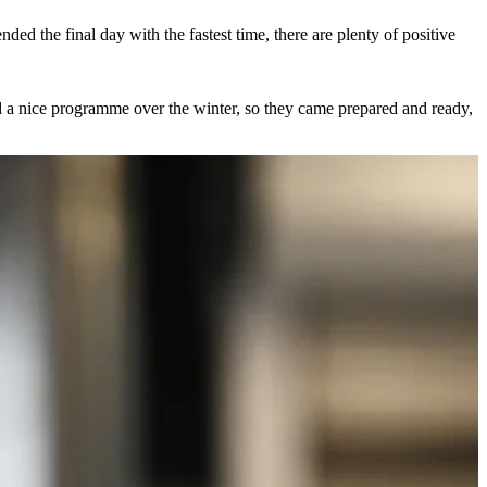
ed the final day with the fastest time, there are plenty of positive
id a nice programme over the winter, so they came prepared and ready,