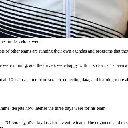
est in Barcelona went
ts of other teams are running their own agendas and programs that the
were running, and the drivers were happy with it, so for us it's been a 
that all 10 teams started from scratch, collecting data, and learning mor
mme, despite how intense the three days were for his team.
car. “Obviously, it's a big task for the entire team. The engineers and 
me.