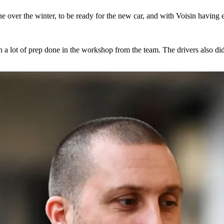
over the winter, to be ready for the new car, and with Voisin having end
th a lot of prep done in the workshop from the team. The drivers also d