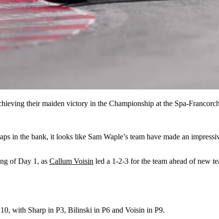
ieving their maiden victory in the Championship at the Spa-Francorch
 laps in the bank, it looks like Sam Waple’s team have made an impressiv
ing of Day 1, as
Callum Voisin
led a 1-2-3 for the team ahead of new 
p 10, with Sharp in P3, Bilinski in P6 and Voisin in P9.