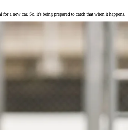
l for a new car. So, it's being prepared to catch that when it happens.