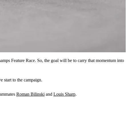
amps Feature Race. So, the goal will be to carry that momentum into
e start to the campaign.
teammates
Roman Bilinski
and
Louis Sharp
.