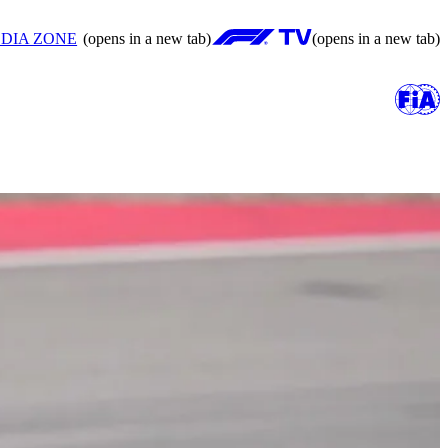
DIA ZONE
(opens in a new tab)
(opens in a new tab)