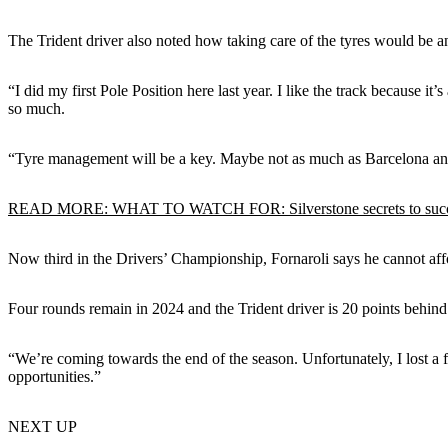
The Trident driver also noted how taking care of the tyres would be a
“I did my first Pole Position here last year. I like the track because 
so much.
“Tyre management will be a key. Maybe not as much as Barcelona and R
READ MORE: WHAT TO WATCH FOR: Silverstone secrets to suc
Now third in the Drivers’ Championship, Fornaroli says he cannot affo
Four rounds remain in 2024 and the Trident driver is 20 points behind 
“We’re coming towards the end of the season. Unfortunately, I lost a f
opportunities.”
NEXT UP