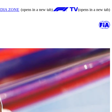
DIA ZONE
(opens in a new tab)
(opens in a new tab)