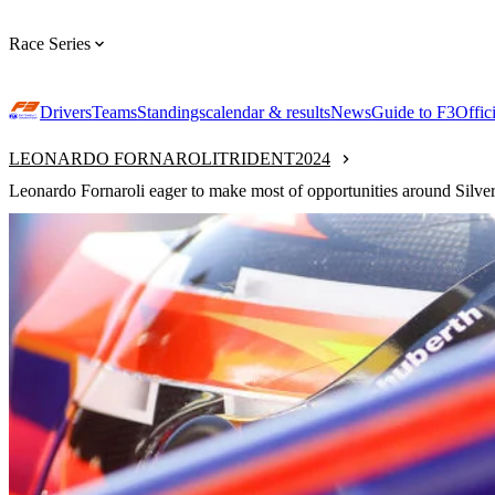
Race Series
Drivers
Teams
Standings
calendar & results
News
Guide to F3
Offic
LEONARDO FORNAROLI
TRIDENT
2024
Leonardo Fornaroli eager to make most of opportunities around Silve