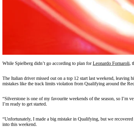
While Spielberg didn’t go according to plan for
Leonardo Fornaroli
, 
The Italian driver missed out on a top 12 start last weekend, leaving 
mistakes like the track limits violation from Qualifying around the Red
“Silverstone is one of my favourite weekends of the season, so I’m ve
I’m ready to get started.
“Unfortunately, I made a big mistake in Qualifying, but we recovered 
into this weekend.