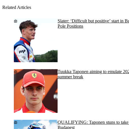
Related Articles
Slater: ‘Difficult but positive’ start in
Pole Positions
Tuukka Taponen aiming to emulate 20
summer break
QUALIFYING: Taponen stuns to take po
Budapest