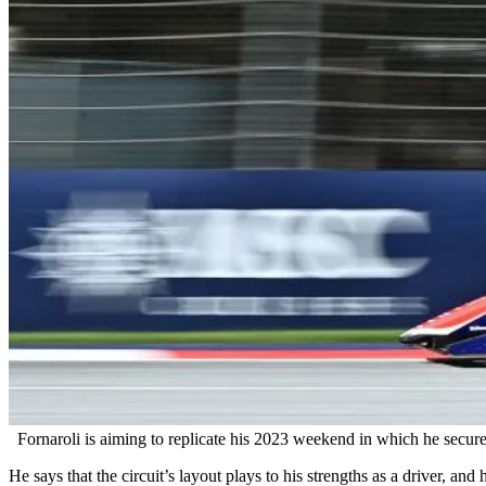
Fornaroli is aiming to replicate his 2023 weekend in which he secu
He says that the circuit’s layout plays to his strengths as a driver, an