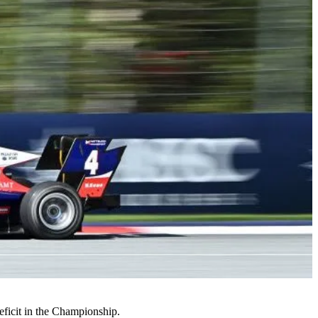
deficit in the Championship.