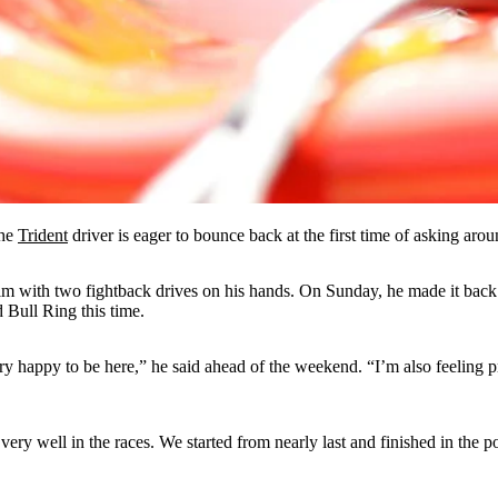
the
Trident
driver is eager to bounce back at the first time of asking aroun
him with two fightback drives on his hands. On Sunday, he made it back i
 Bull Ring this time.
ry happy to be here,” he said ahead of the weekend. “I’m also feeling 
very well in the races. We started from nearly last and finished in the