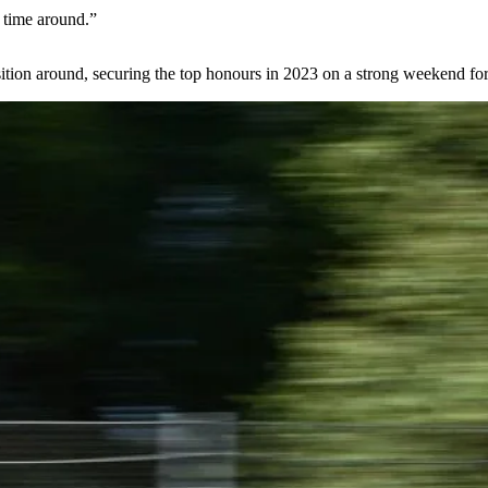
s time around.”
osition around, securing the top honours in 2023 on a strong weekend for 