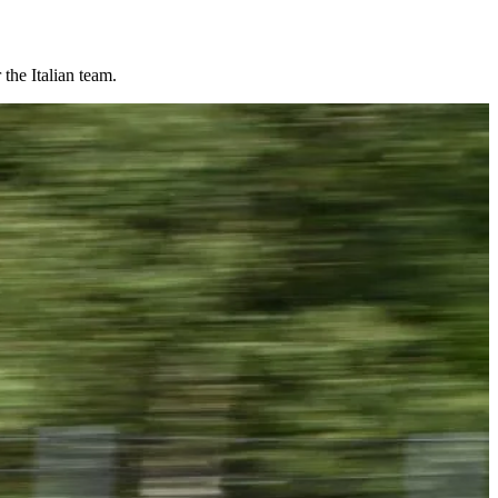
the Italian team.