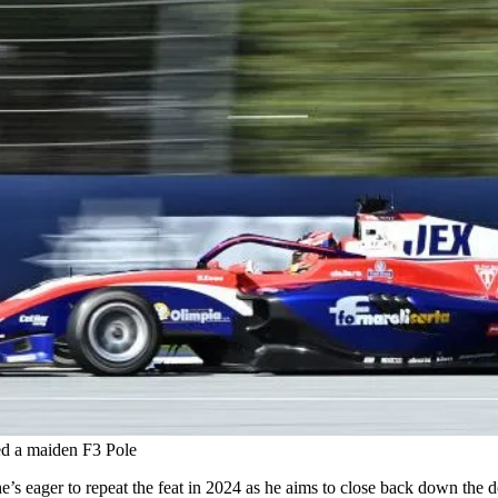
red a maiden F3 Pole
d he’s eager to repeat the feat in 2024 as he aims to close back down the 