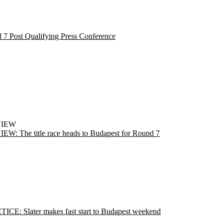
 7 Post Qualifying Press Conference
VIEW
EW: The title race heads to Budapest for Round 7
ICE: Slater makes fast start to Budapest weekend