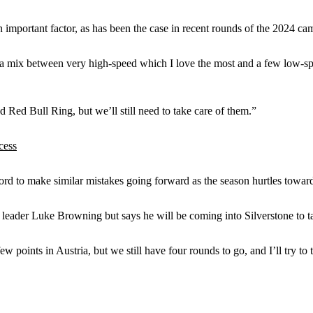
n important factor, as has been the case in recent rounds of the 2024 ca
it’s a mix between very high-speed which I love the most and a few low-sp
ed Bull Ring, but we’ll still need to take care of them.”
cess
rd to make similar mistakes going forward as the season hurtles towards
leader Luke Browning but says he will be coming into Silverstone to tak
ew points in Austria, but we still have four rounds to go, and I’ll try 