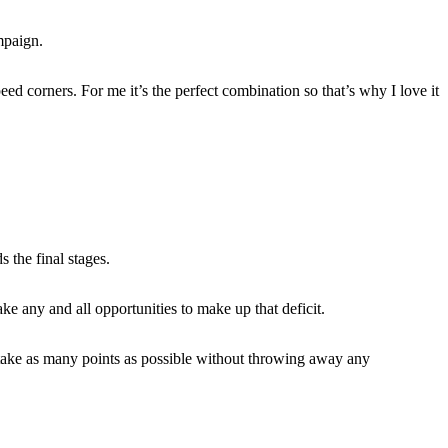
mpaign.
eed corners. For me it’s the perfect combination so that’s why I love it
 the final stages.
e any and all opportunities to make up that deficit.
to take as many points as possible without throwing away any