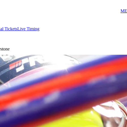
ME
ial Tickets
Live Timing
rstone