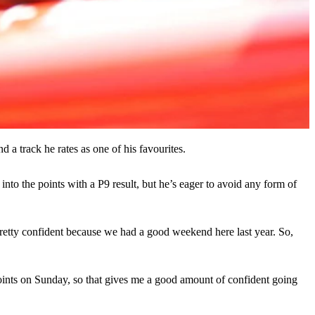
d a track he rates as one of his favourites.
nto the points with a P9 result, but he’s eager to avoid any form of
pretty confident because we had a good weekend here last year. So,
 points on Sunday, so that gives me a good amount of confident going