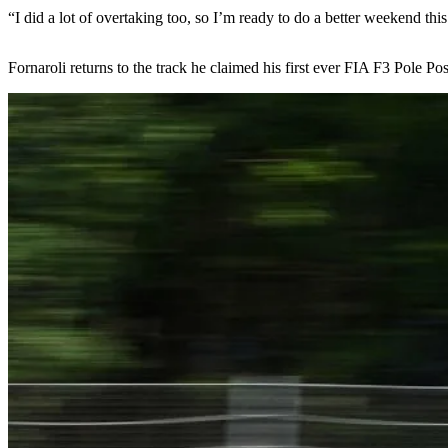
“I did a lot of overtaking too, so I’m ready to do a better weekend thi
Fornaroli returns to the track he claimed his first ever FIA F3 Pole P