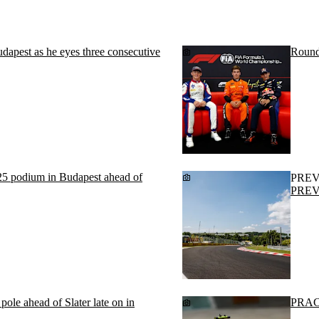
 Budapest as he eyes three consecutive
Round
25 podium in Budapest ahead of
PRE
PREVI
le ahead of Slater late on in
PRACT