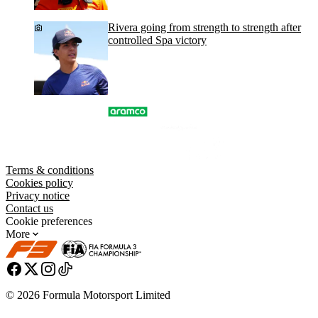
Rivera going from strength to strength after
controlled Spa victory
Terms & conditions
Cookies policy
Privacy notice
Contact us
Cookie preferences
More
© 2026 Formula Motorsport Limited