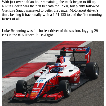
With just over half an hour remaining, the track began to fill up.
Nikita Bedrin was the first beneath the 1:50s, but plenty followed.
Grégoire Saucy managed to better the Jenzer Motorsport driver’s
time, beating it fractionally with a 1:51.155 to end the first morning
fastest of all.
Luke Browning was the busiest driver of the session, logging 29
laps in the #16 Hitech Pulse-Eight.