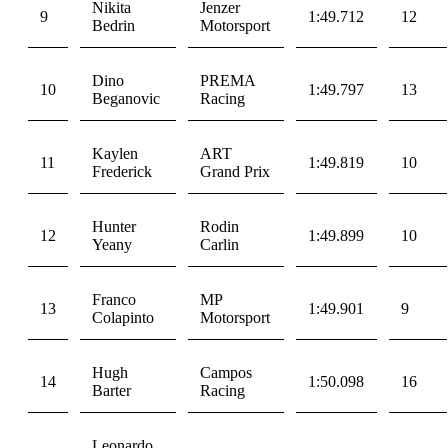
Nikita
Jenzer
9
1:49.712
12
Bedrin
Motorsport
Dino
PREMA
10
1:49.797
13
Beganovic
Racing
Kaylen
ART
11
1:49.819
10
Frederick
Grand Prix
Hunter
Rodin
12
1:49.899
10
Yeany
Carlin
Franco
MP
13
1:49.901
9
Colapinto
Motorsport
Hugh
Campos
14
1:50.098
16
Barter
Racing
Leonardo