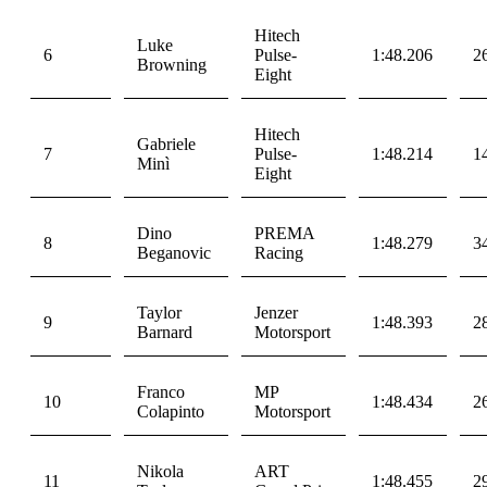
Hitech
Luke
6
Pulse-
1:48.206
2
Browning
Eight
Hitech
Gabriele
7
Pulse-
1:48.214
1
Minì
Eight
Dino
PREMA
8
1:48.279
3
Beganovic
Racing
Taylor
Jenzer
9
1:48.393
2
Barnard
Motorsport
Franco
MP
10
1:48.434
2
Colapinto
Motorsport
Nikola
ART
11
1:48.455
2