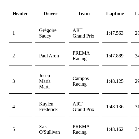
Header
Driver
Team
Laptime
L
Grégoire
ART
1
1:47.563
2
Saucy
Grand Prix
PREMA
2
Paul Aron
1:47.889
3
Racing
Josep
Campos
3
María
1:48.125
2
Racing
Martí
Kaylen
ART
4
1:48.136
3
Frederick
Grand Prix
Zak
PREMA
5
1:48.162
3
O'Sullivan
Racing