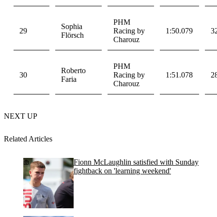
PHM
Sophia
29
Racing by
1:50.079
3
Flörsch
Charouz
PHM
Roberto
30
Racing by
1:51.078
2
Faria
Charouz
NEXT UP
Related Articles
Fionn McLaughlin satisfied with Sunday
fightback on 'learning weekend'