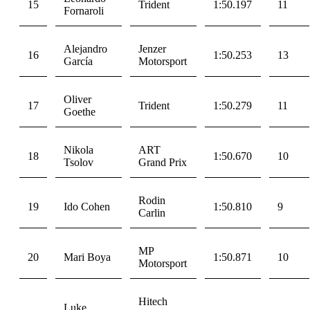
15
Trident
1:50.197
11
Fornaroli
Alejandro
Jenzer
16
1:50.253
13
García
Motorsport
Oliver
17
Trident
1:50.279
11
Goethe
Nikola
ART
18
1:50.670
10
Tsolov
Grand Prix
Rodin
19
Ido Cohen
1:50.810
9
Carlin
MP
20
Mari Boya
1:50.871
10
Motorsport
Hitech
Luke