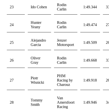
Rodin
23
Ido Cohen
1:49.344
3
Carlin
Hunter
Rodin
24
1:49.474
2
Yeany
Carlin
Alejandro
Jenzer
25
1:49.509
2
Garcia
Motorsport
Oliver
Rodin
26
1:49.668
3
Gray
Carlin
PHM
Piotr
27
Racing by
1:49.918
2
Wisnicki
Charouz
Van
Tommy
28
Amersfoort
1:49.946
3
Smith
Racing