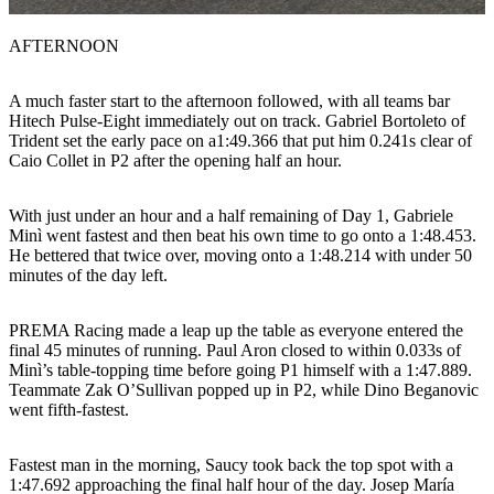
AFTERNOON
A much faster start to the afternoon followed, with all teams bar
Hitech Pulse-Eight immediately out on track. Gabriel Bortoleto of
Trident set the early pace on a1:49.366 that put him 0.241s clear of
Caio Collet in P2 after the opening half an hour.
With just under an hour and a half remaining of Day 1, Gabriele
Minì went fastest and then beat his own time to go onto a 1:48.453.
He bettered that twice over, moving onto a 1:48.214 with under 50
minutes of the day left.
PREMA Racing made a leap up the table as everyone entered the
final 45 minutes of running. Paul Aron closed to within 0.033s of
Minì’s table-topping time before going P1 himself with a 1:47.889.
Teammate Zak O’Sullivan popped up in P2, while Dino Beganovic
went fifth-fastest.
Fastest man in the morning, Saucy took back the top spot with a
1:47.692 approaching the final half hour of the day. Josep María