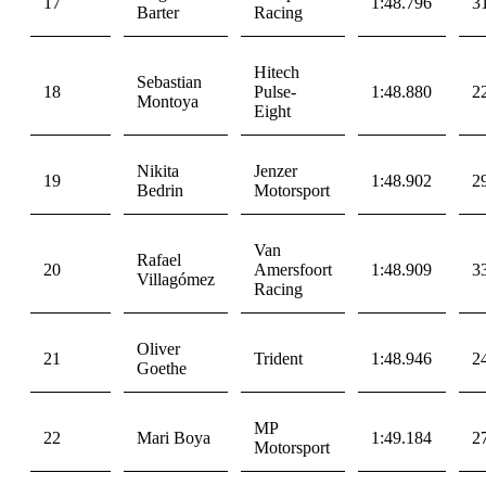
17
1:48.796
3
Barter
Racing
Hitech
Sebastian
18
Pulse-
1:48.880
2
Montoya
Eight
Nikita
Jenzer
19
1:48.902
2
Bedrin
Motorsport
Van
Rafael
20
Amersfoort
1:48.909
3
Villagómez
Racing
Oliver
21
Trident
1:48.946
2
Goethe
MP
22
Mari Boya
1:49.184
2
Motorsport