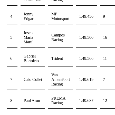
Jonny
MP
4
1:49.456
9
Edgar
Motorsport
Josep
Campos
5
María
1:49.500
16
Racing
Martí
Gabriel
6
Trident
1:49.566
11
Bortoleto
Van
7
Caio Collet
Amersfoort
1:49.619
7
Racing
PREMA
8
Paul Aron
1:49.687
12
Racing