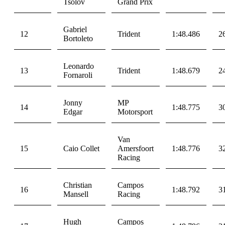
Tsolov
Grand Prix
Gabriel
12
Trident
1:48.486
2
Bortoleto
Leonardo
13
Trident
1:48.679
2
Fornaroli
Jonny
MP
14
1:48.775
3
Edgar
Motorsport
Van
15
Caio Collet
Amersfoort
1:48.776
3
Racing
Christian
Campos
16
1:48.792
3
Mansell
Racing
Hugh
Campos