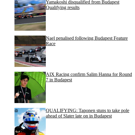
Yamakoshi disqualified from Budapest
Qualifying results
Nael penalised following Budapest Feature
Race
AIX Racing confirm Salim Hanna for Round
7 in Budapest
QUALIFYING: Taponen stuns to take pole
ahead of Slater late on in Budapest