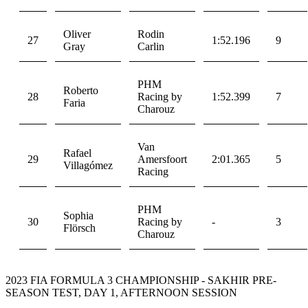
Oliver
Rodin
27
1:52.196
9
Gray
Carlin
PHM
Roberto
28
Racing by
1:52.399
7
Faria
Charouz
Van
Rafael
29
Amersfoort
2:01.365
5
Villagómez
Racing
PHM
Sophia
30
Racing by
-
3
Flörsch
Charouz
2023 FIA FORMULA 3 CHAMPIONSHIP - SAKHIR PRE-
SEASON TEST, DAY 1, AFTERNOON SESSION