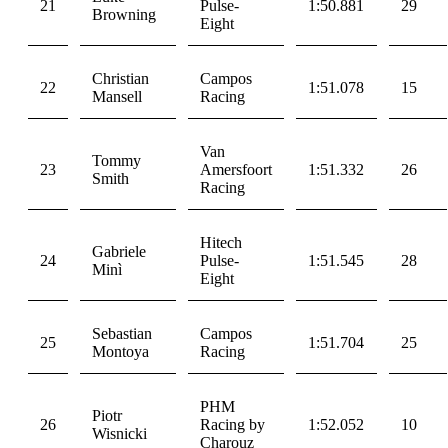
21
Pulse-
1:50.881
29
Browning
Eight
Christian
Campos
22
1:51.078
15
Mansell
Racing
Van
Tommy
23
Amersfoort
1:51.332
26
Smith
Racing
Hitech
Gabriele
24
Pulse-
1:51.545
28
Minì
Eight
Sebastian
Campos
25
1:51.704
25
Montoya
Racing
PHM
Piotr
26
Racing by
1:52.052
10
Wisnicki
Charouz