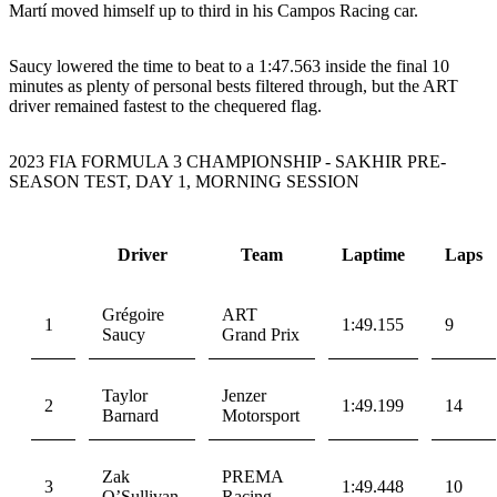
Martí moved himself up to third in his Campos Racing car.
Saucy lowered the time to beat to a 1:47.563 inside the final 10
minutes as plenty of personal bests filtered through, but the ART
driver remained fastest to the chequered flag.
2023 FIA FORMULA 3 CHAMPIONSHIP - SAKHIR PRE-
SEASON TEST, DAY 1, MORNING SESSION
Driver
Team
Laptime
Laps
Grégoire
ART
1
1:49.155
9
Saucy
Grand Prix
Taylor
Jenzer
2
1:49.199
14
Barnard
Motorsport
Zak
PREMA
3
1:49.448
10
O’Sullivan
Racing