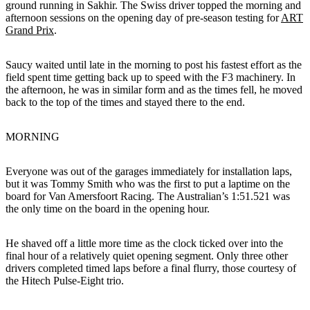
ground running in Sakhir. The Swiss driver topped the morning and
afternoon sessions on the opening day of pre-season testing for
ART
Grand Prix
.
Saucy waited until late in the morning to post his fastest effort as the
field spent time getting back up to speed with the F3 machinery. In
the afternoon, he was in similar form and as the times fell, he moved
back to the top of the times and stayed there to the end.
MORNING
Everyone was out of the garages immediately for installation laps,
but it was Tommy Smith who was the first to put a laptime on the
board for Van Amersfoort Racing. The Australian’s 1:51.521 was
the only time on the board in the opening hour.
He shaved off a little more time as the clock ticked over into the
final hour of a relatively quiet opening segment. Only three other
drivers completed timed laps before a final flurry, those courtesy of
the Hitech Pulse-Eight trio.