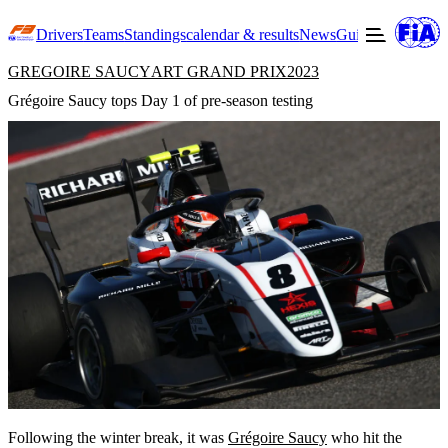
Drivers
Teams
Standings
calendar & results
News
Guide to F3
Offic
GREGOIRE SAUCY
ART GRAND PRIX
2023
Grégoire Saucy tops Day 1 of pre-season testing
Following the winter break, it was
Grégoire Saucy
who hit the