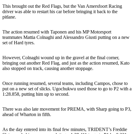
This brought out the Red Flags, but the Van Amersfoort Racing
driver was able to restart his car before bringing it back to the
pitlane.
The action resumed with Taponen and his MP Motorsport
teammates Mattia Colnaghi and Alessandro Giusti putting on a new
set of Hard tyres.
However, Colnaghi wound up in the gravel at the final corner,
bringing out another Red Flag, and just as the action resumed, Kato
also stopped on track, causing another stoppage.
Once running resumed, several teams, including Campos, chose to
put on a new set of slicks. Ugochukwu used those to go to P2 with a
1:28.858, putting him up to second.
There was also late movement for PREMA, with Sharp going to P3,
ahead of Wharton in fifth.
As the day entered into its final few minutes, TRIDENT’s Freddie