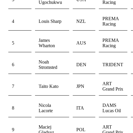
Ugochukwu
Racing
PREMA
4
Louis Sharp
NZL
Racing
James
PREMA
5
AUS
Wharton
Racing
Noah
6
DEN
TRIDENT
Stromsted
ART
7
Taito Kato
JPN
Grand Prix
Nicola
DAMS
8
ITA
Lacorte
Lucas Oil
Maciej
ART
9
POL
Gladysz
Grand Prix