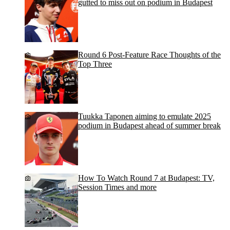
gutted to miss out on podium in Budapest
Round 6 Post-Feature Race Thoughts of the
Top Three
Tuukka Taponen aiming to emulate 2025
podium in Budapest ahead of summer break
How To Watch Round 7 at Budapest: TV,
Session Times and more