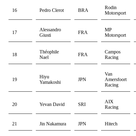
Rodin
16
Pedro Clerot
BRA
Motorsport
Alessandro
MP
17
FRA
Giusti
Motorsport
Théophile
Campos
18
FRA
Nael
Racing
Van
Hiyu
19
JPN
Amersfoort
Yamakoshi
Racing
AIX
20
Yevan David
SRI
Racing
21
Jin Nakamura
JPN
Hitech