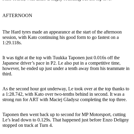
AFTERNOON
The Hard tyres made an appearance at the start of the afternoon
session, with Kato continuing his good form to go fastest on a
1:29.118s.
It was tight at the top with Tuukka Taponen just 0.016s off the
Japanese driver’s pace in P2. Le also put in a competitive time,
however, he ended up just under a tenth away from his teammate in
third.
As the second hour got underway, Le took over at the top thanks to
a 1:28.742, with Kato over two-tenths behind in second. It was a
strong run for ART with Maciej Gladysz completing the top three.
Taponen then went back up to second for MP Motorsport, cutting
Le’s lead down to 0.129s. That happened just before Enzo Deligny
stopped on track at Turn 4.