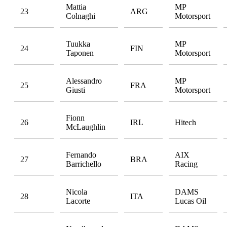
Mattia
MP
23
ARG
Colnaghi
Motorsport
Tuukka
MP
24
FIN
Taponen
Motorsport
Alessandro
MP
25
FRA
Giusti
Motorsport
Fionn
26
IRL
Hitech
McLaughlin
Fernando
AIX
27
BRA
Barrichello
Racing
Nicola
DAMS
28
ITA
Lacorte
Lucas Oil