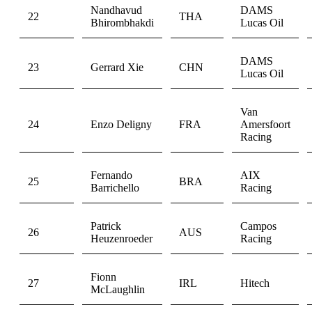
Nandhavud
DAMS
22
THA
Bhirombhakdi
Lucas Oil
DAMS
23
Gerrard Xie
CHN
Lucas Oil
Van
24
Enzo Deligny
FRA
Amersfoort
Racing
Fernando
AIX
25
BRA
Barrichello
Racing
Patrick
Campos
26
AUS
Heuzenroeder
Racing
Fionn
27
IRL
Hitech
McLaughlin