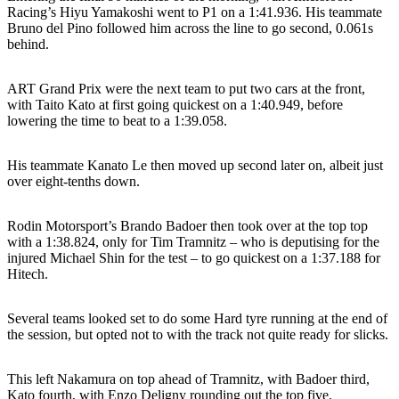
Racing’s Hiyu Yamakoshi went to P1 on a 1:41.936. His teammate
Bruno del Pino followed him across the line to go second, 0.061s
behind.
ART Grand Prix were the next team to put two cars at the front,
with Taito Kato at first going quickest on a 1:40.949, before
lowering the time to beat to a 1:39.058.
His teammate Kanato Le then moved up second later on, albeit just
over eight-tenths down.
Rodin Motorsport’s Brando Badoer then took over at the top top
with a 1:38.824, only for Tim Tramnitz – who is deputising for the
injured Michael Shin for the test – to go quickest on a 1:37.188 for
Hitech.
Several teams looked set to do some Hard tyre running at the end of
the session, but opted not to with the track not quite ready for slicks.
This left Nakamura on top ahead of Tramnitz, with Badoer third,
Kato fourth, with Enzo Deligny rounding out the top five.