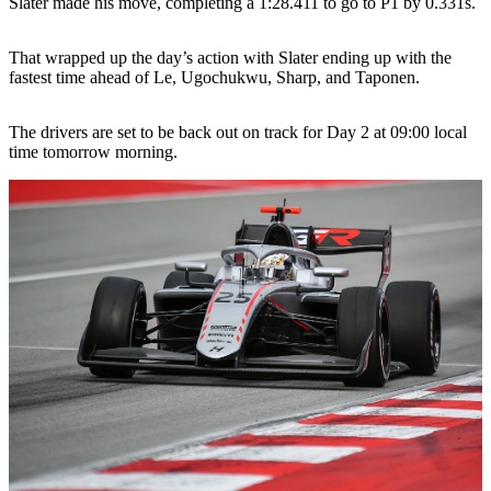
Slater made his move, completing a 1:28.411 to go to P1 by 0.331s.
That wrapped up the day’s action with Slater ending up with the
fastest time ahead of Le, Ugochukwu, Sharp, and Taponen.
The drivers are set to be back out on track for Day 2 at 09:00 local
time tomorrow morning.