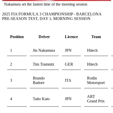
Nakamura set the fastest time of the morning session
2025 FIA FORMULA 3 CHAMPIONSHIP - BARCELONA
PRE-SEASON TEST, DAY 1, MORNING SESSION
Position
Driver
Licence
Team
1
Jin Nakamura
JPN
Hitech
2
Tim Tramnitz
GER
Hitech
Brando
Rodin
3
ITA
Badoer
Motorsport
ART
4
Taito Kato
JPN
Grand Prix