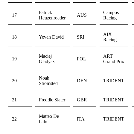
Patrick
Campos
17
AUS
Heuzenroeder
Racing
AIX
18
Yevan David
SRI
Racing
Maciej
ART
19
POL
Gladysz
Grand Prix
Noah
20
DEN
TRIDENT
Stromsted
21
Freddie Slater
GBR
TRIDENT
Matteo De
22
ITA
TRIDENT
Palo