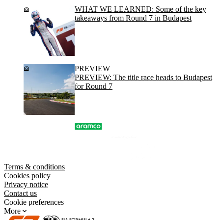
WHAT WE LEARNED: Some of the key
takeaways from Round 7 in Budapest
PREVIEW
PREVIEW: The title race heads to Budapest
for Round 7
Terms & conditions
Cookies policy
Privacy notice
Contact us
Cookie preferences
More