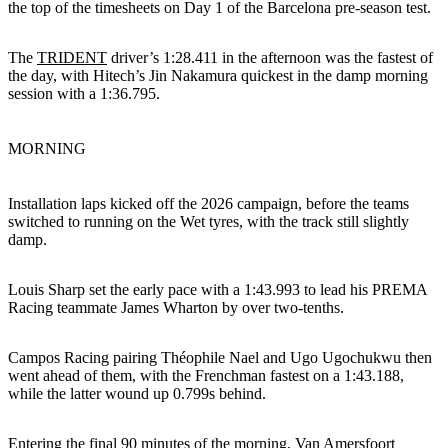
the top of the timesheets on Day 1 of the Barcelona pre-season test.
The
TRIDENT
driver’s 1:28.411 in the afternoon was the fastest of
the day, with Hitech’s Jin Nakamura quickest in the damp morning
session with a 1:36.795.
MORNING
Installation laps kicked off the 2026 campaign, before the teams
switched to running on the Wet tyres, with the track still slightly
damp.
Louis Sharp set the early pace with a 1:43.993 to lead his PREMA
Racing teammate James Wharton by over two-tenths.
Campos Racing pairing Théophile Nael and Ugo Ugochukwu then
went ahead of them, with the Frenchman fastest on a 1:43.188,
while the latter wound up 0.799s behind.
Entering the final 90 minutes of the morning, Van Amersfoort