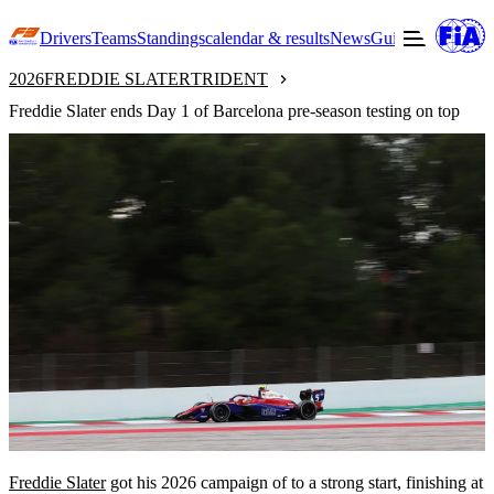
Drivers
Teams
Standings
calendar & results
News
Guide to F3
Offic
2026
FREDDIE SLATER
TRIDENT
Freddie Slater ends Day 1 of Barcelona pre-season testing on top
Freddie Slater
got his 2026 campaign of to a strong start, finishing at