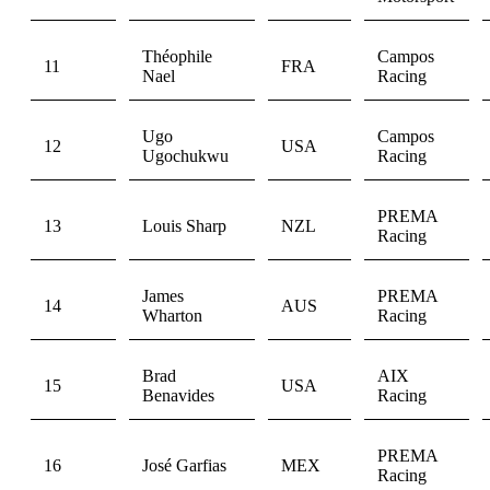
Théophile
Campos
11
FRA
Nael
Racing
Ugo
Campos
12
USA
Ugochukwu
Racing
PREMA
13
Louis Sharp
NZL
Racing
James
PREMA
14
AUS
Wharton
Racing
Brad
AIX
15
USA
Benavides
Racing
PREMA
16
José Garfias
MEX
Racing