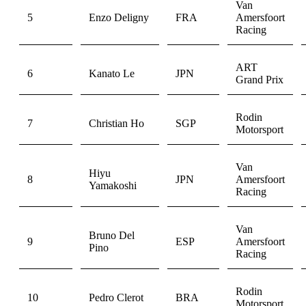
Van
5
Enzo Deligny
FRA
Amersfoort
Racing
ART
6
Kanato Le
JPN
Grand Prix
Rodin
7
Christian Ho
SGP
Motorsport
Van
Hiyu
8
JPN
Amersfoort
Yamakoshi
Racing
Van
Bruno Del
9
ESP
Amersfoort
Pino
Racing
Rodin
10
Pedro Clerot
BRA
Motorsport