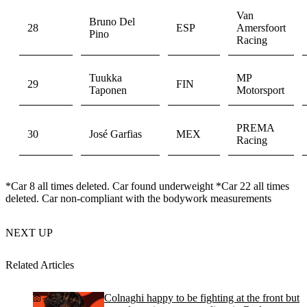
Van
Bruno Del
28
ESP
Amersfoort
Pino
Racing
Tuukka
MP
29
FIN
Taponen
Motorsport
PREMA
30
José Garfias
MEX
Racing
*Car 8 all times deleted. Car found underweight *Car 22 all times
deleted. Car non-compliant with the bodywork measurements
NEXT UP
Related Articles
Colnaghi happy to be fighting at the front but