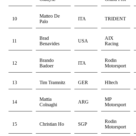
Matteo De
10
ITA
TRIDENT
Palo
Brad
AIX
11
USA
Benavides
Racing
Brando
Rodin
12
ITA
Badoer
Motorsport
13
Tim Tramnitz
GER
HItech
Mattia
MP
14
ARG
Colnaghi
Motorsport
Rodin
15
Christian Ho
SGP
Motorsport