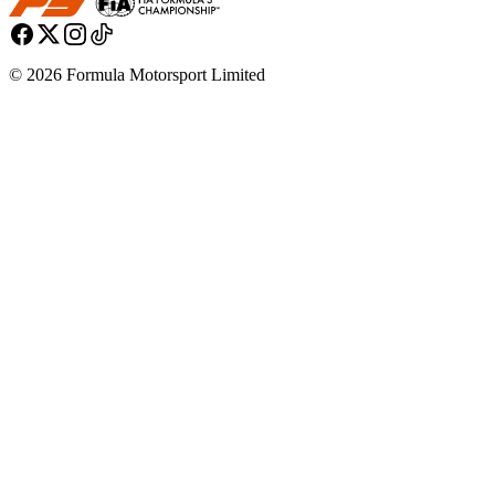
© 2026 Formula Motorsport Limited