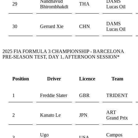
Nandhavud
DAMS
29
THA
Bhirombhakdi
Lucas Oil
DAMS
30
Gerrard Xie
CHN
Lucas Oil
2025 FIA FORMULA 3 CHAMPIONSHIP - BARCELONA
PRE-SEASON TEST, DAY 1, AFTERNOON SESSION*
Position
Driver
Licence
Team
1
Freddie Slater
GBR
TRIDENT
ART
2
Kanato Le
JPN
Grand Prix
Ugo
Campos
3
USA