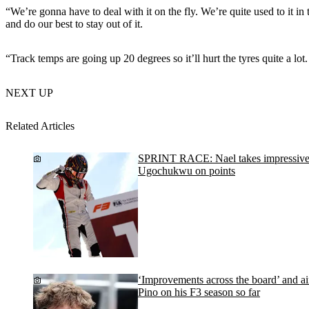
“We’re gonna have to deal with it on the fly. We’re quite used to it in t
and do our best to stay out of it.
“Track temps are going up 20 degrees so it’ll hurt the tyres quite a lo
NEXT UP
Related Articles
SPRINT RACE: Nael takes impressive Bu
Ugochukwu on points
‘Improvements across the board’ and ai
Pino on his F3 season so far