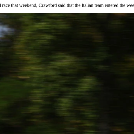
race that weekend, Crawford said that the Italian team entered the wee