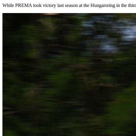
While PREMA took victory last season at the Hungaroring in the third 