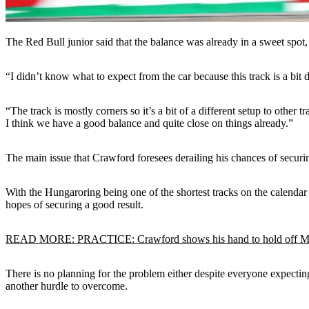
The Red Bull junior said that the balance was already in a sweet spot, 
“I didn’t know what to expect from the car because this track is a bit d
“The track is mostly corners so it’s a bit of a different setup to othe
I think we have a good balance and quite close on things already.”
The main issue that Crawford foresees derailing his chances of securin
With the Hungaroring being one of the shortest tracks on the calendar a
hopes of securing a good result.
READ MORE: PRACTICE: Crawford shows his hand to hold off Mal
There is no planning for the problem either despite everyone expectin
another hurdle to overcome.