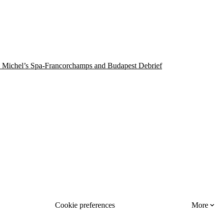
 Michel’s Spa-Francorchamps and Budapest Debrief
Cookie preferences
More