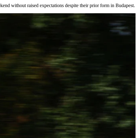
kend without raised expectations despite their prior form in Budapest.