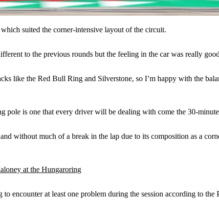
which suited the corner-intensive layout of the circuit.
ifferent to the previous rounds but the feeling in the car was really good
r tracks like the Red Bull Ring and Silverstone, so I’m happy with the ba
g pole is one that every driver will be dealing with come the 30-minute s
nd without much of a break in the lap due to its composition as a corner-
oney at the Hungaroring
g to encounter at least one problem during the session according to the