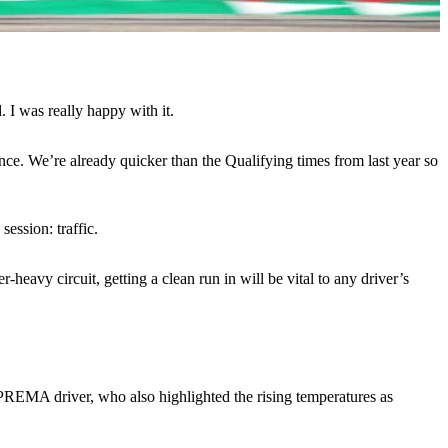
. I was really happy with it.
lance. We’re already quicker than the Qualifying times from last year so
ession: traffic.
heavy circuit, getting a clean run in will be vital to any driver’s
 PREMA driver, who also highlighted the rising temperatures as