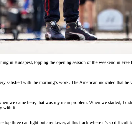
running in Budapest, topping the opening session of the weekend in Fre
ry satisfied with the morning’s work. The American indicated that he w
, when we came here, that was my main problem. When we started, I didn’
 with it.
 top three can fight but any lower, at this track where it’s so difficult t