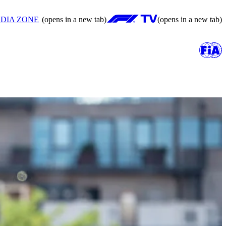
DIA ZONE
(opens in a new tab)
(opens in a new tab)