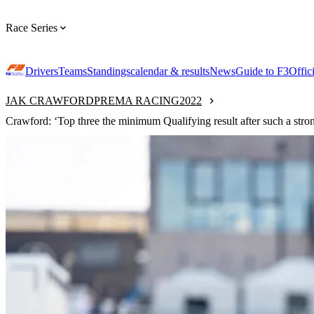
Race Series
Drivers
Teams
Standings
calendar & results
News
Guide to F3
Offic
JAK CRAWFORD
PREMA RACING
2022
Crawford: ‘Top three the minimum Qualifying result after such a stron