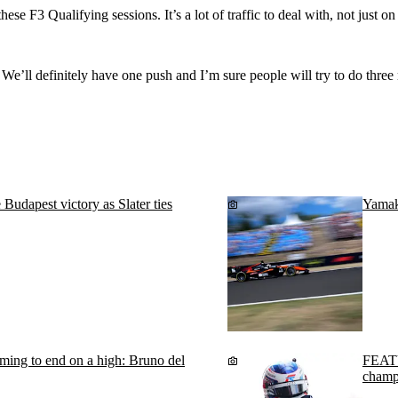
hese F3 Qualifying sessions. It’s a lot of traffic to deal with, not just o
t. We’ll definitely have one push and I’m sure people will try to do thre
dapest victory as Slater ties
Yamako
ming to end on a high: Bruno del
FEATU
champ