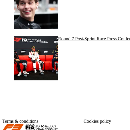
Round 7 Post-Sprint Race Press Confe
Terms & conditions
Cookies policy