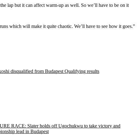
n the lap but it can affect warm-up as well. So we’ll have to be on it
e runs which will make it quite chaotic. We’ll have to see how it goes.”
shi disqualified from Budapest Qualifying results
RE RACE: Slater holds off Ugochukwu to take victory and
ionship lead in Budapest