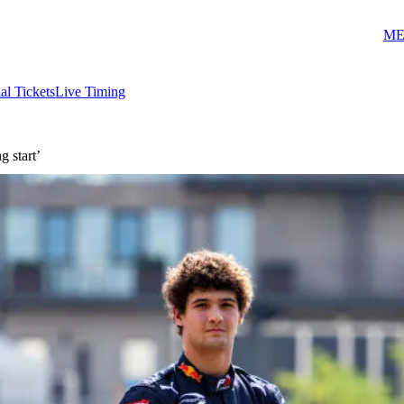
ME
ial Tickets
Live Timing
g start’