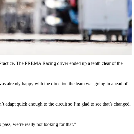
e Practice. The PREMA Racing driver ended up a tenth clear of the
as already happy with the direction the team was going in ahead of
t adapt quick enough to the circuit so I’m glad to see that’s changed.
o pass, we’re really not looking for that.”