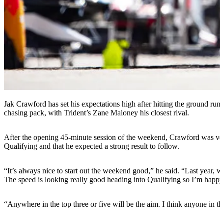
Jak Crawford has set his expectations high after hitting the ground 
chasing pack, with Trident’s Zane Maloney his closest rival.
After the opening 45-minute session of the weekend, Crawford was ve
Qualifying and that he expected a strong result to follow.
“It’s always nice to start out the weekend good,” he said. “Last year
The speed is looking really good heading into Qualifying so I’m happy
“Anywhere in the top three or five will be the aim. I think anyone in the