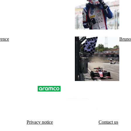
rence
Bruno
Privacy notice
Contact us